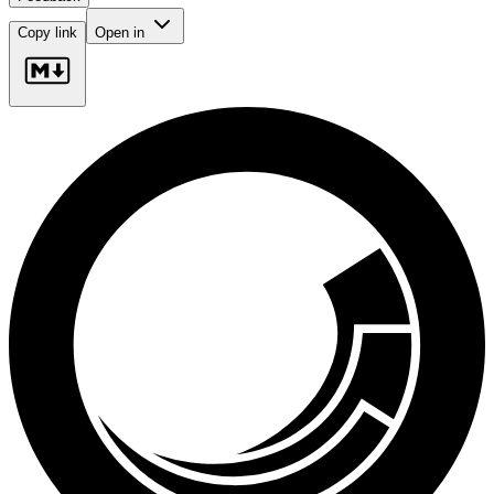
Copy link
Open in