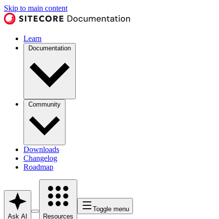
Skip to main content
Learn
Documentation
Community
Downloads
Changelog
Roadmap
Toggle menu
Ask AI
Resources