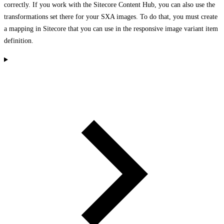
correctly. If you work with the Sitecore Content Hub, you can also use the
transformations set there for your SXA images. To do that, you must create
a mapping in Sitecore that you can use in the responsive image variant item
definition.