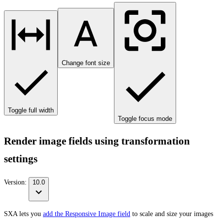
Change font size
Toggle full width
Toggle focus mode
Render image fields using transformation
settings
Version:
10.0
SXA lets you
add the Responsive Image field
to scale and size your images