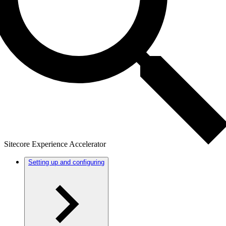
Sitecore Experience Accelerator
Setting up and configuring