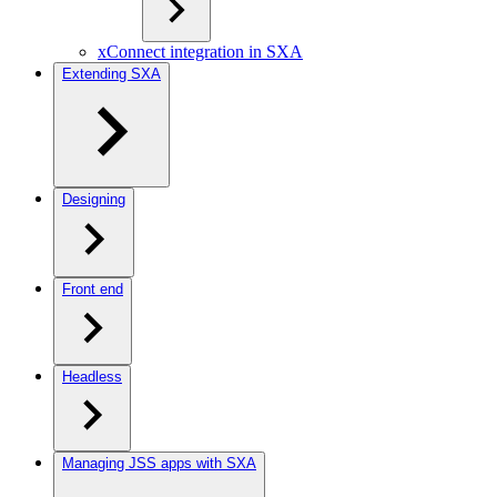
xConnect integration in SXA
Extending SXA
Designing
Front end
Headless
Managing JSS apps with SXA