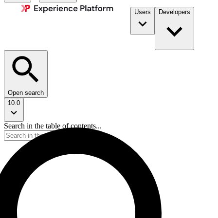
Users
Developers
Open search
10.0
Search in the table of contents...