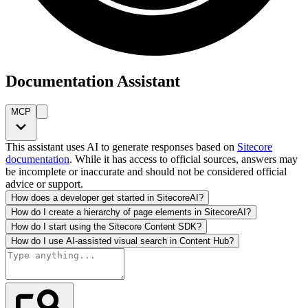
Documentation Assistant
MCP
This assistant uses AI to generate responses based on
Sitecore
documentation
. While it has access to official sources, answers may
be incomplete or inaccurate and should not be considered official
advice or support.
How does a developer get started in SitecoreAI?
How do I create a hierarchy of page elements in SitecoreAI?
How do I start using the Sitecore Content SDK?
How do I use AI-assisted visual search in Content Hub?