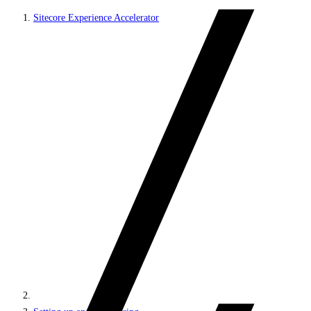
Sitecore Experience Accelerator