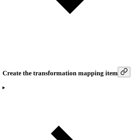
Create the transformation mapping item