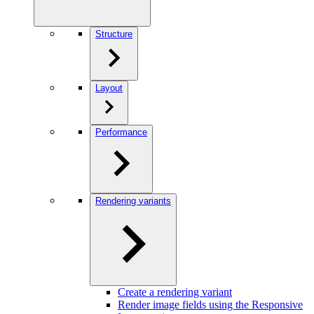
Structure
Layout
Performance
Rendering variants
Create a rendering variant
Render image fields using the Responsive