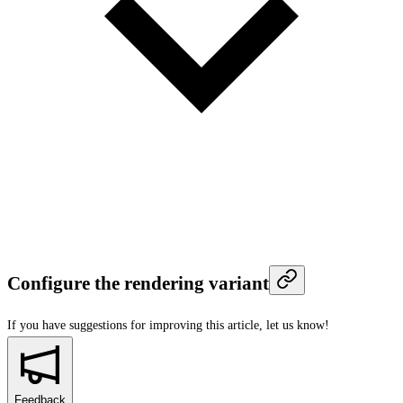
Configure the rendering variant
If you have suggestions for improving this article,
let us know!
Feedback