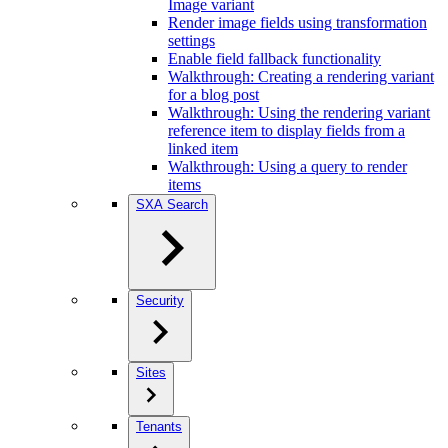
Image variant
Render image fields using transformation
settings
Enable field fallback functionality
Walkthrough: Creating a rendering variant
for a blog post
Walkthrough: Using the rendering variant
reference item to display fields from a
linked item
Walkthrough: Using a query to render
items
SXA Search
Security
Sites
Tenants