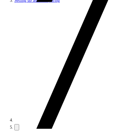
Setting up and configuring