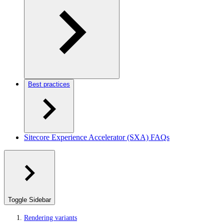
Best practices
Sitecore Experience Accelerator (SXA) FAQs
Toggle Sidebar
Rendering variants