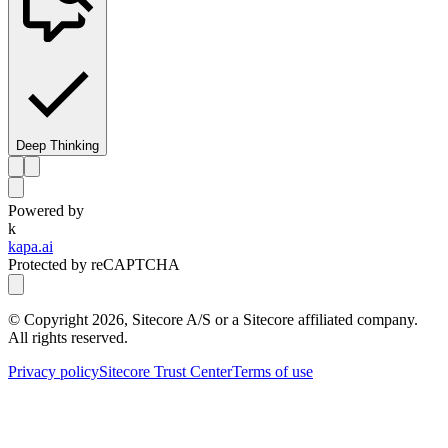
Deep Thinking
Powered by
k
kapa.ai
Protected by reCAPTCHA
© Copyright
2026
, Sitecore A/S or a Sitecore affiliated company.
All rights reserved.
Privacy policy
Sitecore Trust Center
Terms of use