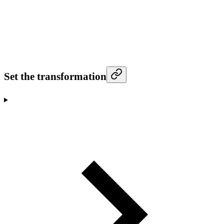
Set the transformation