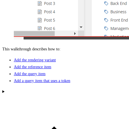
This walkthrough describes how to:
Add the rendering variant
Add the reference item
Add the query item
Add a query item that uses a token