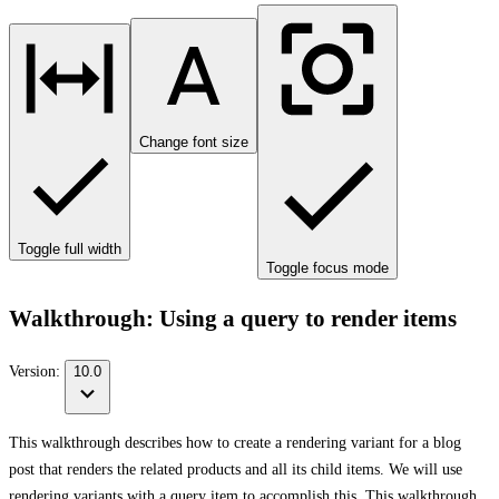
Change font size
Toggle full width
Toggle focus mode
Walkthrough: Using a query to render items
Version:
10.0
This walkthrough describes how to create a rendering variant for a blog
post that renders the related products and all its child items. We will use
rendering variants with a query item to accomplish this. This walkthrough