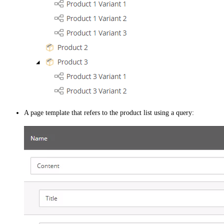
A page template that refers to the product list using a query: