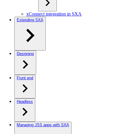
xConnect integration in SXA
Extending SXA
Designing
Front end
Headless
Managing JSS apps with SXA