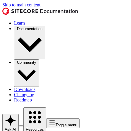
Skip to main content
Learn
Documentation
Community
Downloads
Changelog
Roadmap
Toggle menu
Ask AI
Resources