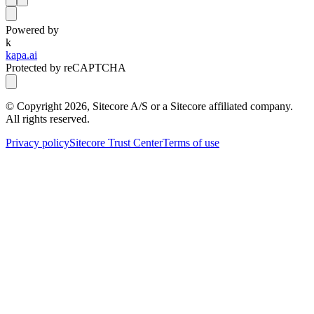
Powered by
k
kapa.ai
Protected by reCAPTCHA
© Copyright
2026
, Sitecore A/S or a Sitecore affiliated company.
All rights reserved.
Privacy policy
Sitecore Trust Center
Terms of use