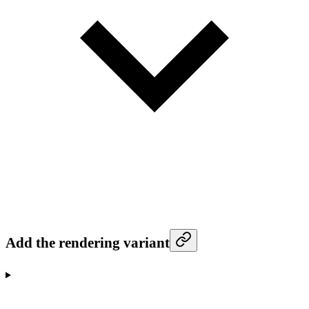
Add the rendering variant