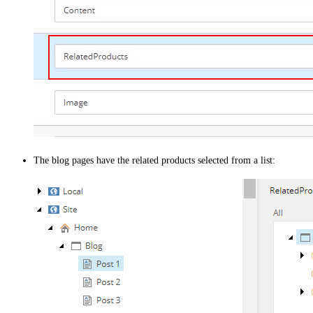
The blog pages have the related products selected from a list: