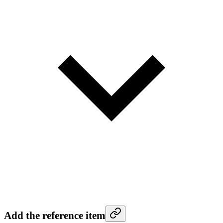
Add the reference item