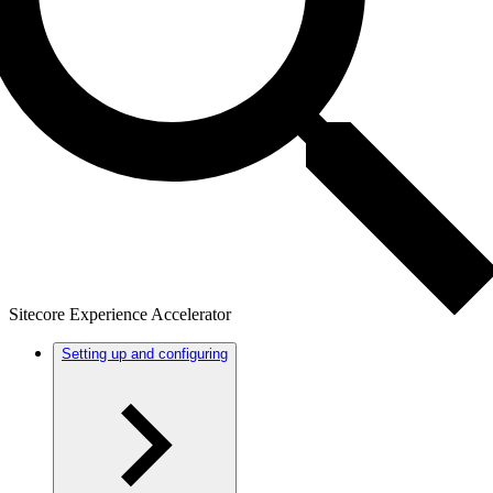
Sitecore Experience Accelerator
Setting up and configuring