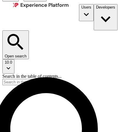
Users
Developers
Open search
10.0
Search in the table of contents...