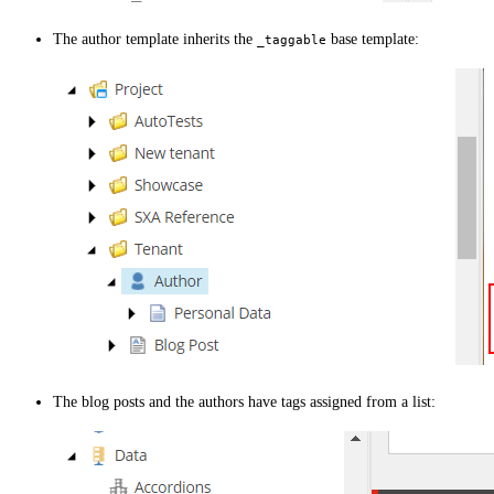
The author template inherits the
base template:
_taggable
The blog posts and the authors have tags assigned from a list: