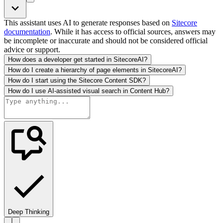
This assistant uses AI to generate responses based on
Sitecore
documentation
. While it has access to official sources, answers may
be incomplete or inaccurate and should not be considered official
advice or support.
How does a developer get started in SitecoreAI?
How do I create a hierarchy of page elements in SitecoreAI?
How do I start using the Sitecore Content SDK?
How do I use AI-assisted visual search in Content Hub?
Deep Thinking