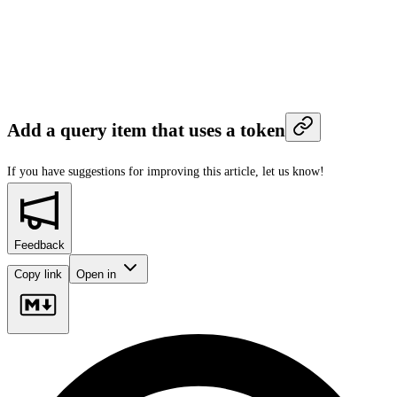
Add a query item that uses a token
If you have suggestions for improving this article,
let us know!
Feedback
Copy link
Open in