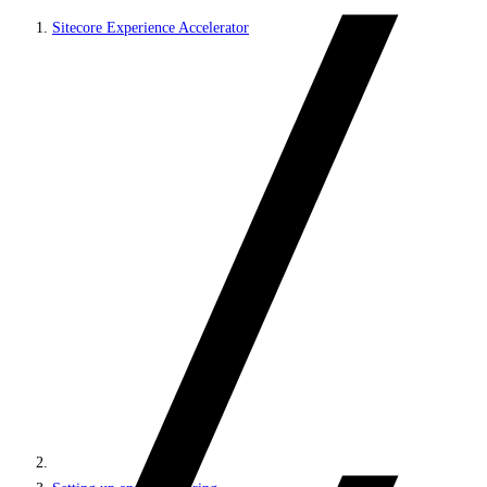
Sitecore Experience Accelerator