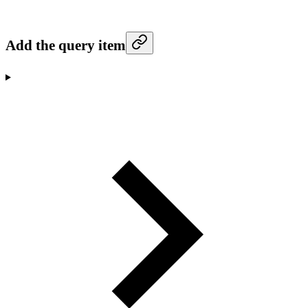
Add the query item