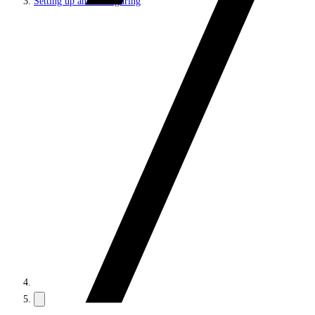
Setting up and configuring