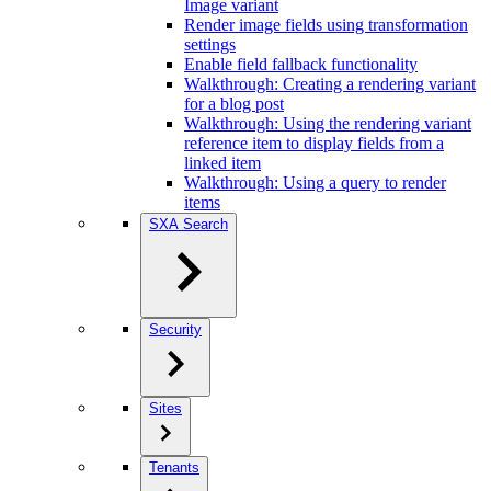
Image variant
Render image fields using transformation
settings
Enable field fallback functionality
Walkthrough: Creating a rendering variant
for a blog post
Walkthrough: Using the rendering variant
reference item to display fields from a
linked item
Walkthrough: Using a query to render
items
SXA Search
Security
Sites
Tenants