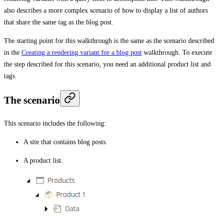
also describes a more complex scenario of how to display a list of authors
that share the same tag as the blog post.
The starting point for this walkthrough is the same as the scenario described
in the
Creating a rendering variant for a blog post
walkthrough. To execute
the step described for this scenario, you need an additional product list and
tags.
The scenario
This scenario includes the following:
A site that contains blog posts.
A product list.