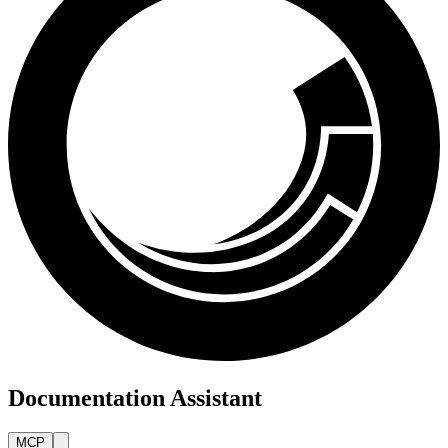
Documentation Assistant
MCP