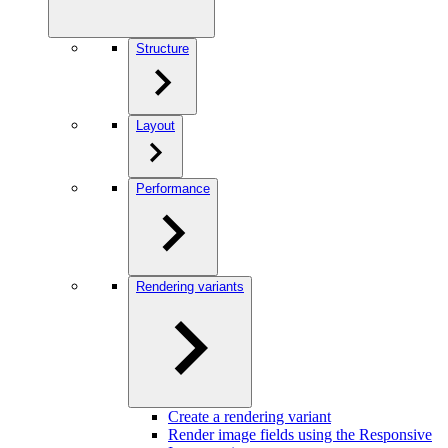
Structure
Layout
Performance
Rendering variants
Create a rendering variant
Render image fields using the Responsive