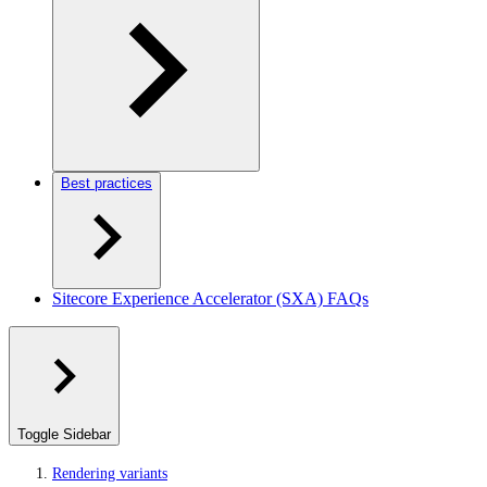
Best practices
Sitecore Experience Accelerator (SXA) FAQs
Toggle Sidebar
Rendering variants