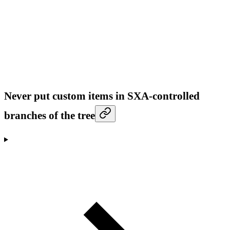
Never put custom items in SXA-controlled
branches of the tree