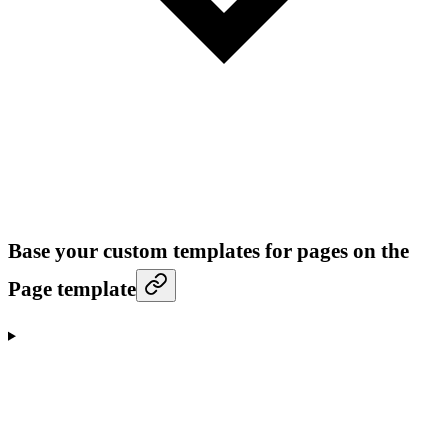
Base your custom templates for pages on the
Page template