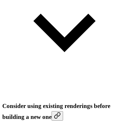
Consider using existing renderings before
building a new one