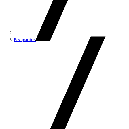
Best practices