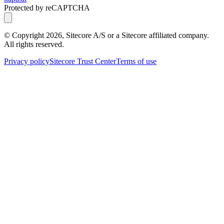
Protected by reCAPTCHA
© Copyright
2026
, Sitecore A/S or a Sitecore affiliated company.
All rights reserved.
Privacy policy
Sitecore Trust Center
Terms of use