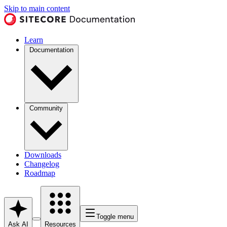
Skip to main content
Learn
Documentation
Community
Downloads
Changelog
Roadmap
Toggle menu
Ask AI
Resources