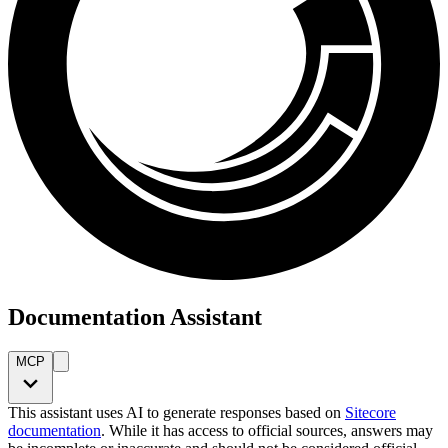
Documentation Assistant
MCP
This assistant uses AI to generate responses based on
Sitecore
documentation
. While it has access to official sources, answers may