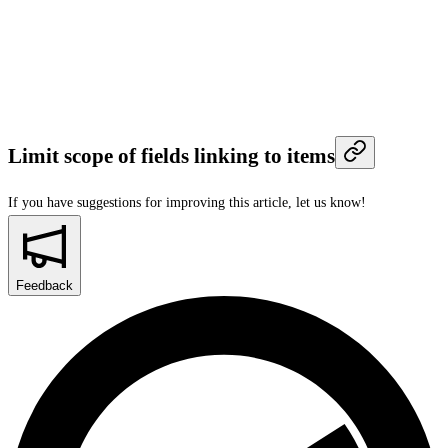
Limit scope of fields linking to items
If you have suggestions for improving this article,
let us know!
Feedback