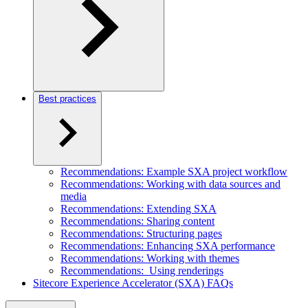
Best practices
Recommendations: Example SXA project workflow
Recommendations: Working with data sources and
media
Recommendations: Extending SXA
Recommendations: Sharing content
Recommendations: Structuring pages
Recommendations: Enhancing SXA performance
Recommendations: Working with themes
Recommendations: Using renderings
Sitecore Experience Accelerator (SXA) FAQs