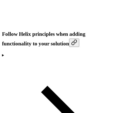
Follow Helix principles when adding
functionality to your solution