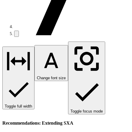
Change font size
Toggle full width
Toggle focus mode
Recommendations: Extending SXA