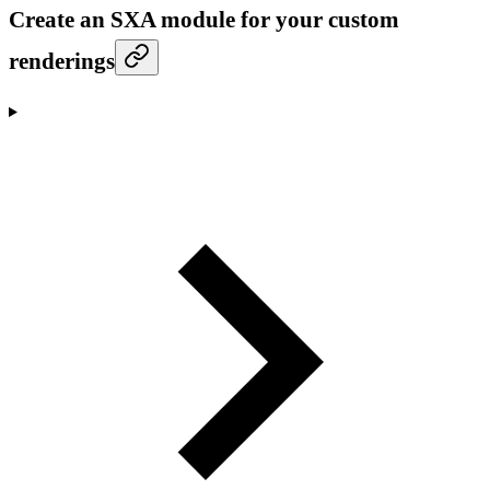
Create an SXA module for your custom
renderings