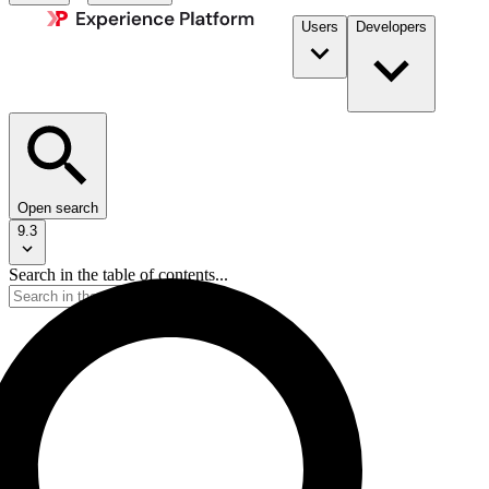
Users
Developers
Open search
9.3
Search in the table of contents...