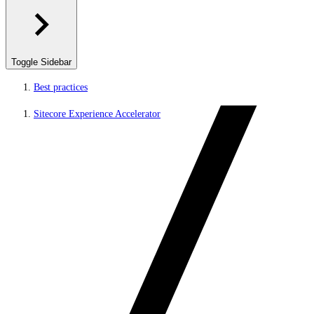
Toggle Sidebar
Best practices
Sitecore Experience Accelerator