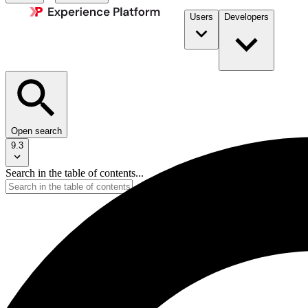
Users
Developers
Open search
9.3
Search in the table of contents...