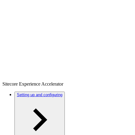
Sitecore Experience Accelerator
Setting up and configuring