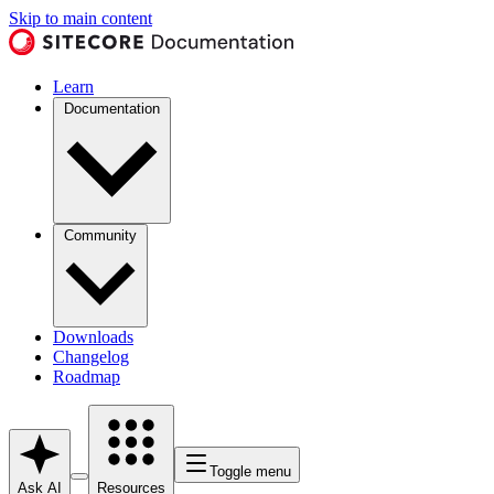
Skip to main content
Learn
Documentation
Community
Downloads
Changelog
Roadmap
Toggle menu
Ask AI
Resources