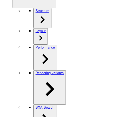
Structure
Layout
Performance
Rendering variants
SXA Search