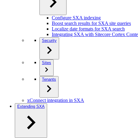
Configure SXA indexing
Boost search results for SXA site queries
Localize date formats for SXA search
Integrating SXA with Sitecore Cortex Cont
Security
Sites
Tenants
xConnect integration in SXA
Extending SXA