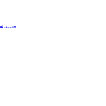
ent Tagging