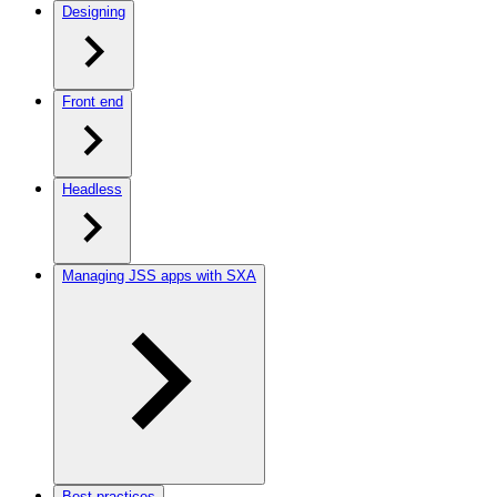
Designing
Front end
Headless
Managing JSS apps with SXA
Best practices