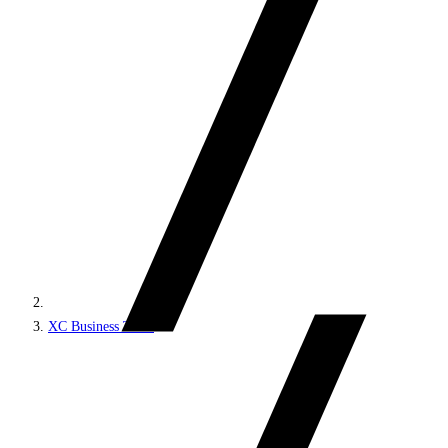
XC Business Tools