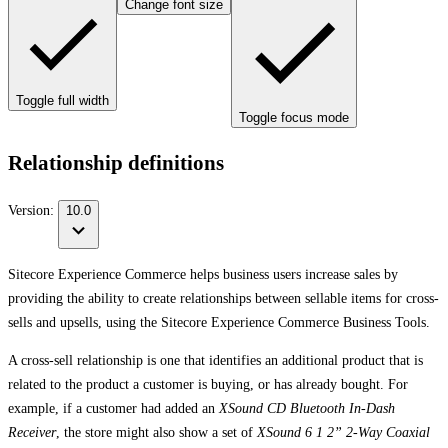
Change font size
Toggle full width
Toggle focus mode
Relationship definitions
Version:
10.0
Sitecore Experience Commerce helps business users increase sales by
providing the ability to create relationships between sellable items for cross-
sells and upsells, using the Sitecore Experience Commerce Business Tools.
A cross-sell relationship is one that identifies an additional product that is
related to the product a customer is buying, or has already bought. For
example, if a customer had added an
XSound CD Bluetooth In-Dash
Receiver
, the store might also show a set of
XSound 6 1 2” 2-Way Coaxial