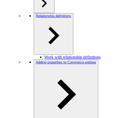
Relationship definitions
Work with relationship definitions
Adding properties to Commerce entities