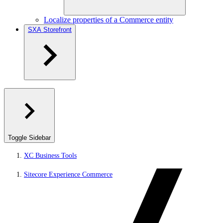
Localize properties of a Commerce entity
SXA Storefront
Toggle Sidebar
XC Business Tools
Sitecore Experience Commerce