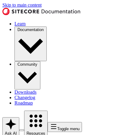
Skip to main content
Learn
Documentation
Community
Downloads
Changelog
Roadmap
Toggle menu
Ask AI
Resources