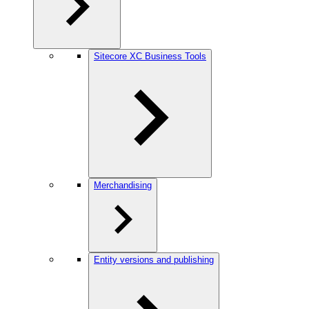
Sitecore XC Business Tools
Merchandising
Entity versions and publishing