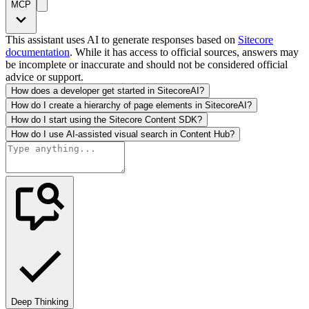
MCP
This assistant uses AI to generate responses based on
Sitecore
documentation
. While it has access to official sources, answers may
be incomplete or inaccurate and should not be considered official
advice or support.
How does a developer get started in SitecoreAI?
How do I create a hierarchy of page elements in SitecoreAI?
How do I start using the Sitecore Content SDK?
How do I use AI-assisted visual search in Content Hub?
Deep Thinking