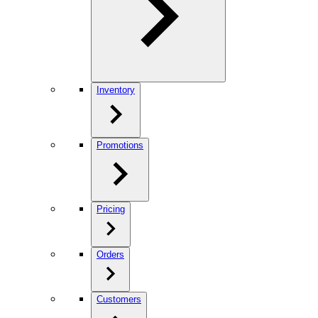
Inventory
Promotions
Pricing
Orders
Customers