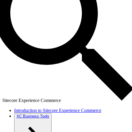
Sitecore Experience Commerce
Introduction to Sitecore Experience Commerce
XC Business Tools