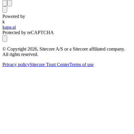
Powered by
k
kapa.ai
Protected by reCAPTCHA
© Copyright
2026
, Sitecore A/S or a Sitecore affiliated company.
All rights reserved.
Privacy policy
Sitecore Trust Center
Terms of use