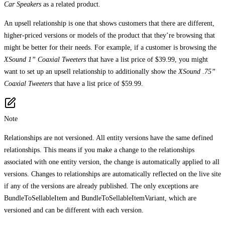
Car Speakers
as a related product.
An upsell relationship is one that shows customers that there are different,
higher-priced versions or models of the product that they’re browsing that
might be better for their needs. For example, if a customer is browsing the
XSound 1” Coaxial Tweeters
that have a list price of $39.99, you might
want to set up an upsell relationship to additionally show the
XSound .75”
Coaxial Tweeters
that have a list price of $59.99.
Note
Relationships are not versioned. All entity versions have the same defined
relationships. This means if you make a change to the relationships
associated with one entity version, the change is automatically applied to all
versions. Changes to relationships are automatically reflected on the live site
if any of the versions are already published. The only exceptions are
BundleToSellableItem and BundleToSellableItemVariant, which are
versioned and can be different with each version.