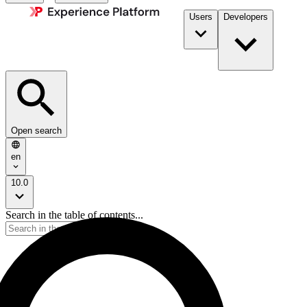
Users
Developers
Open search
en
10.0
Search in the table of contents...