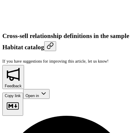
Cross-sell relationship definitions in the sample
Habitat catalog
If you have suggestions for improving this article,
let us know!
Feedback
Copy link
Open in