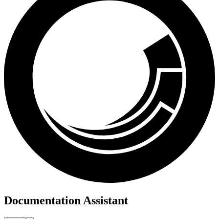
Documentation Assistant