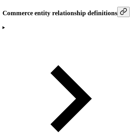
Commerce entity relationship definitions