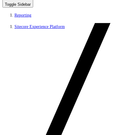
Toggle Sidebar
Reporting
Sitecore Experience Platform