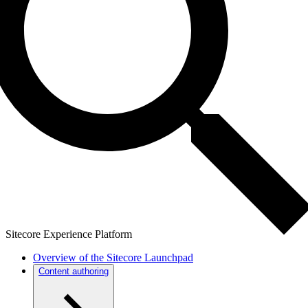
Sitecore Experience Platform
Overview of the Sitecore Launchpad
Content authoring