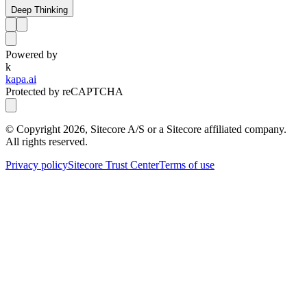
Deep Thinking
Powered by
k
kapa.ai
Protected by reCAPTCHA
© Copyright
2026
, Sitecore A/S or a Sitecore affiliated company.
All rights reserved.
Privacy policy
Sitecore Trust Center
Terms of use