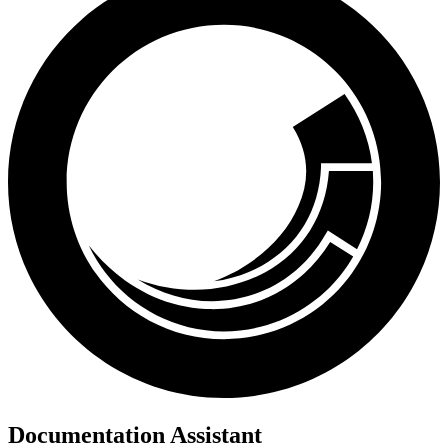
Documentation Assistant