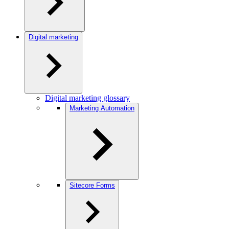
Digital marketing
Digital marketing glossary
Marketing Automation
Sitecore Forms