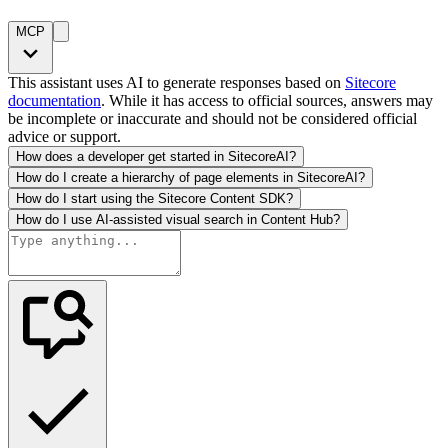
MCP
This assistant uses AI to generate responses based on
Sitecore
documentation
. While it has access to official sources, answers may
be incomplete or inaccurate and should not be considered official
advice or support.
How does a developer get started in SitecoreAI?
How do I create a hierarchy of page elements in SitecoreAI?
How do I start using the Sitecore Content SDK?
How do I use AI-assisted visual search in Content Hub?