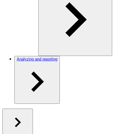
Analyzing and reporting