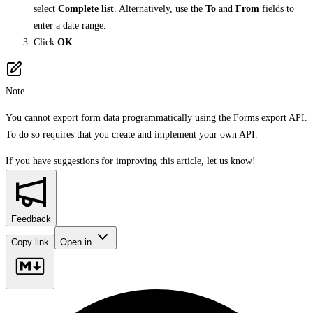
select
Complete list
. Alternatively, use the
To
and
From
fields to
enter a date range.
Click
OK
.
Note
You cannot export form data programmatically using the Forms export API.
To do so requires that you create and implement your own API.
If you have suggestions for improving this article,
let us know!
Feedback
Copy link
Open in