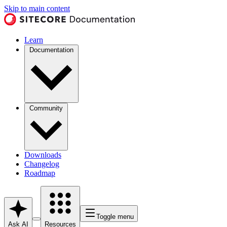
Skip to main content
Learn
Documentation
Community
Downloads
Changelog
Roadmap
Toggle menu
Ask AI
Resources