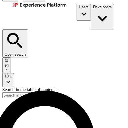
Users
Developers
Open search
en
10.1
Search in the table of contents...