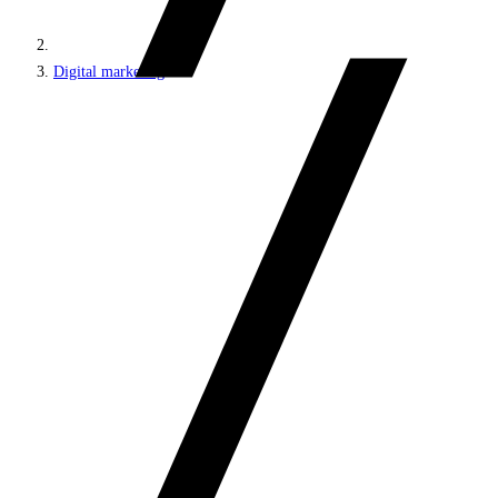
Digital marketing