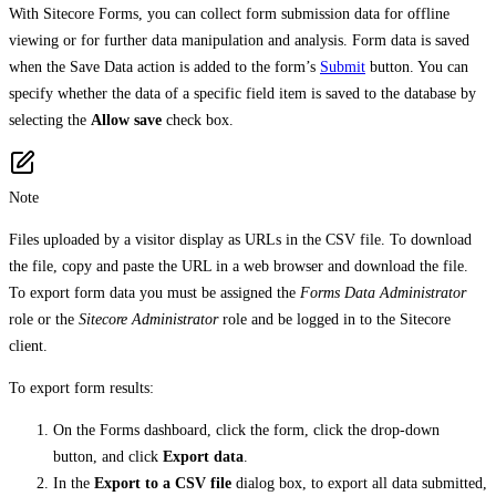
With Sitecore Forms, you can collect form submission data for offline
viewing or for further data manipulation and analysis. Form data is saved
when the Save Data action is added to the form’s
Submit
button. You can
specify whether the data of a specific field item is saved to the database by
selecting the
Allow save
check box.
Note
Files uploaded by a visitor display as URLs in the CSV file. To download
the file, copy and paste the URL in a web browser and download the file.
To export form data you must be assigned the
Forms Data Administrator
role or the
Sitecore Administrator
role and be logged in to the Sitecore
client.
To export form results:
On the Forms dashboard, click the form, click the drop-down
button, and click
Export data
.
In the
Export to a CSV file
dialog box, to export all data submitted,