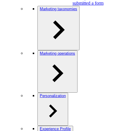
submitted a form
Marketing taxonomies
Marketing operations
Personalization
Experience Profile