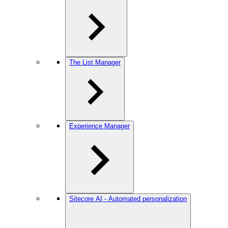
The List Manager
Experience Manager
Sitecore AI - Automated personalization