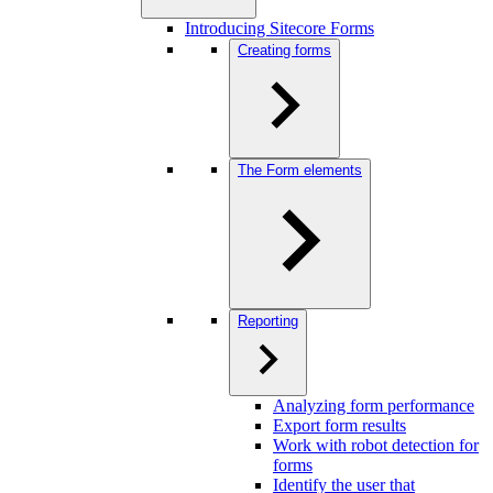
Introducing Sitecore Forms
Creating forms
The Form elements
Reporting
Analyzing form performance
Export form results
Work with robot detection for
forms
Identify the user that