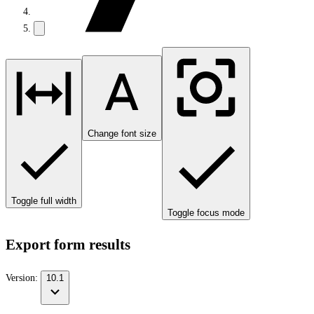
Change font size
Toggle full width
Toggle focus mode
Export form results
Version:
10.1