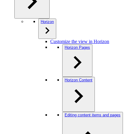
Horizon
Customize the view in Horizon
Horizon Pages
Horizon Content
Editing content items and pages