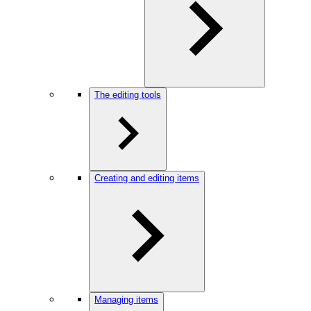
The editing tools
Creating and editing items
Managing items