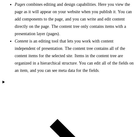
Pages
combines editing and design capabilities. Here you view the
page as it will appear on your website when you publish it. You can
add components to the page, and you can write and edit content
directly on the page. The content tree only contains items with a
presentation layer (pages).
Content
is an editing tool that lets you work with content
independent of presentation. The content tree contains all of the
content items for the selected site. Items in the content tree are
organized in a hierarchical structure. You can edit all of the fields on
an item, and you can see meta data for the fields.