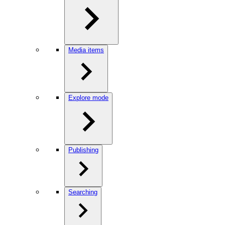
Media items
Explore mode
Publishing
Searching