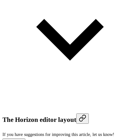
The Horizon editor layout
If you have suggestions for improving this article,
let us know!