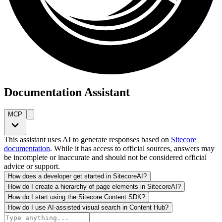
Documentation Assistant
MCP
This assistant uses AI to generate responses based on
Sitecore
documentation
. While it has access to official sources, answers may
be incomplete or inaccurate and should not be considered official
advice or support.
How does a developer get started in SitecoreAI?
How do I create a hierarchy of page elements in SitecoreAI?
How do I start using the Sitecore Content SDK?
How do I use AI-assisted visual search in Content Hub?