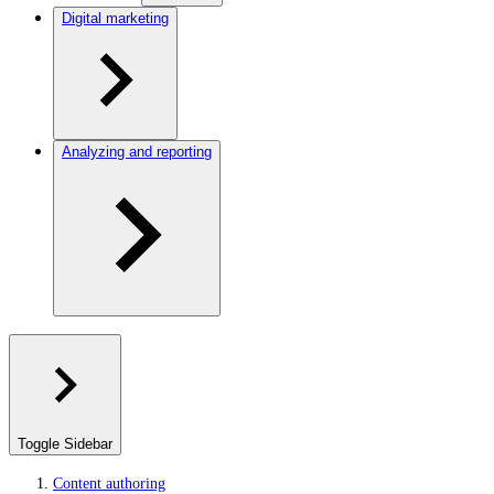
Digital marketing
Analyzing and reporting
Toggle Sidebar
Content authoring