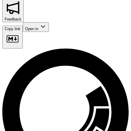
Feedback
Copy link
Open in