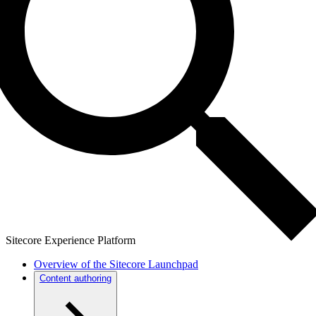
Sitecore Experience Platform
Overview of the Sitecore Launchpad
Content authoring