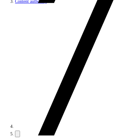
Content authoring