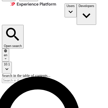
Users
Developers
Open search
en
10.1
Search in the table of contents...