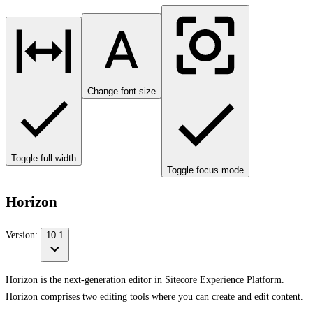
Change font size
Toggle full width
Toggle focus mode
Horizon
Version:
10.1
Horizon is the next-generation editor in Sitecore Experience Platform.
Horizon comprises two editing tools where you can create and edit content.