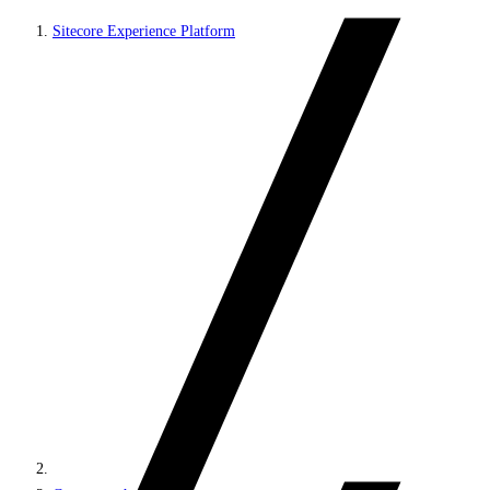
Sitecore Experience Platform