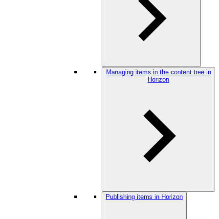
Managing items in the content tree in
Horizon
Publishing items in Horizon