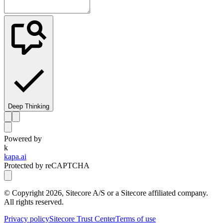
Deep Thinking
Powered by
k
kapa.ai
Protected by reCAPTCHA
© Copyright
2026
, Sitecore A/S or a Sitecore affiliated company.
All rights reserved.
Privacy policy
Sitecore Trust Center
Terms of use