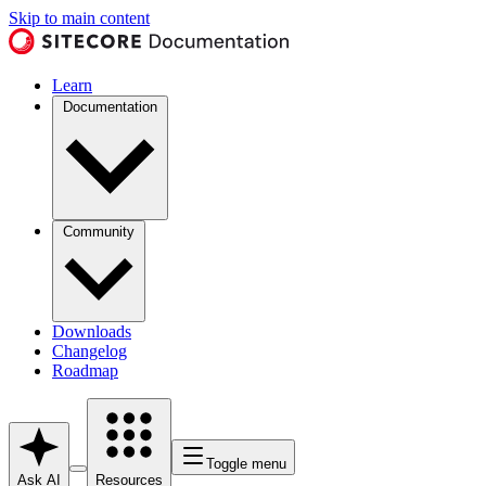
Skip to main content
Learn
Documentation
Community
Downloads
Changelog
Roadmap
Toggle menu
Ask AI
Resources