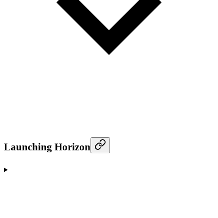
Launching Horizon