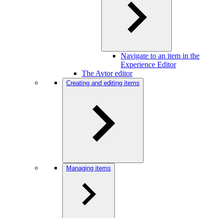
Navigate to an item in the
Experience Editor
The Avtor editor
Creating and editing items
Managing items