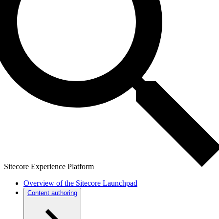
Sitecore Experience Platform
Overview of the Sitecore Launchpad
Content authoring