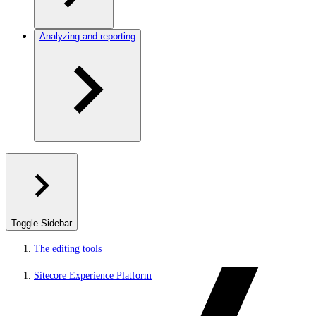
Analyzing and reporting
Toggle Sidebar
The editing tools
Sitecore Experience Platform