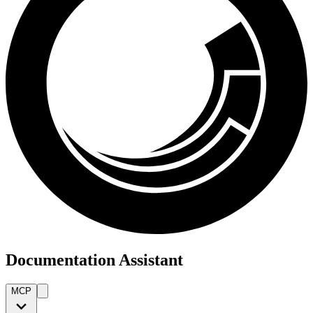
Documentation Assistant
MCP