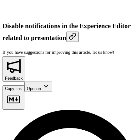
Disable notifications in the Experience Editor
related to presentation
If you have suggestions for improving this article,
let us know!
Feedback
Copy link
Open in