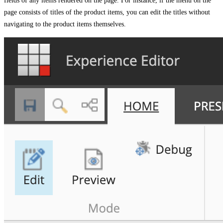
fields of any items rendered on the page. For instance, if the menu on the
page consists of titles of the product items, you can edit the titles without
navigating to the product items themselves.