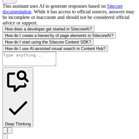
This assistant uses AI to generate responses based on
Sitecore
documentation
. While it has access to official sources, answers may
be incomplete or inaccurate and should not be considered official
advice or support.
How does a developer get started in SitecoreAI?
How do I create a hierarchy of page elements in SitecoreAI?
How do I start using the Sitecore Content SDK?
How do I use AI-assisted visual search in Content Hub?
Deep Thinking