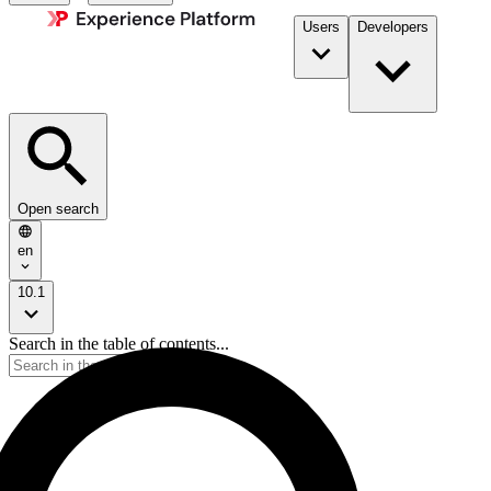
Users
Developers
Open search
en
10.1
Search in the table of contents...