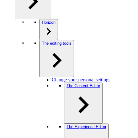
Horizon
The editing tools
Change your personal settings
The Content Editor
The Experience Editor