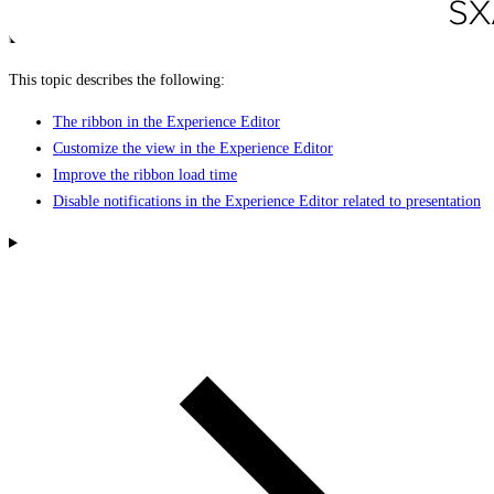
This topic describes the following:
The ribbon in the Experience Editor
Customize the view in the Experience Editor
Improve the ribbon load time
Disable notifications in the Experience Editor related to presentation