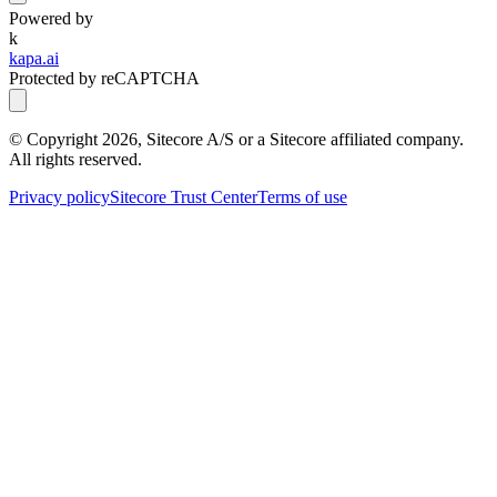
Powered by
k
kapa.ai
Protected by reCAPTCHA
© Copyright
2026
, Sitecore A/S or a Sitecore affiliated company.
All rights reserved.
Privacy policy
Sitecore Trust Center
Terms of use