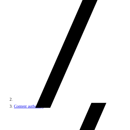
Content authoring