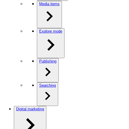
Media items
Explore mode
Publishing
Searching
Digital marketing