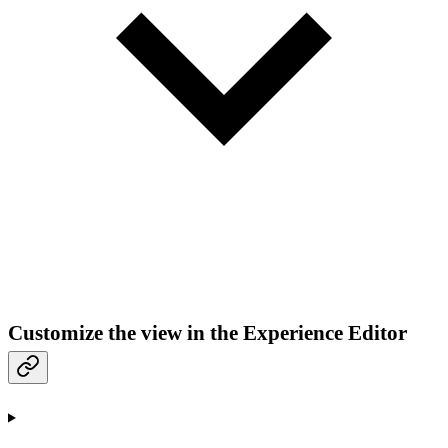
Customize the view in the Experience Editor