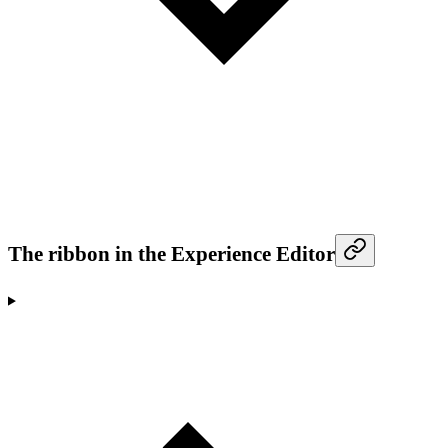
The ribbon in the Experience Editor