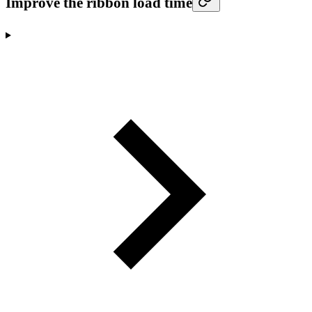
Improve the ribbon load time