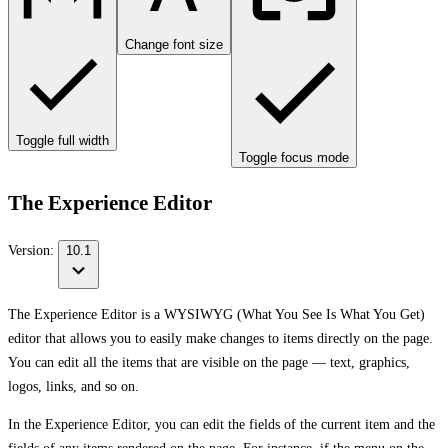
Change font size
Toggle full width
Toggle focus mode
The Experience Editor
Version:
10.1
The Experience Editor is a WYSIWYG (What You See Is What You Get)
editor that allows you to easily make changes to items directly on the page.
You can edit all the items that are visible on the page — text, graphics,
logos, links, and so on.
In the Experience Editor, you can edit the fields of the current item and the