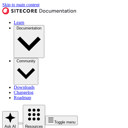
Skip to main content
Learn
Documentation
Community
Downloads
Changelog
Roadmap
Toggle menu
Ask AI
Resources