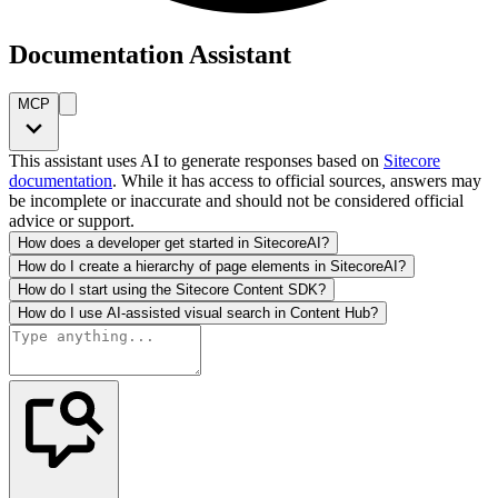
Documentation Assistant
MCP
This assistant uses AI to generate responses based on
Sitecore
documentation
. While it has access to official sources, answers may
be incomplete or inaccurate and should not be considered official
advice or support.
How does a developer get started in SitecoreAI?
How do I create a hierarchy of page elements in SitecoreAI?
How do I start using the Sitecore Content SDK?
How do I use AI-assisted visual search in Content Hub?