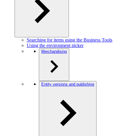
Searching for items using the Business Tools
Using the environment picker
Merchandising
Entity versions and publishing