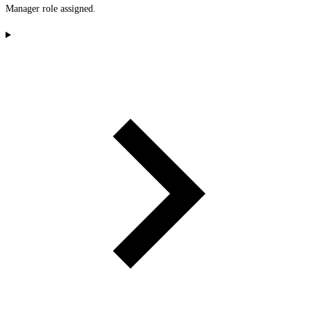
Manager role assigned.