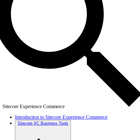
Sitecore Experience Commerce
Introduction to Sitecore Experience Commerce
Sitecore XC Business Tools