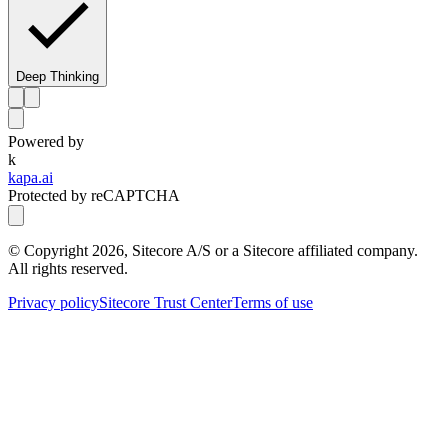
Deep Thinking
Powered by
k
kapa.ai
Protected by reCAPTCHA
© Copyright
2026
, Sitecore A/S or a Sitecore affiliated company.
All rights reserved.
Privacy policy
Sitecore Trust Center
Terms of use