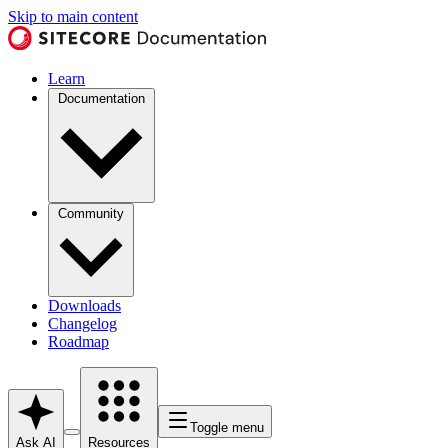
Skip to main content
Learn
Documentation
Community
Downloads
Changelog
Roadmap
Toggle menu
Ask AI
Resources