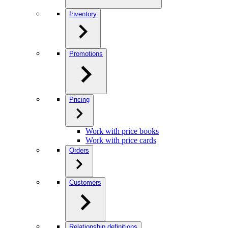
Inventory
Promotions
Pricing
Work with price books
Work with price cards
Orders
Customers
Relationship definitions