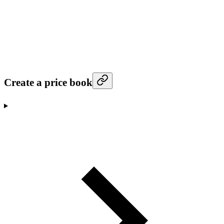
Create a price book