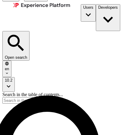
Users
Developers
Open search
en
10.2
Search in the table of contents...