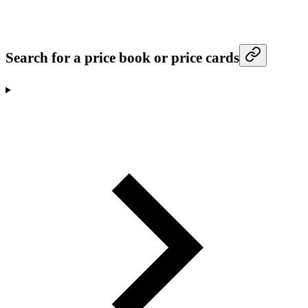
Search for a price book or price cards