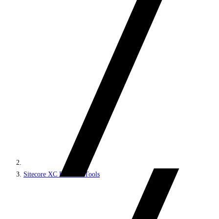
Sitecore XC Business Tools