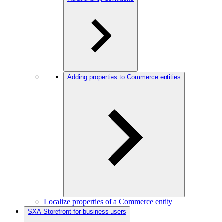
Adding properties to Commerce entities
Localize properties of a Commerce entity
SXA Storefront for business users