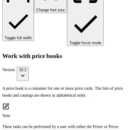
Change font size
Toggle full width
Toggle focus mode
Work with price books
Version:
10.2
A price book is a container for one or more price cards. The lists of price
books and catalogs are shown in alphabetical order.
Note
These tasks can be performed by a user with either the Pricer or Pricer