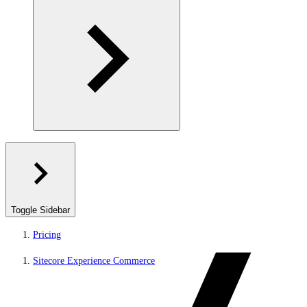
Toggle Sidebar
Pricing
Sitecore Experience Commerce