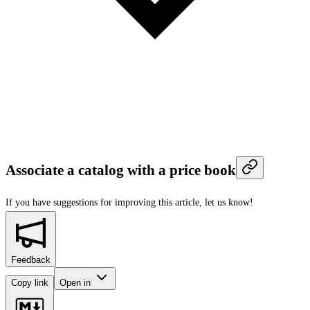
Associate a catalog with a price book
If you have suggestions for improving this article,
let us know!
Feedback
Copy link
Open in