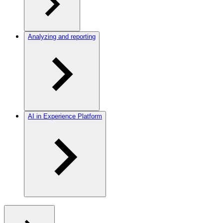
Analyzing and reporting
AI in Experience Platform