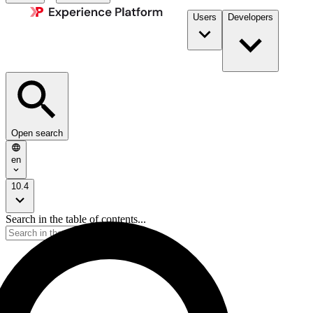
Users
Developers
Open search
en
10.4
Search in the table of contents...