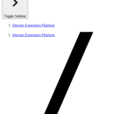
Toggle Sidebar
Sitecore Experience Platform
Sitecore Experience Platform