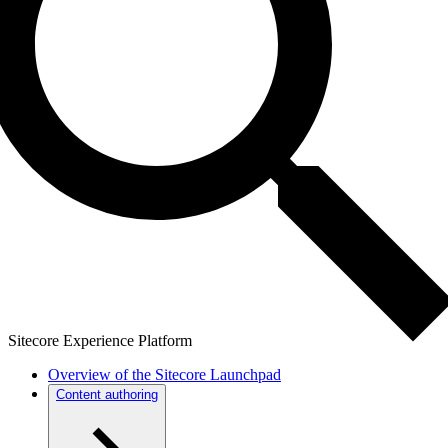
Sitecore Experience Platform
Overview of the Sitecore Launchpad
Content authoring