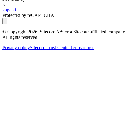
k
kapa.ai
Protected by reCAPTCHA
© Copyright
2026
, Sitecore A/S or a Sitecore affiliated company.
All rights reserved.
Privacy policy
Sitecore Trust Center
Terms of use