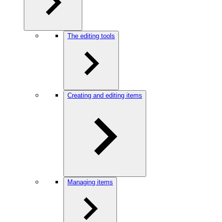
The editing tools
Creating and editing items
Managing items