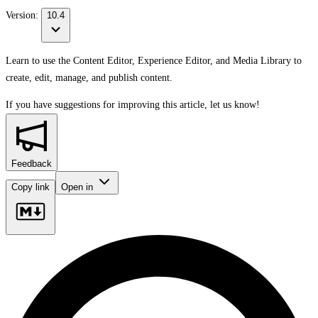
Version:
10.4
Learn to use the Content Editor, Experience Editor, and Media Library to
create, edit, manage, and publish content.
If you have suggestions for improving this article,
let us know!
Feedback
Copy link
Open in