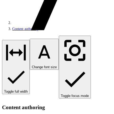
Content authoring
Change font size
Toggle full width
Toggle focus mode
Content authoring