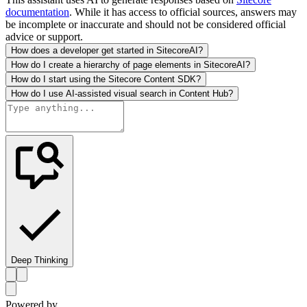
documentation
. While it has access to official sources, answers may
be incomplete or inaccurate and should not be considered official
advice or support.
How does a developer get started in SitecoreAI?
How do I create a hierarchy of page elements in SitecoreAI?
How do I start using the Sitecore Content SDK?
How do I use AI-assisted visual search in Content Hub?
Deep Thinking
Powered by