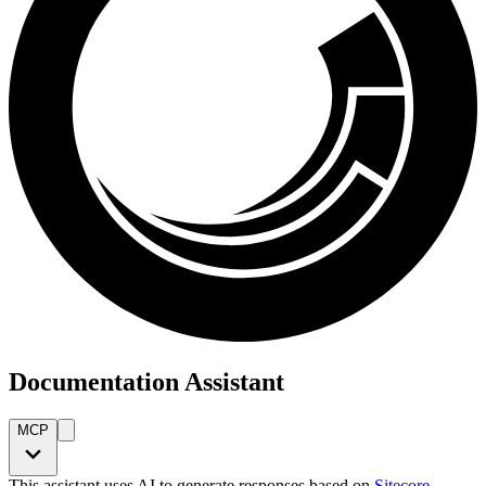
Documentation Assistant
MCP
This assistant uses AI to generate responses based on
Sitecore