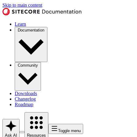
Skip to main content
Learn
Documentation
Community
Downloads
Changelog
Roadmap
Toggle menu
Ask AI
Resources