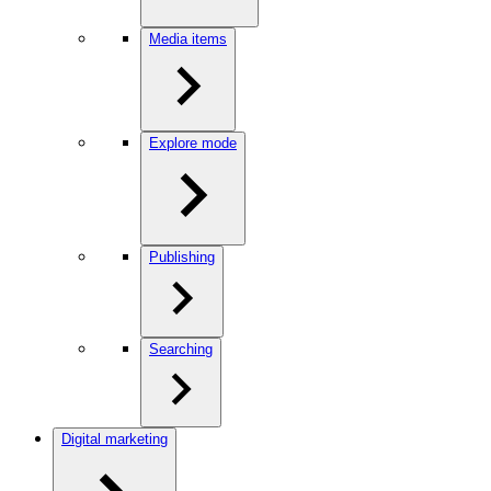
Media items
Explore mode
Publishing
Searching
Digital marketing