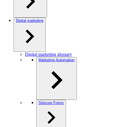
Digital marketing
Digital marketing glossary
Marketing Automation
Sitecore Forms