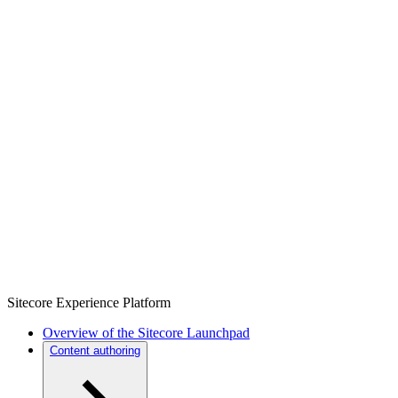
Sitecore Experience Platform
Overview of the Sitecore Launchpad
Content authoring