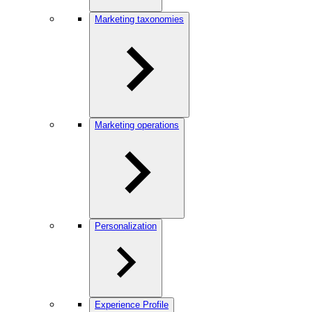
Marketing taxonomies
Marketing operations
Personalization
Experience Profile