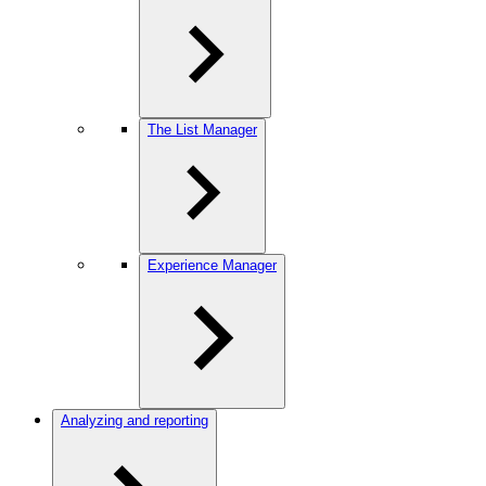
The List Manager
Experience Manager
Analyzing and reporting