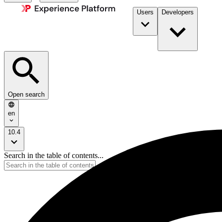
Users
Developers
Open search
en
10.4
Search in the table of contents...