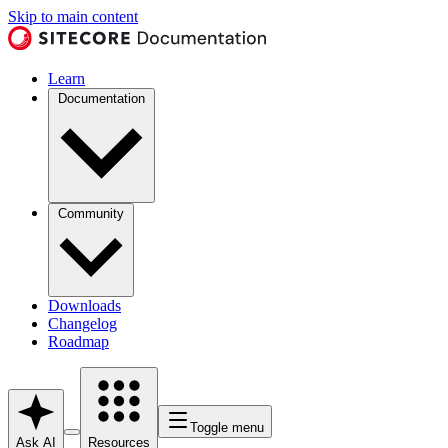
Skip to main content
Learn
Documentation
Community
Downloads
Changelog
Roadmap
Toggle menu
Ask AI
Resources