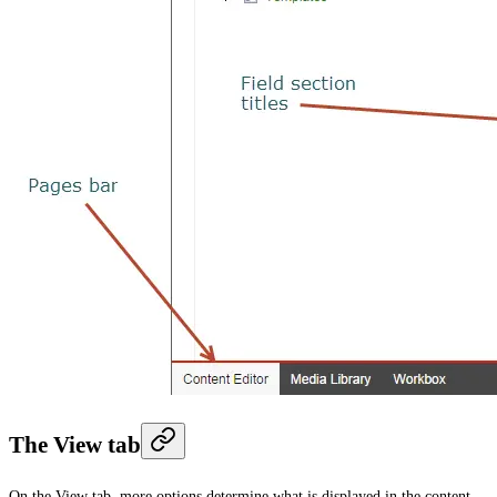
The View tab
On the
View
tab, more options determine what is displayed in the content