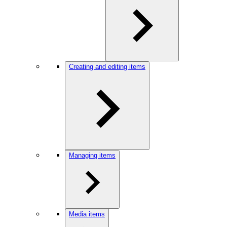
Creating and editing items
Managing items
Media items