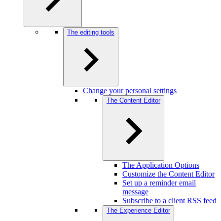
The editing tools
Change your personal settings
The Content Editor
The Application Options
Customize the Content Editor
Set up a reminder email
message
Subscribe to a client RSS feed
The Experience Editor