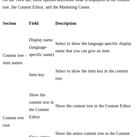
tree, the Content Editor, and the Marketing Center.
Section
Field
Description
Display name
Select to show the language-specific display
(language-
name that you can give an item.
specific name)
Content tree –
item names
Select to show the item key in the content
Item key
tree.
Show the
content tree in
Show the content tree in the Content Editor
the Content
Editor
Content tree
root
Show the entire content tree in the Content