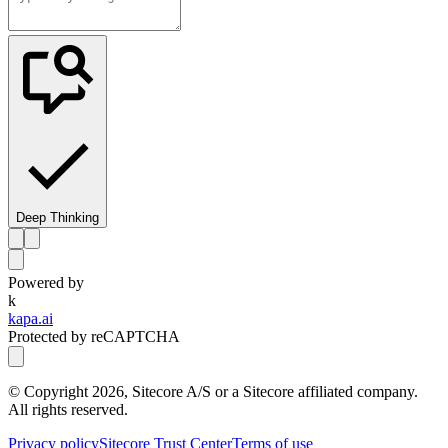
Deep Thinking
Powered by
k
kapa.ai
Protected by reCAPTCHA
© Copyright
2026
, Sitecore A/S or a Sitecore affiliated company.
All rights reserved.
Privacy policy
Sitecore Trust Center
Terms of use