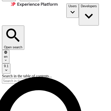
Users
Developers
Open search
en
9.1
Search in the table of contents...