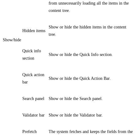
from unnecessarily loading all the items in the
content tree.
Show or hide the hidden items in the content
Hidden items
tree.
Show/hide
Quick info
Show or hide the
Quick Info
section.
section
Quick action
Show or hide the
Quick Action Bar
.
bar
Search panel
Show or hide the
Search
panel.
Validator bar
Show or hide the
Validator
bar.
Prefetch
The system fetches and keeps the fields from the