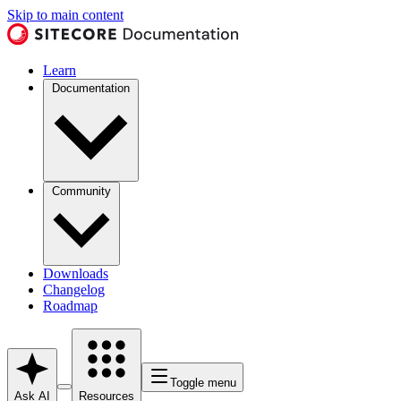
Skip to main content
Learn
Documentation
Community
Downloads
Changelog
Roadmap
Toggle menu
Ask AI
Resources