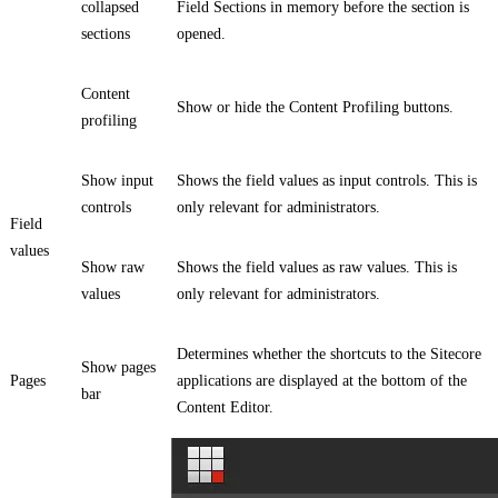
collapsed
Field Sections in memory before the section is
sections
opened.
Content
Show or hide the Content Profiling buttons.
profiling
Show input
Shows the field values as input controls. This is
controls
only relevant for administrators.
Field
values
Show raw
Shows the field values as raw values. This is
values
only relevant for administrators.
Determines whether the shortcuts to the Sitecore
Show pages
Pages
applications are displayed at the bottom of the
bar
Content Editor.