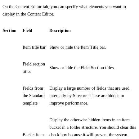
On the
Content Editor
tab, you can specify what elements you want to
display in the Content Editor.
Section
Field
Description
Item title bar
Show or hide the Item Title bar.
Field section
Show or hide the Field Section titles.
titles
Fields from
Display a large number of fields that are used
the Standard
internally by Sitecore. These are hidden to
template
improve performance.
Display the otherwise hidden items in an item
bucket in a folder structure. You should clear this
Bucket items
check box because it will prevent the system