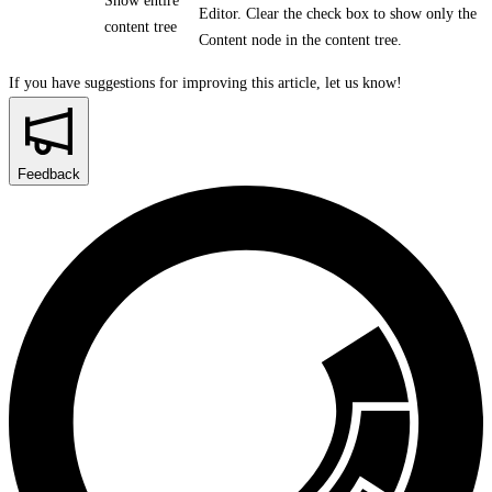
Show entire
Editor. Clear the check box to show only the
content tree
Content node in the content tree.
If you have suggestions for improving this article,
let us know!
Feedback