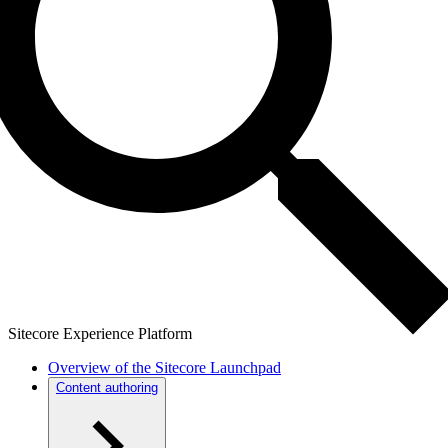
Sitecore Experience Platform
Overview of the Sitecore Launchpad
Content authoring