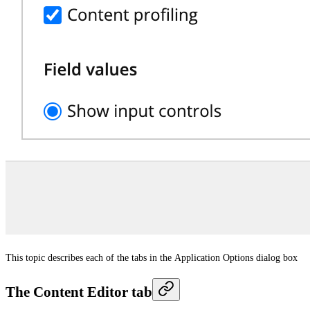
This topic describes each of the tabs in the
Application Options
dialog box
The Content Editor tab