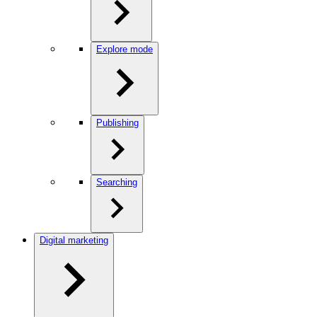
Explore mode
Publishing
Searching
Digital marketing