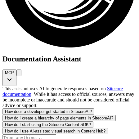
Documentation Assistant
MCP
This assistant uses AI to generate responses based on
Sitecore
documentation
. While it has access to official sources, answers may
be incomplete or inaccurate and should not be considered official
advice or support.
How does a developer get started in SitecoreAI?
How do I create a hierarchy of page elements in SitecoreAI?
How do I start using the Sitecore Content SDK?
How do I use AI-assisted visual search in Content Hub?