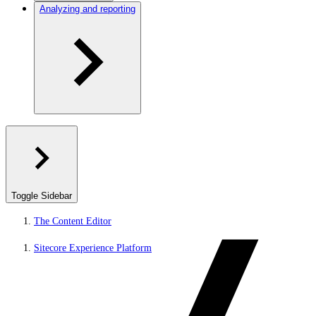
Analyzing and reporting
Toggle Sidebar
The Content Editor
Sitecore Experience Platform