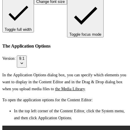
Change font size
Toggle full width
Toggle focus mode
The Application Options
Version:
9.1
In the
Application Options
dialog box, you can specify which elements you
want to display in the Content Editor and in the
Drag & Drop
dialog box
when you upload media files to
the Media Library
.
To open the application options for the Content Editor:
In the top left corner of the Content Editor, click the
System
menu,
and then click
Application Options
.