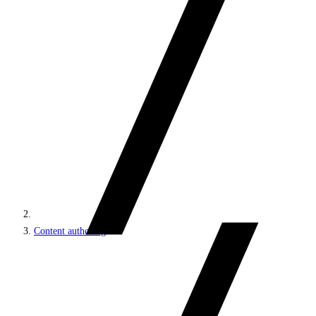
Content authoring