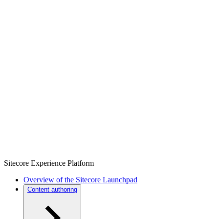
Sitecore Experience Platform
Overview of the Sitecore Launchpad
Content authoring