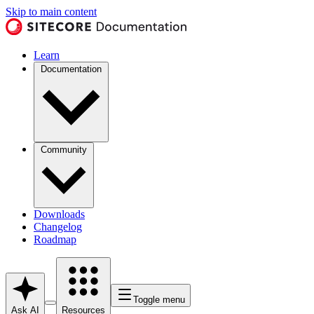
Skip to main content
Learn
Documentation
Community
Downloads
Changelog
Roadmap
Toggle menu
Ask AI
Resources