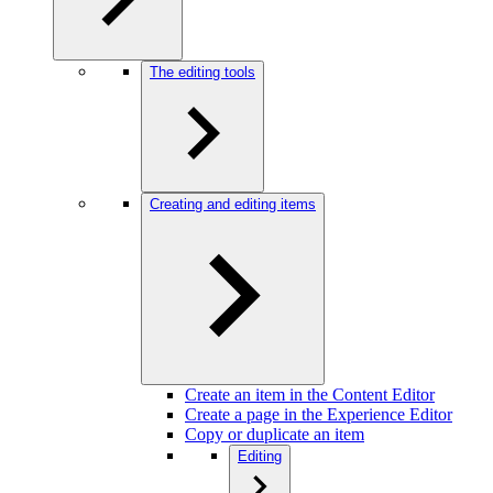
The editing tools
Creating and editing items
Create an item in the Content Editor
Create a page in the Experience Editor
Copy or duplicate an item
Editing