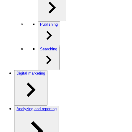
Publishing
Searching
Digital marketing
Analyzing and reporting