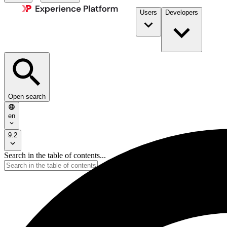
Users
Developers
Open search
en
9.2
Search in the table of contents...