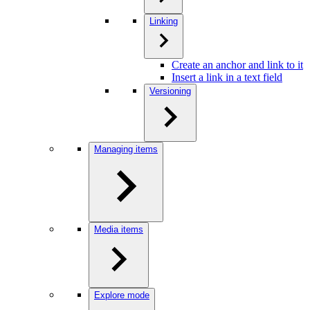
Linking
Create an anchor and link to it
Insert a link in a text field
Versioning
Managing items
Media items
Explore mode