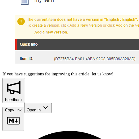
If you have suggestions for improving this article,
let us know!
Feedback
Copy link
Open in