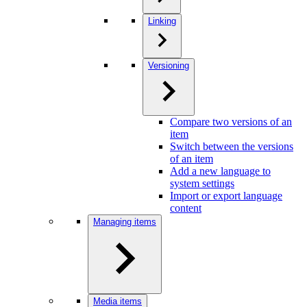
Linking
Versioning
Compare two versions of an
item
Switch between the versions
of an item
Add a new language to
system settings
Import or export language
content
Managing items
Media items