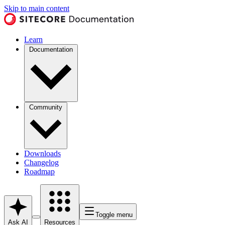
Skip to main content
Learn
Documentation
Community
Downloads
Changelog
Roadmap
Toggle menu
Ask AI
Resources