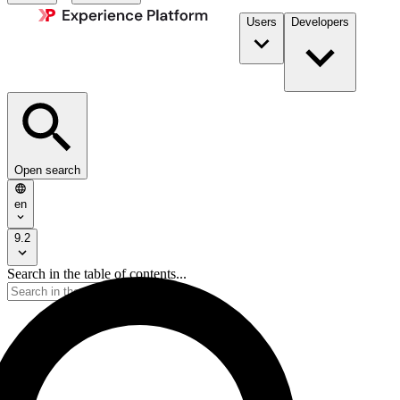
Users
Developers
Open search
en
9.2
Search in the table of contents...