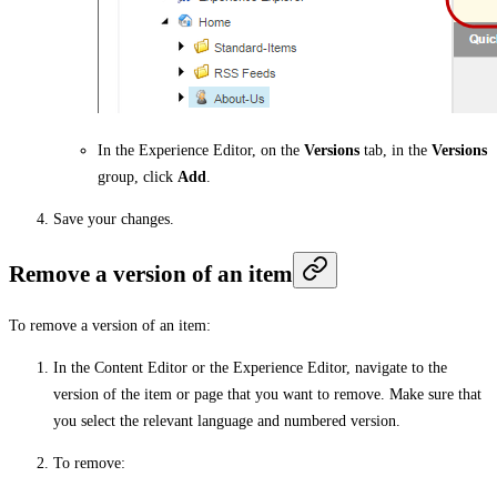
In the Experience Editor, on the
Versions
tab, in the
Versions
group, click
Add
.
Save your changes.
Remove a version of an item
To remove a version of an item:
In the Content Editor or the Experience Editor, navigate to the
version of the item or page that you want to remove. Make sure that
you select the relevant language and numbered version.
To remove: