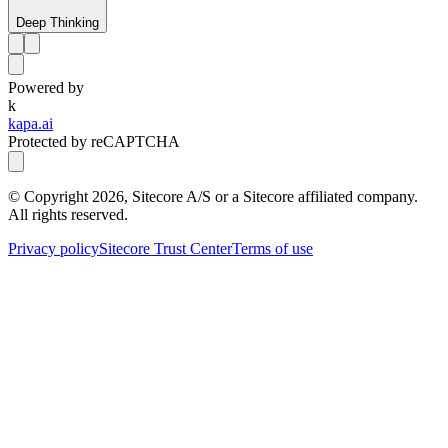
Deep Thinking
Powered by
k
kapa.ai
Protected by reCAPTCHA
© Copyright
2026
, Sitecore A/S or a Sitecore affiliated company.
All rights reserved.
Privacy policy
Sitecore Trust Center
Terms of use