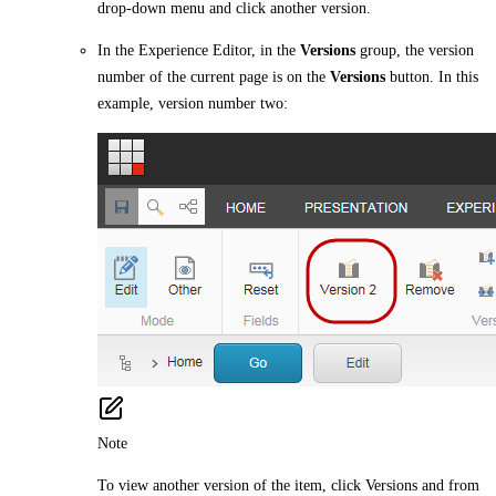
drop-down menu and click another version.
In the Experience Editor, in the
Versions
group, the version
number of the current page is on the
Versions
button. In this
example, version number two:
Note
To view another version of the item, click Versions and from