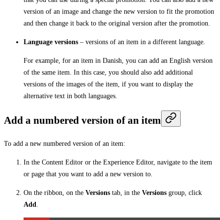
version of an image and change the new version to fit the promotion
and then change it back to the original version after the promotion.
Language versions
– versions of an item in a different language.
For example, for an item in Danish, you can add an English version
of the same item. In this case, you should also add additional
versions of the images of the item, if you want to display the
alternative text in both languages.
Add a numbered version of an item
To add a new numbered version of an item:
In the Content Editor or the Experience Editor, navigate to the item
or page that you want to add a new version to.
On the ribbon, on the
Versions
tab, in the
Versions
group, click
Add
.