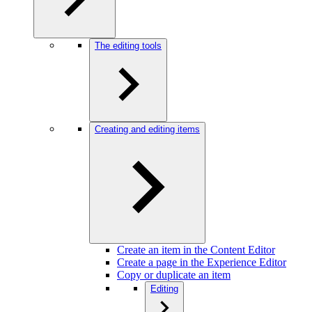
The editing tools
Creating and editing items
Create an item in the Content Editor
Create a page in the Experience Editor
Copy or duplicate an item
Editing