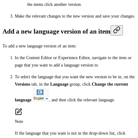
the menu click another version.
Make the relevant changes to the new version and save your changes.
Add a new language version of an item
To add a new language version of an item:
In the Content Editor or Experience Editor, navigate to the item or
page that you want to add a language version to.
To select the language that you want the new version to be in, on the
Versions
tab, in the
Language
group, click
Change the current
language
, and then click the relevant language.
Note
If the language that you want is not in the drop-down list, click