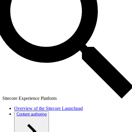
Sitecore Experience Platform
Overview of the Sitecore Launchpad
Content authoring