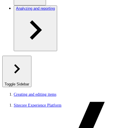
Analyzing and reporting
Toggle Sidebar
Creating and editing items
Sitecore Experience Platform