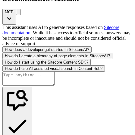
MCP
This assistant uses AI to generate responses based on
Sitecore
documentation
. While it has access to official sources, answers may
be incomplete or inaccurate and should not be considered official
advice or support.
How does a developer get started in SitecoreAI?
How do I create a hierarchy of page elements in SitecoreAI?
How do I start using the Sitecore Content SDK?
How do I use AI-assisted visual search in Content Hub?