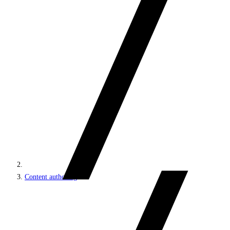
Content authoring