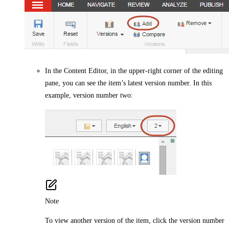
In the Content Editor, in the upper-right corner of the editing
pane, you can see the item’s latest version number. In this
example, version number two:
Note
To view another version of the item, click the version number