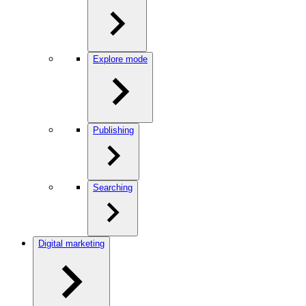
Explore mode
Publishing
Searching
Digital marketing