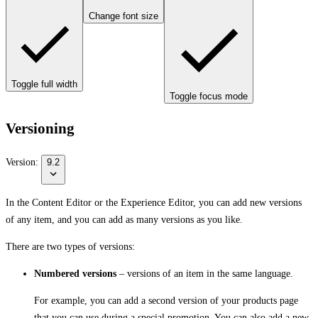
Change font size
Toggle full width
Toggle focus mode
Versioning
Version:
9.2
In the Content Editor or the Experience Editor, you can add new versions
of any item, and you can add as many versions as you like.
There are two types of versions:
Numbered versions
– versions of an item in the same language.
For example, you can add a second version of your products page
that you can use during a special promotion. You can also add a new