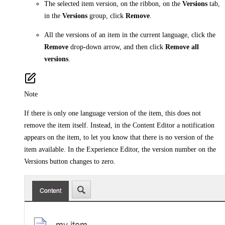
The selected item version, on the ribbon, on the
Versions
tab,
in the
Versions
group, click
Remove
.
All the versions of an item in the current language, click the
Remove
drop-down arrow, and then click
Remove all
versions
.
Note
If there is only one language version of the item, this does not
remove the item itself. Instead, in the Content Editor a notification
appears on the item, to let you know that there is no version of the
item available. In the Experience Editor, the version number on the
Versions button changes to zero.