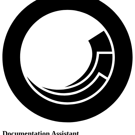
Documentation Assistant