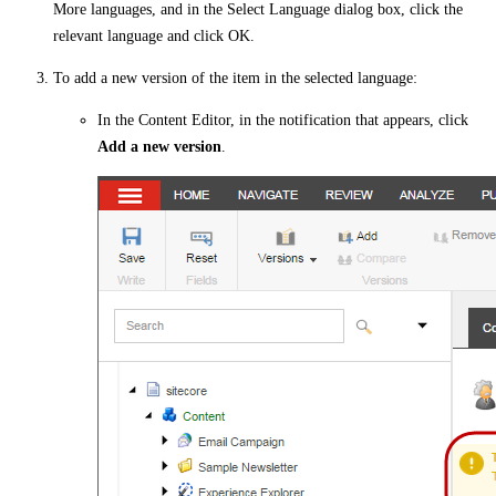
More languages, and in the Select Language dialog box, click the
relevant language and click OK.
To add a new version of the item in the selected language:
In the Content Editor, in the notification that appears, click
Add a new version
.