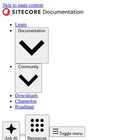
Skip to main content
Learn
Documentation
Community
Downloads
Changelog
Roadmap
Toggle menu
Ask AI
Resources