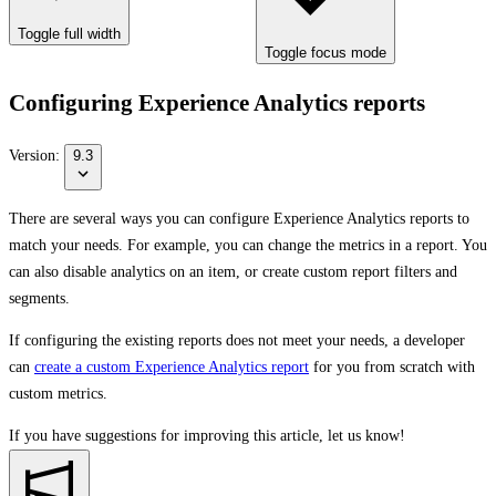
Toggle full width
Toggle focus mode
Configuring Experience Analytics reports
Version:
9.3
There are several ways you can configure Experience Analytics reports to
match your needs. For example, you can change the metrics in a report. You
can also disable analytics on an item, or create custom report filters and
segments.
If configuring the existing reports does not meet your needs, a developer
can
create a custom Experience Analytics report
for you from scratch with
custom metrics.
If you have suggestions for improving this article,
let us know!