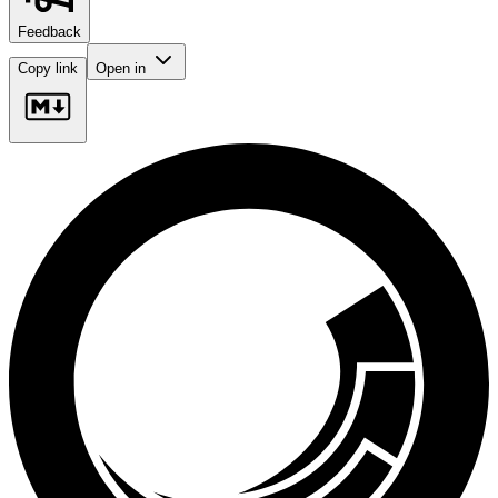
Feedback
Copy link
Open in