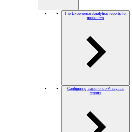
The Experience Analytics reports for
marketers
Configuring Experience Analytics
reports