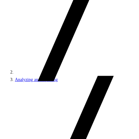
Analyzing and reporting