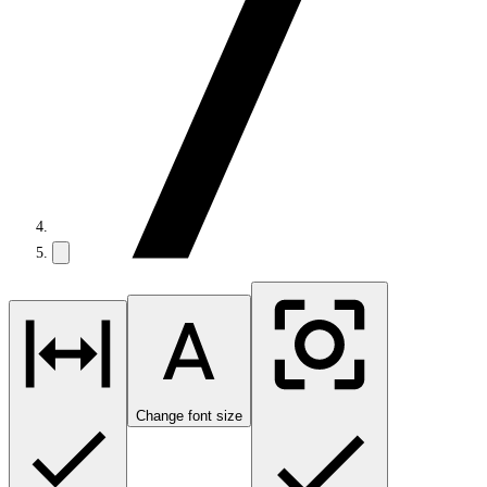
Change font size