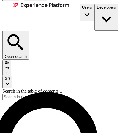
Users
Developers
Open search
en
9.3
Search in the table of contents...