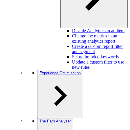
Disable Analytics on an item
Change the metrics in an
existing analytics report
Create a custom report filter
and segment
Set up branded keywords
Update a custom filter to use
new rules
Experience Optimization
The Path Analyzer