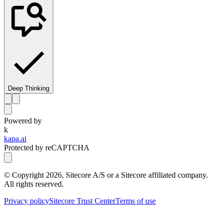
Deep Thinking
Powered by
k
kapa.ai
Protected by reCAPTCHA
© Copyright
2026
, Sitecore A/S or a Sitecore affiliated company.
All rights reserved.
Privacy policy
Sitecore Trust Center
Terms of use