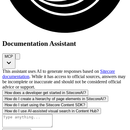
Documentation Assistant
MCP
This assistant uses AI to generate responses based on
Sitecore
documentation
. While it has access to official sources, answers may
be incomplete or inaccurate and should not be considered official
advice or support.
How does a developer get started in SitecoreAI?
How do I create a hierarchy of page elements in SitecoreAI?
How do I start using the Sitecore Content SDK?
How do I use AI-assisted visual search in Content Hub?