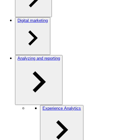
Digital marketing
Analyzing and reporting
Experience Analytics