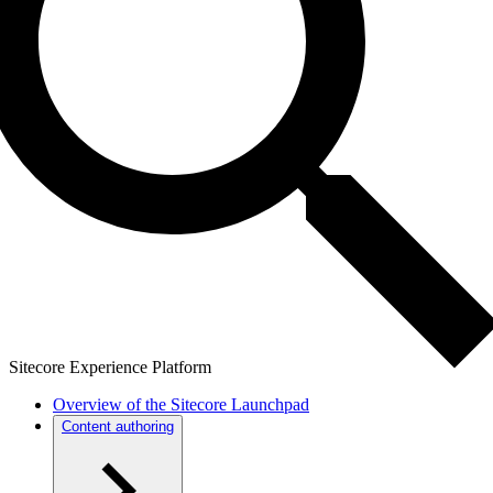
Sitecore Experience Platform
Overview of the Sitecore Launchpad
Content authoring