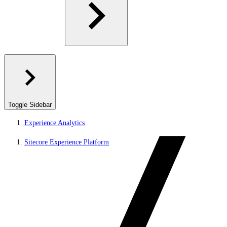
Toggle Sidebar
Experience Analytics
Sitecore Experience Platform