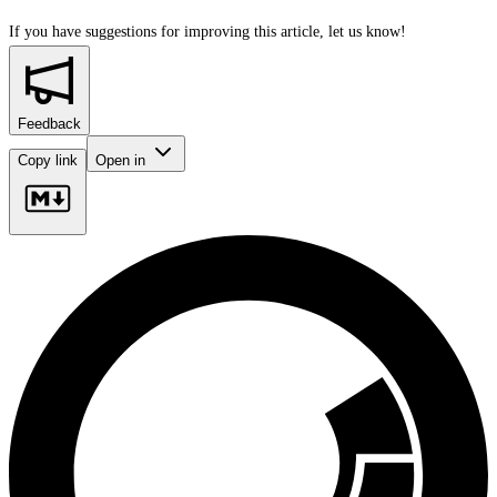
If you have suggestions for improving this article,
let us know!
Feedback
Copy link
Open in