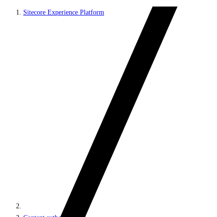
Sitecore Experience Platform