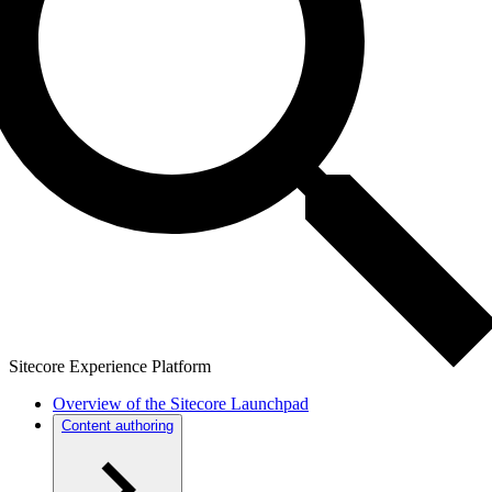
Sitecore Experience Platform
Overview of the Sitecore Launchpad
Content authoring