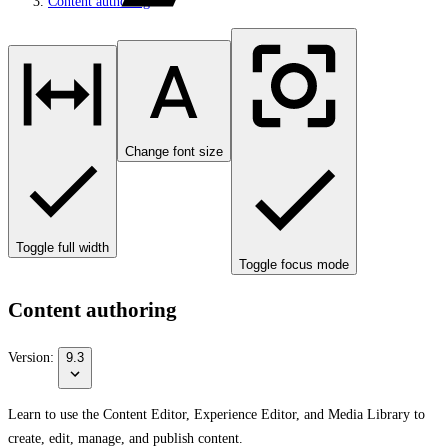
Content authoring
Change font size
Toggle full width
Toggle focus mode
Content authoring
Version:
9.3
Learn to use the Content Editor, Experience Editor, and Media Library to
create, edit, manage, and publish content.