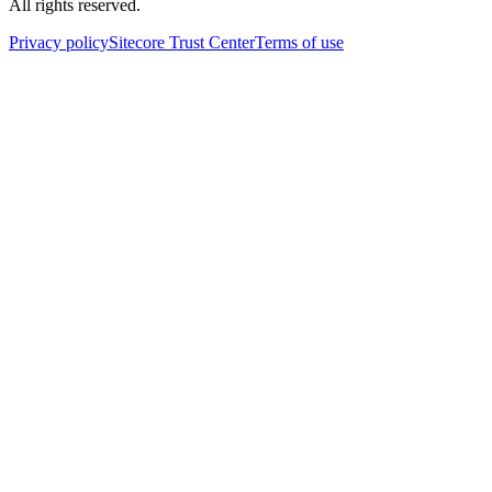
All rights reserved.
Privacy policy
Sitecore Trust Center
Terms of use