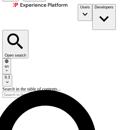
Users
Developers
Open search
en
9.3
Search in the table of contents...