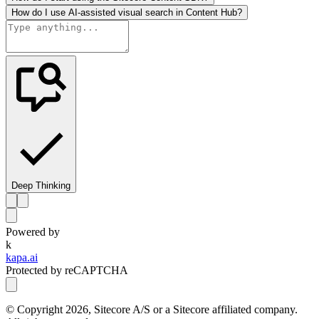
How do I use AI-assisted visual search in Content Hub?
Deep Thinking
Powered by
k
kapa.ai
Protected by reCAPTCHA
© Copyright
2026
, Sitecore A/S or a Sitecore affiliated company.