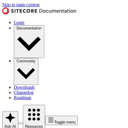
Skip to main content
Learn
Documentation
Community
Downloads
Changelog
Roadmap
Toggle menu
Ask AI
Resources