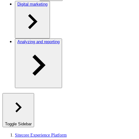
Digital marketing
Analyzing and reporting
Toggle Sidebar
Sitecore Experience Platform