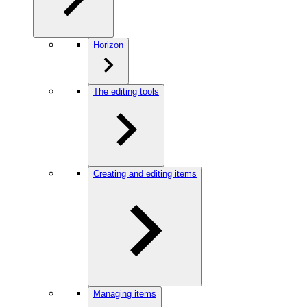
Horizon
The editing tools
Creating and editing items
Managing items