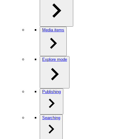
Media items
Explore mode
Publishing
Searching