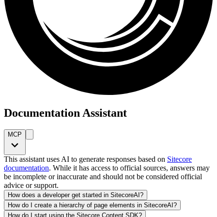
Documentation Assistant
MCP
This assistant uses AI to generate responses based on
Sitecore
documentation
. While it has access to official sources, answers may
be incomplete or inaccurate and should not be considered official
advice or support.
How does a developer get started in SitecoreAI?
How do I create a hierarchy of page elements in SitecoreAI?
How do I start using the Sitecore Content SDK?