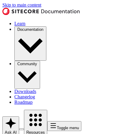
Skip to main content
Learn
Documentation
Community
Downloads
Changelog
Roadmap
Toggle menu
Ask AI
Resources