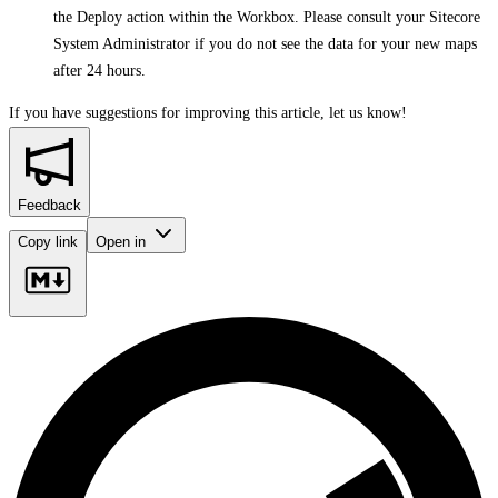
the Deploy action within the Workbox. Please consult your Sitecore
System Administrator if you do not see the data for your new maps
after 24 hours.
If you have suggestions for improving this article,
let us know!
Feedback
Copy link
Open in