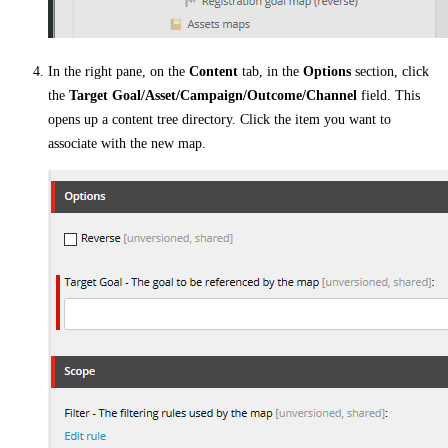
In the right pane, on the
Content
tab, in the
Options
section, click
the
Target Goal/Asset/Campaign/Outcome/Channel
field. This
opens up a content tree directory. Click the item you want to
associate with the new map.