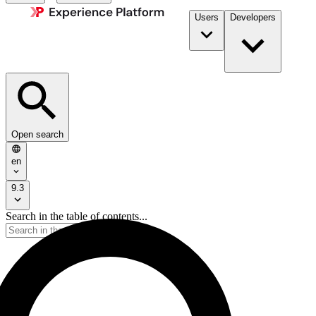
Users
Developers
Open search
en
9.3
Search in the table of contents...