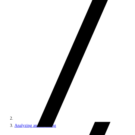
Analyzing and reporting