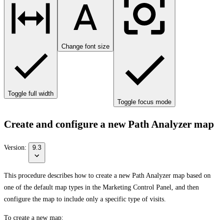
Change font size
Toggle full width
Toggle focus mode
Create and configure a new Path Analyzer map
Version:
9.3
This procedure describes how to create a new Path Analyzer map based on
one of the default map types in the Marketing Control Panel, and then
configure the map to include only a specific type of visits.
To create a new map: