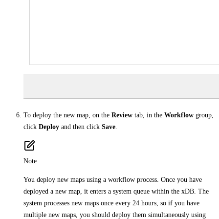
To deploy the new map, on the
Review
tab, in the
Workflow
group,
click
Deploy
and then click
Save
.
Note
You deploy new maps using a workflow process. Once you have
deployed a new map, it enters a system queue within the xDB. The
system processes new maps once every 24 hours, so if you have
multiple new maps, you should deploy them simultaneously using