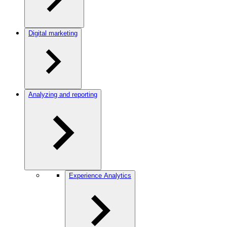
Digital marketing
Analyzing and reporting
Experience Analytics