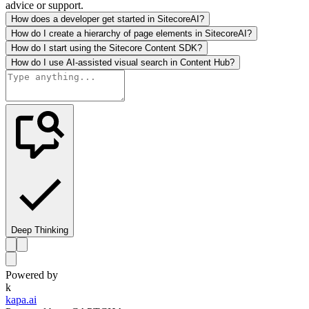
advice or support.
How does a developer get started in SitecoreAI?
How do I create a hierarchy of page elements in SitecoreAI?
How do I start using the Sitecore Content SDK?
How do I use AI-assisted visual search in Content Hub?
Deep Thinking
Powered by
k
kapa.ai