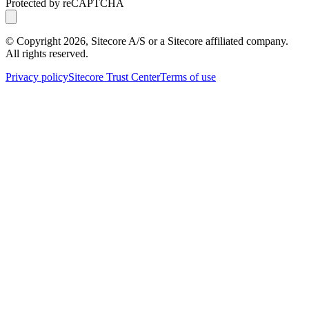
Protected by reCAPTCHA
© Copyright
2026
, Sitecore A/S or a Sitecore affiliated company.
All rights reserved.
Privacy policy
Sitecore Trust Center
Terms of use