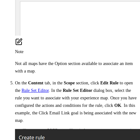
Note
Not all maps have the Option section available to associate an item
with a map.
On the
Content
tab, in the
Scope
section, click
Edit Rule
to open
the
Rule Set Editor
. In the
Rule Set Editor
dialog box, select the
rule you want to associate with your experience map. Once you have
configured the actions and conditions for the rule, click
OK
. In this
example, the Click Email Link goal is being associated with the new
map.