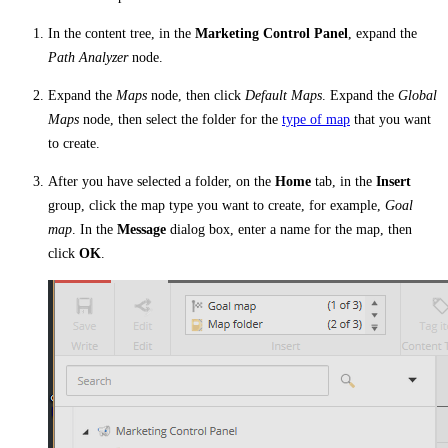
In the content tree, in the
Marketing Control Panel
, expand the
Path Analyzer
node.
Expand the
Maps
node, then click
Default Maps
. Expand the
Global
Maps
node, then select the folder for the
type of map
that you want
to create.
After you have selected a folder, on the
Home
tab, in the
Insert
group, click the map type you want to create, for example,
Goal
map
. In the
Message
dialog box, enter a name for the map, then
click
OK
.