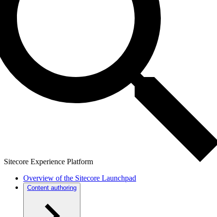
Sitecore Experience Platform
Overview of the Sitecore Launchpad
Content authoring