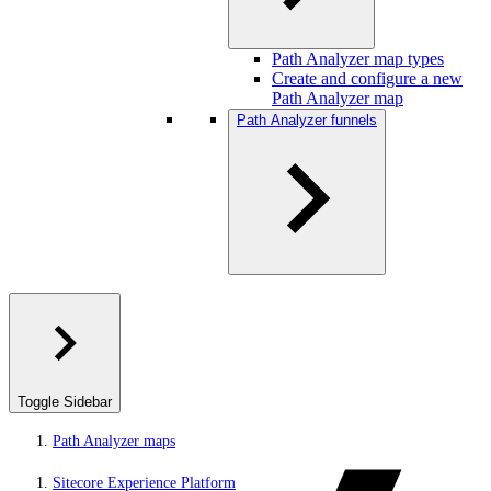
Path Analyzer map types
Create and configure a new
Path Analyzer map
Path Analyzer funnels
Toggle Sidebar
Path Analyzer maps
Sitecore Experience Platform