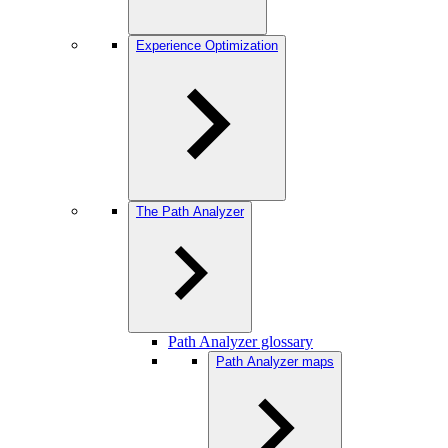
Experience Optimization
The Path Analyzer
Path Analyzer glossary
Path Analyzer maps