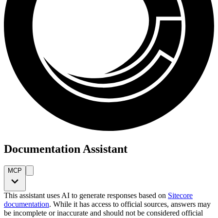
Documentation Assistant
MCP
This assistant uses AI to generate responses based on
Sitecore
documentation
. While it has access to official sources, answers may
be incomplete or inaccurate and should not be considered official