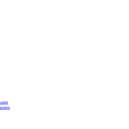
paign
mpaign