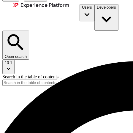
Users
Developers
Open search
10.1
Search in the table of contents...