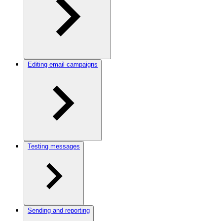
Editing email campaigns
Testing messages
Sending and reporting