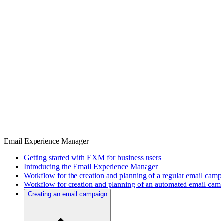
Email Experience Manager
Getting started with EXM for business users
Introducing the Email Experience Manager
Workflow for the creation and planning of a regular email cam
Workflow for creation and planning of an automated email ca
Creating an email campaign