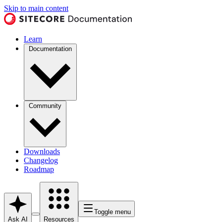
Skip to main content
Learn
Documentation
Community
Downloads
Changelog
Roadmap
Toggle menu
Ask AI
Resources