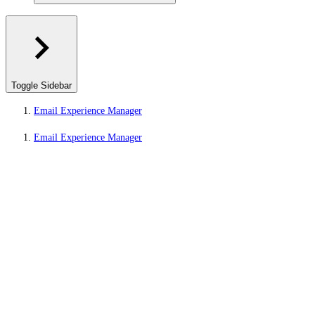
Toggle Sidebar
Email Experience Manager
Email Experience Manager