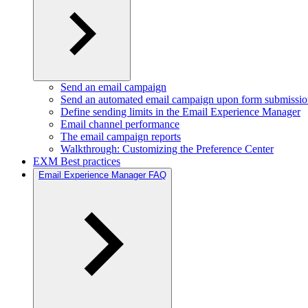
Send an email campaign
Send an automated email campaign upon form submissi
Define sending limits in the Email Experience Manager
Email channel performance
The email campaign reports
Walkthrough: Customizing the Preference Center
EXM Best practices
Email Experience Manager FAQ