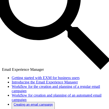
Email Experience Manager
Getting started with EXM for business users
Introducing the Email Experience Manager
Workflow for the creation and planning of a regular email
campaign
Workflow for creation and planning of an automated email
campaign
Creating an email campaign