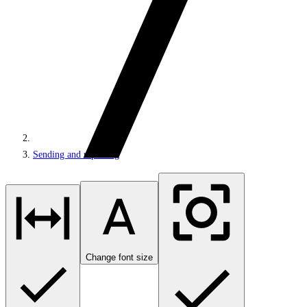
Sending and reporting
Change font size