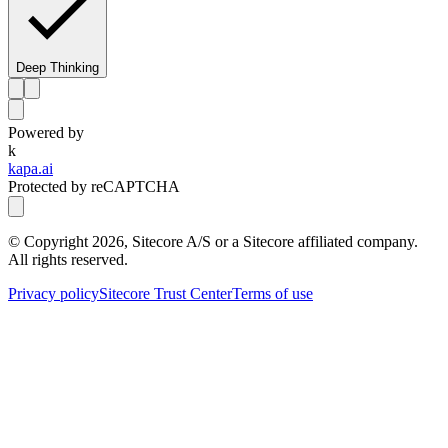
Deep Thinking
Powered by
k
kapa.ai
Protected by reCAPTCHA
© Copyright
2026
, Sitecore A/S or a Sitecore affiliated company.
All rights reserved.
Privacy policy
Sitecore Trust Center
Terms of use