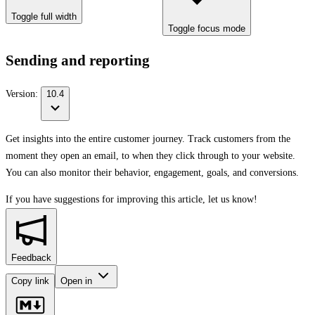
Toggle full width
Toggle focus mode
Sending and reporting
Version:
10.4
Get insights into the entire customer journey. Track customers from the
moment they open an email, to when they click through to your website.
You can also monitor their behavior, engagement, goals, and conversions.
If you have suggestions for improving this article,
let us know!
Feedback
Copy link
Open in