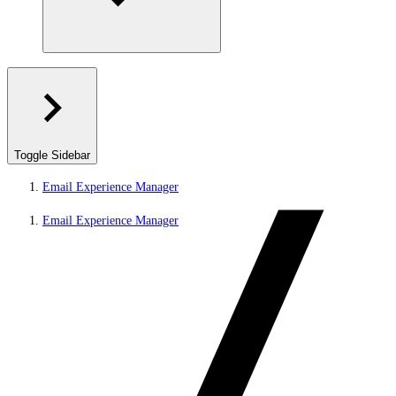
Toggle Sidebar
Email Experience Manager
Email Experience Manager