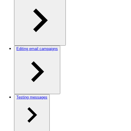
Editing email campaigns
Testing messages