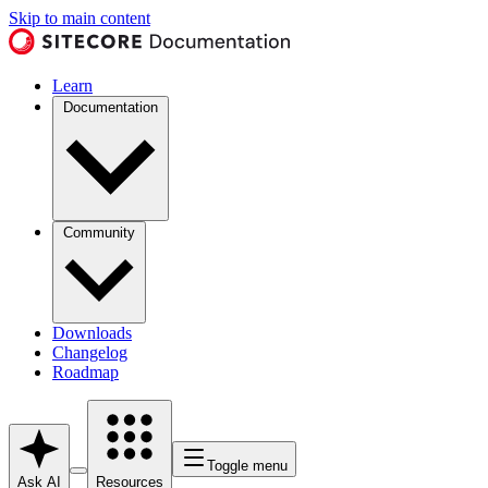
Skip to main content
Learn
Documentation
Community
Downloads
Changelog
Roadmap
Toggle menu
Ask AI
Resources