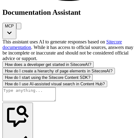
Documentation Assistant
MCP
This assistant uses AI to generate responses based on
Sitecore
documentation
. While it has access to official sources, answers may
be incomplete or inaccurate and should not be considered official
advice or support.
How does a developer get started in SitecoreAI?
How do I create a hierarchy of page elements in SitecoreAI?
How do I start using the Sitecore Content SDK?
How do I use AI-assisted visual search in Content Hub?