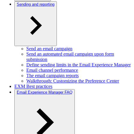
Sending and reporting
Send an email campaign
Send an automated email campaign upon form
submission
Define sending limits in the Email Experience Manager
Email channel performance
The email campaign reports
Walkthrough: Customizing the Preference Center
EXM Best practices
Email Experience Manager FAQ