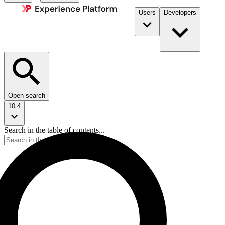
Users
Developers
Open search
10.4
Search in the table of contents...