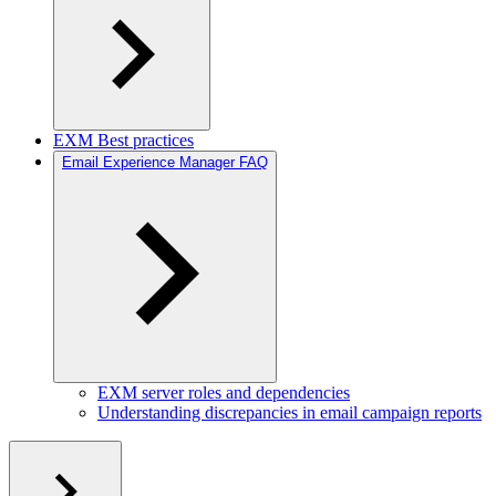
EXM Best practices
Email Experience Manager FAQ
EXM server roles and dependencies
Understanding discrepancies in email campaign reports