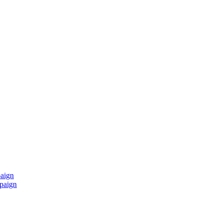
paign
mpaign