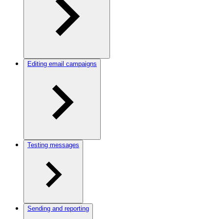
Editing email campaigns
Testing messages
Sending and reporting