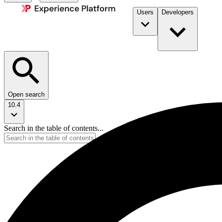
Users
Developers
Open search
10.4
Search in the table of contents...