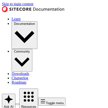
Skip to main content
Learn
Documentation
Community
Downloads
Changelog
Roadmap
Toggle menu
Ask AI
Resources