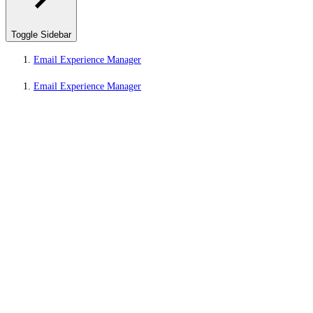
Toggle Sidebar
Email Experience Manager
Email Experience Manager