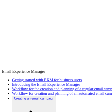
Email Experience Manager
Getting started with EXM for business users
Introducing the Email Experience Manager
Workflow for the creation and planning of a regular email cam
Workflow for creation and planning of an automated email ca
Creating an email campaign