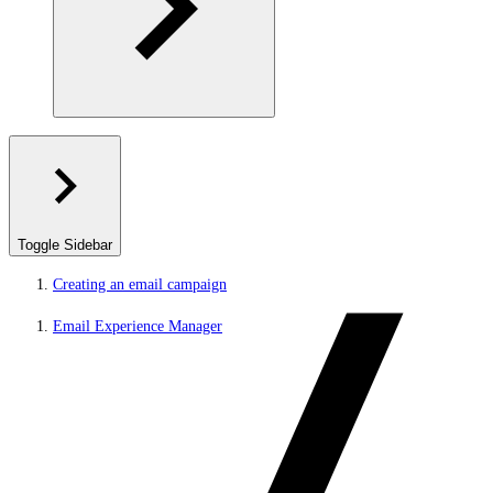
Toggle Sidebar
Creating an email campaign
Email Experience Manager