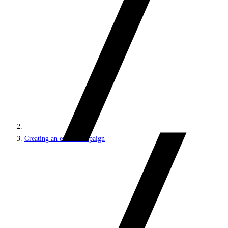
Creating an email campaign