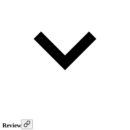
Review