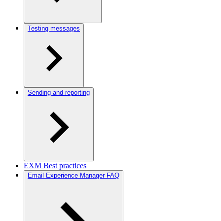
Testing messages
Sending and reporting
EXM Best practices
Email Experience Manager FAQ