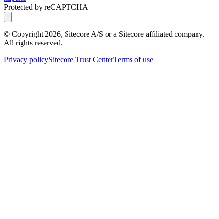
Protected by reCAPTCHA
© Copyright
2026
, Sitecore A/S or a Sitecore affiliated company.
All rights reserved.
Privacy policy
Sitecore Trust Center
Terms of use