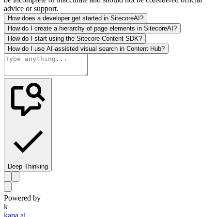
advice or support.
How does a developer get started in SitecoreAI?
How do I create a hierarchy of page elements in SitecoreAI?
How do I start using the Sitecore Content SDK?
How do I use AI-assisted visual search in Content Hub?
Deep Thinking
Powered by
k
kapa.ai