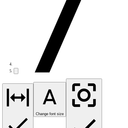
Change font size