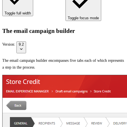
Toggle full width
Toggle focus mode
The email campaign builder
Version:
9.2
The email campaign builder encompasses five tabs each of which represents
a step in the process.