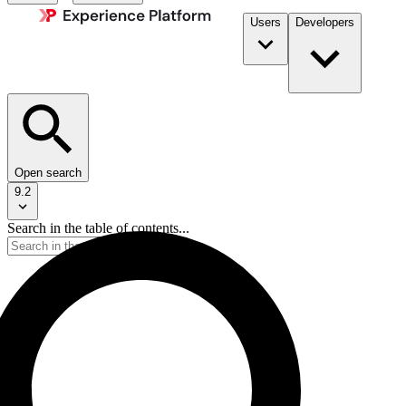
Users
Developers
Open search
9.2
Search in the table of contents...