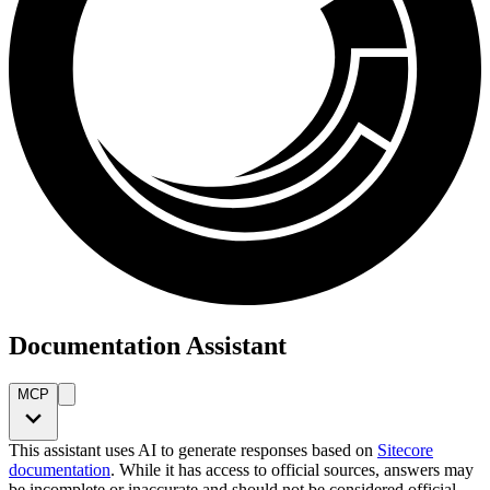
Documentation Assistant
MCP
This assistant uses AI to generate responses based on
Sitecore
documentation
. While it has access to official sources, answers may
be incomplete or inaccurate and should not be considered official