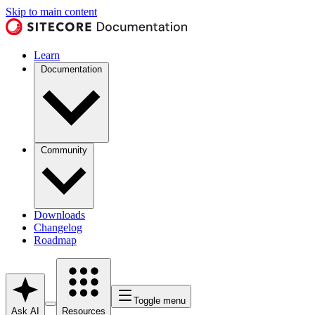
Skip to main content
Learn
Documentation
Community
Downloads
Changelog
Roadmap
Toggle menu
Ask AI
Resources