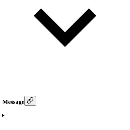
Message