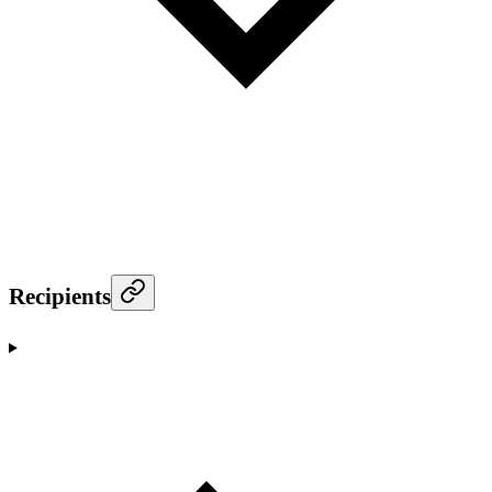
Recipients