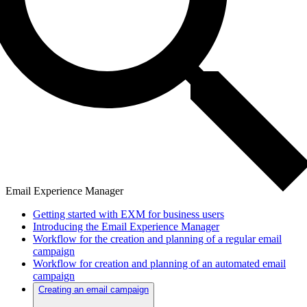
Email Experience Manager
Getting started with EXM for business users
Introducing the Email Experience Manager
Workflow for the creation and planning of a regular email
campaign
Workflow for creation and planning of an automated email
campaign
Creating an email campaign