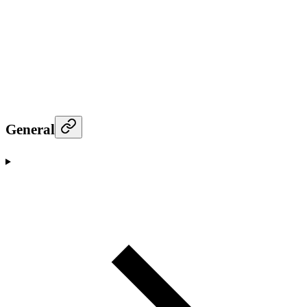
General