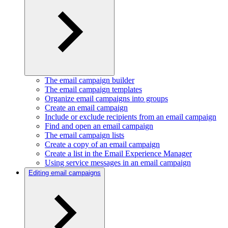
The email campaign builder
The email campaign templates
Organize email campaigns into groups
Create an email campaign
Include or exclude recipients from an email campaign
Find and open an email campaign
The email campaign lists
Create a copy of an email campaign
Create a list in the Email Experience Manager
Using service messages in an email campaign
Editing email campaigns