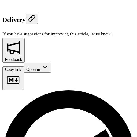
Delivery
If you have suggestions for improving this article,
let us know!
Feedback
Copy link
Open in