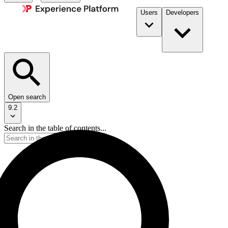
Users
Developers
Open search
9.2
Search in the table of contents...