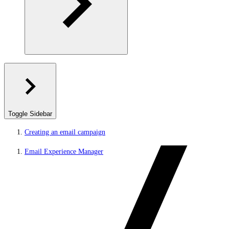
Toggle Sidebar
Creating an email campaign
Email Experience Manager