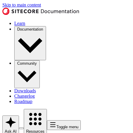
Skip to main content
Learn
Documentation
Community
Downloads
Changelog
Roadmap
Toggle menu
Ask AI
Resources