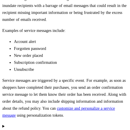
inundate recipients with a barrage of email messages that could result in the
recipient missing important information or being frustrated by the excess
number of emails received.
Examples of service messages include:
Account alert
Forgotten password
New order placed
Subscription confirmation
Unsubscribe
Service messages are triggered by a specific event. For example, as soon as
shoppers have completed their purchases, you send an order confirmation
service message to let them know their order has been received. Along with
order details, you may also include shipping information and information
about the refund policy. You can
customize and personalize a service
message
using personalization tokens.