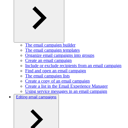
The email campaign builder
The email campaign templates
Organize email campaigns into groups
Create an email campaign
Include or exclude recipients from an email campaign
Find and open an email campaign
The email campaign lists
Create a copy of an email campaign
Create a list in the Email Experience Manager
Using service messages in an email campaign
Editing email campaigns