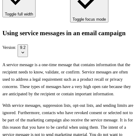
Toggle full width
Toggle focus mode
Using service messages in an email campaign
Version:
9.2
A service message is a one-time message that contains information that the
recipient needs to know, validate, or confirm. Service messages are often
used to address a legal requirement such as a product recall or privacy
concerns. These types of messages have a very high open rate because they
are anticipated by the recipient or contain important information.
With service messages, suppression lists, opt-out lists, and sending limits are
ignored. Furthermore, contacts who have revoked consent or selected not to
be part of the marketing campaign also receive the service message. It is for
this reason that you have to be careful when using them. The intent of a
service message is not to send marketing material. You do not want to