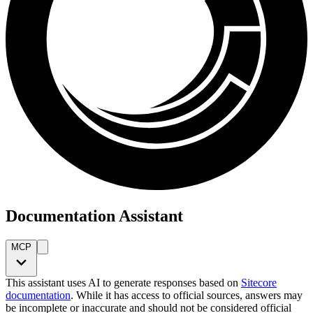
Documentation Assistant
MCP
This assistant uses AI to generate responses based on
Sitecore
documentation
. While it has access to official sources, answers may
be incomplete or inaccurate and should not be considered official