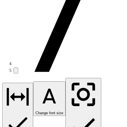
Change font size