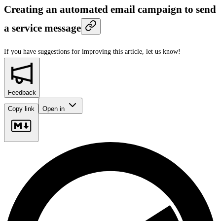
Creating an automated email campaign to send
a service message
If you have suggestions for improving this article,
let us know!
Feedback
Copy link
Open in