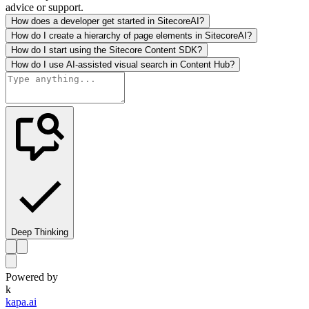
advice or support.
How does a developer get started in SitecoreAI?
How do I create a hierarchy of page elements in SitecoreAI?
How do I start using the Sitecore Content SDK?
How do I use AI-assisted visual search in Content Hub?
Deep Thinking
Powered by
k
kapa.ai