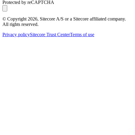
Protected by reCAPTCHA
© Copyright
2026
, Sitecore A/S or a Sitecore affiliated company.
All rights reserved.
Privacy policy
Sitecore Trust Center
Terms of use