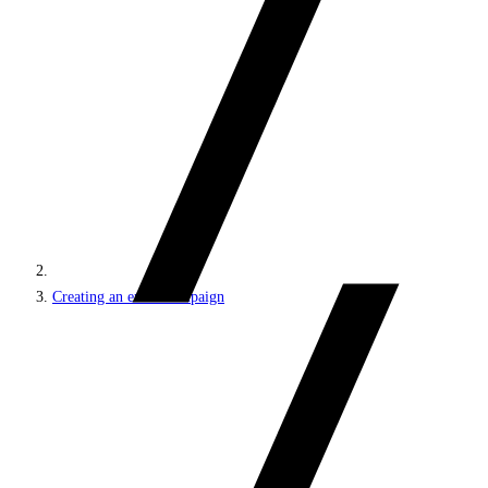
Creating an email campaign