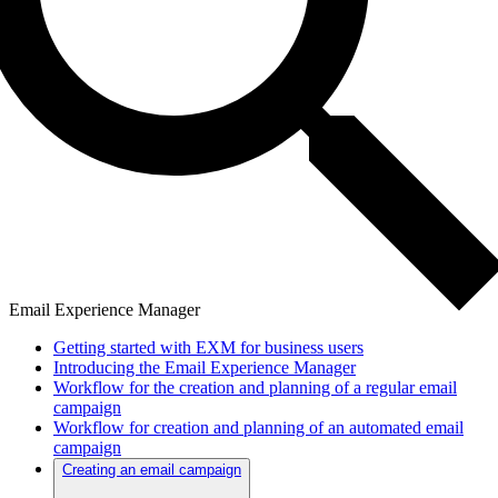
Email Experience Manager
Getting started with EXM for business users
Introducing the Email Experience Manager
Workflow for the creation and planning of a regular email
campaign
Workflow for creation and planning of an automated email
campaign
Creating an email campaign