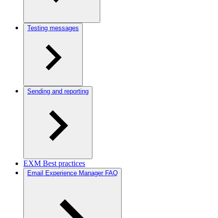
Testing messages
Sending and reporting
EXM Best practices
Email Experience Manager FAQ