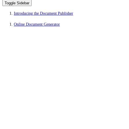
Toggle Sidebar
Introducing the Document Publisher
Online Document Generator