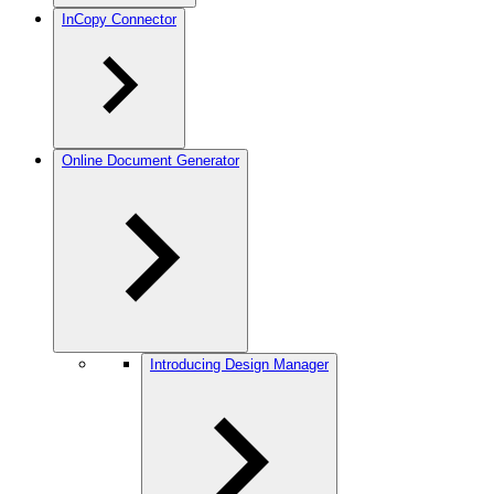
InCopy Connector
Online Document Generator
Introducing Design Manager