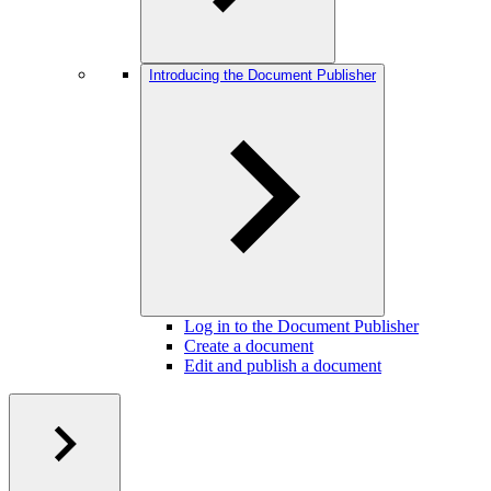
Introducing the Document Publisher
Log in to the Document Publisher
Create a document
Edit and publish a document