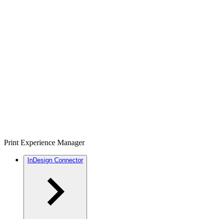
Print Experience Manager
InDesign Connector