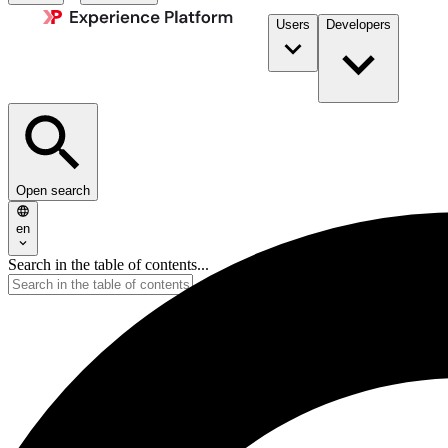
Users
Developers
Open search
en
Search in the table of contents...