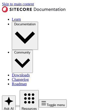
Skip to main content
Learn
Documentation
Community
Downloads
Changelog
Roadmap
Toggle menu
Ask AI
Resources