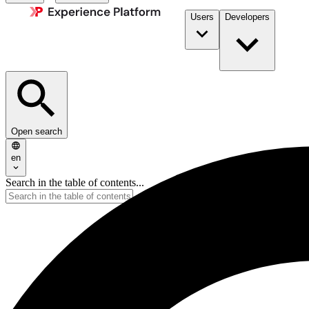
Users
Developers
Open search
en
Search in the table of contents...