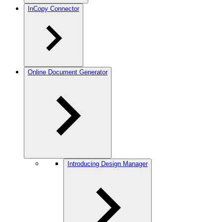
InCopy Connector
Online Document Generator
Introducing Design Manager