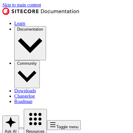
Skip to main content
Learn
Documentation
Community
Downloads
Changelog
Roadmap
Toggle menu
Ask AI
Resources