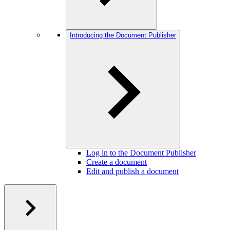
Introducing the Document Publisher
Log in to the Document Publisher
Create a document
Edit and publish a document