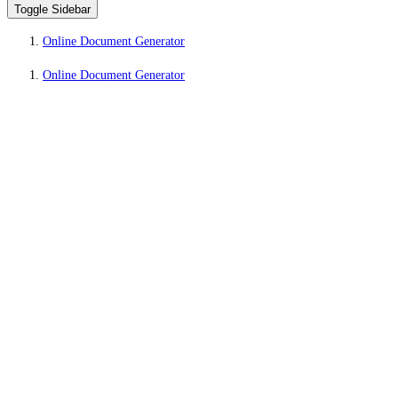
Toggle Sidebar
Online Document Generator
Online Document Generator