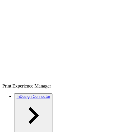
Print Experience Manager
InDesign Connector