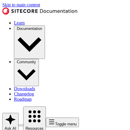
Skip to main content
Learn
Documentation
Community
Downloads
Changelog
Roadmap
Toggle menu
Ask AI
Resources