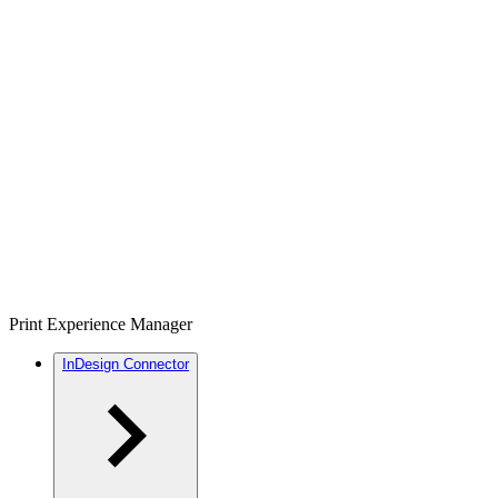
Print Experience Manager
InDesign Connector