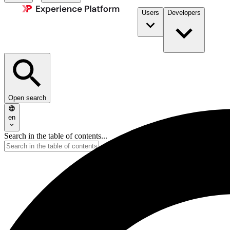
Users
Developers
Open search
en
Search in the table of contents...