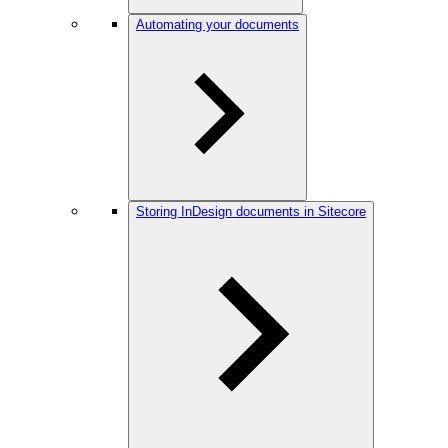
Automating your documents
Storing InDesign documents in Sitecore