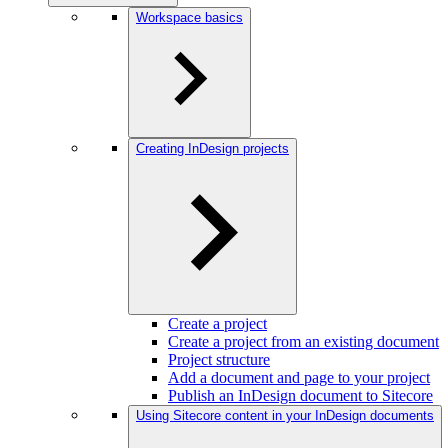
Workspace basics
Creating InDesign projects
Create a project
Create a project from an existing document
Project structure
Add a document and page to your project
Publish an InDesign document to Sitecore
Using Sitecore content in your InDesign documents