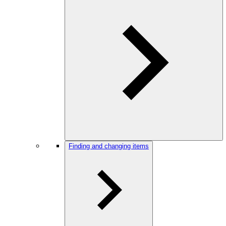
Finding and changing items