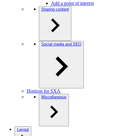
Add a point of interest
Sharing content
Social media and SEO
Horizon for SXA
Miscellaneous
Layout