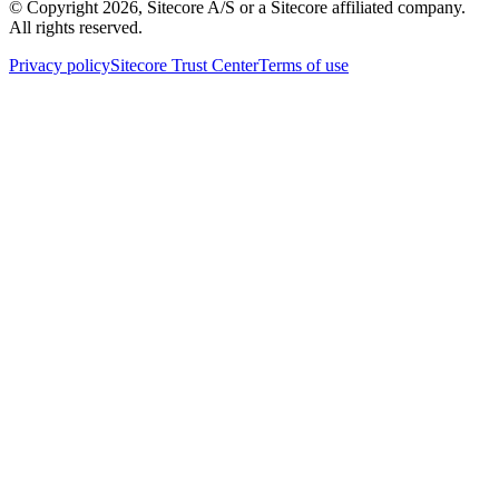
© Copyright
2026
, Sitecore A/S or a Sitecore affiliated company.
All rights reserved.
Privacy policy
Sitecore Trust Center
Terms of use