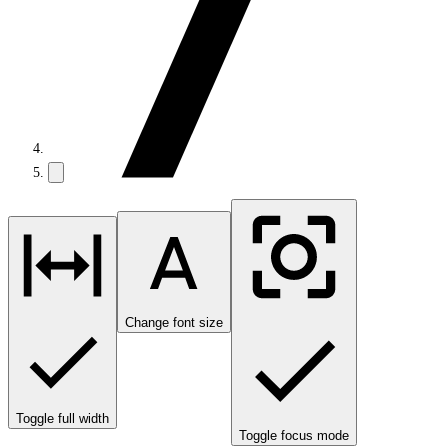
Change font size
Toggle full width
Toggle focus mode