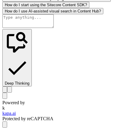
How do I start using the Sitecore Content SDK?
How do I use AI-assisted visual search in Content Hub?
Deep Thinking
Powered by
k
kapa.ai
Protected by reCAPTCHA