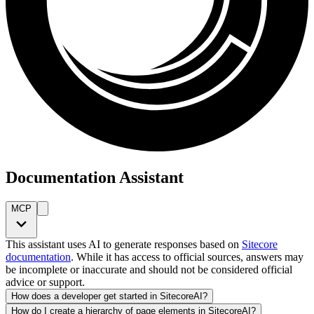
Documentation Assistant
MCP
This assistant uses AI to generate responses based on
Sitecore
documentation
. While it has access to official sources, answers may
be incomplete or inaccurate and should not be considered official
advice or support.
How does a developer get started in SitecoreAI?
How do I create a hierarchy of page elements in SitecoreAI?