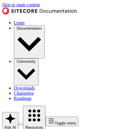
Skip to main content
Learn
Documentation
Community
Downloads
Changelog
Roadmap
Toggle menu
Ask AI
Resources