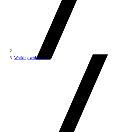
Working with content