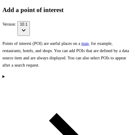
Add a point of interest
Version:
10.1
Points of interest (POI) are useful places on a
map
, for example,
restaurants, hotels, and shops. You can add POIs that are defined by a data
source item and are always displayed. You can also select POIs to appear
after a search request.