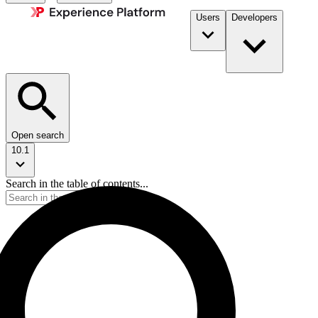
Users
Developers
Open search
10.1
Search in the table of contents...