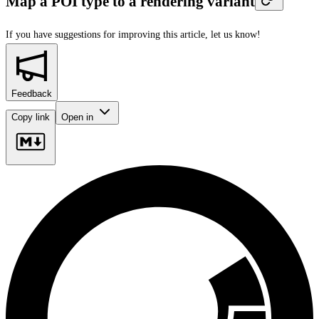
Map a POI type to a rendering variant
If you have suggestions for improving this article,
let us know!
Feedback
Copy link
Open in