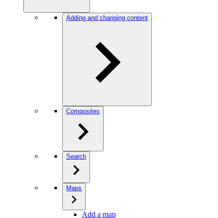
Adding and changing content
Composites
Search
Maps
Add a map