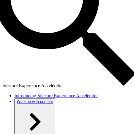
Sitecore Experience Accelerator
Introducing Sitecore Experience Accelerator
Working with content