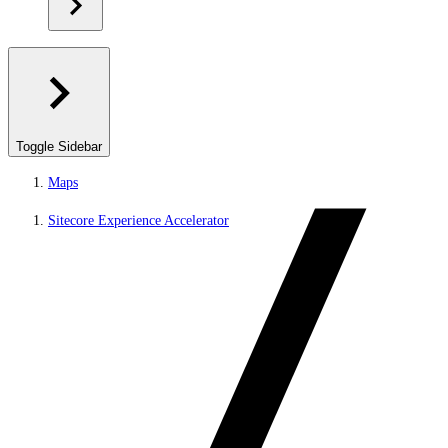
Toggle Sidebar
Maps
Sitecore Experience Accelerator