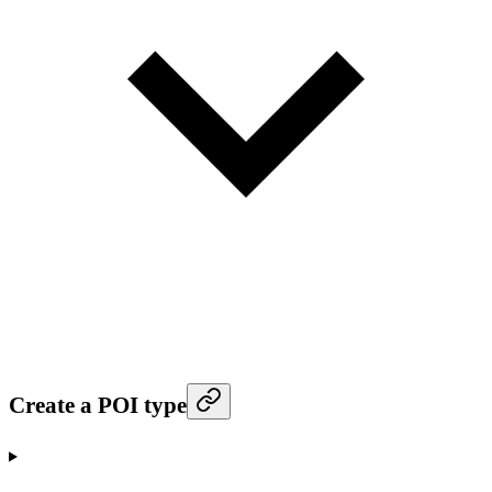
Create a POI type