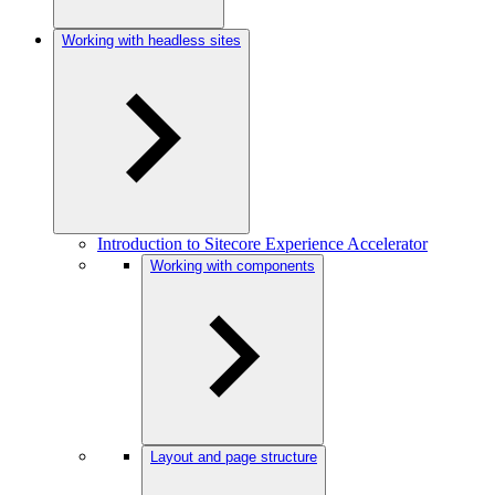
Working with headless sites
Introduction to Sitecore Experience Accelerator
Working with components
Layout and page structure