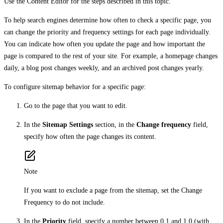
Use the Content Editor for the steps described in this topic.
To help search engines determine how often to check a specific page, you
can change the priority and frequency settings for each page individually.
You can indicate how often you update the page and how important the
page is compared to the rest of your site. For example, a homepage changes
daily, a blog post changes weekly, and an archived post changes yearly.
To configure sitemap behavior for a specific page:
Go to the page that you want to edit.
In the
Sitemap Settings
section, in the
Change frequency
field,
specify how often the page changes its content.
Note
If you want to exclude a page from the sitemap, set the Change
Frequency to do not include.
In the
Priority
field, specify a number between 0.1 and 1.0 (with