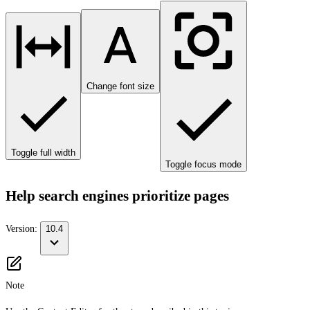
Change font size
Toggle full width
Toggle focus mode
Help search engines prioritize pages
Version:
10.4
Note