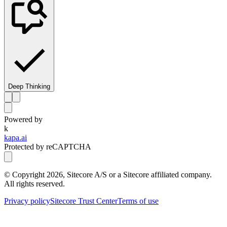
Deep Thinking
Powered by
k
kapa.ai
Protected by reCAPTCHA
© Copyright
2026
, Sitecore A/S or a Sitecore affiliated company.
All rights reserved.
Privacy policy
Sitecore Trust Center
Terms of use