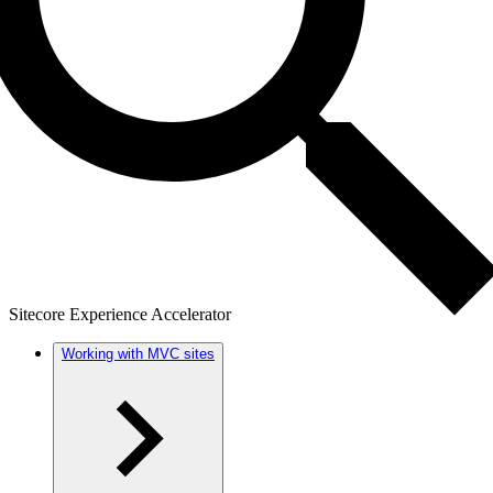
Sitecore Experience Accelerator
Working with MVC sites