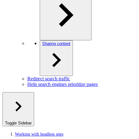
Sharing content
Redirect search traffic
Help search engines prioritize pages
Toggle Sidebar
Working with headless sites