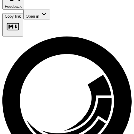
Feedback
Copy link
Open in