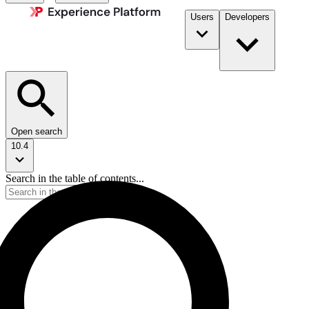
Users
Developers
Open search
10.4
Search in the table of contents...