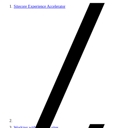
Sitecore Experience Accelerator
Working with headless sites