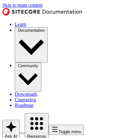
Skip to main content
Learn
Documentation
Community
Downloads
Changelog
Roadmap
Toggle menu
Ask AI
Resources