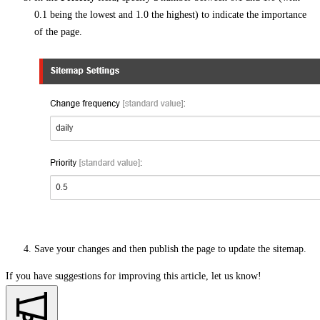
0.1 being the lowest and 1.0 the highest) to indicate the importance
of the page.
Save your changes and then publish the page to update the sitemap.
If you have suggestions for improving this article,
let us know!