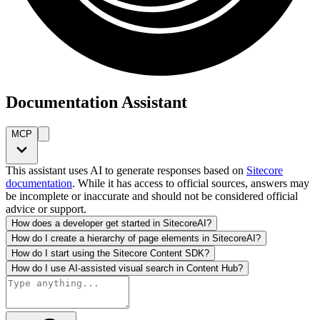
Documentation Assistant
MCP
This assistant uses AI to generate responses based on
Sitecore
documentation
. While it has access to official sources, answers may
be incomplete or inaccurate and should not be considered official
advice or support.
How does a developer get started in SitecoreAI?
How do I create a hierarchy of page elements in SitecoreAI?
How do I start using the Sitecore Content SDK?
How do I use AI-assisted visual search in Content Hub?