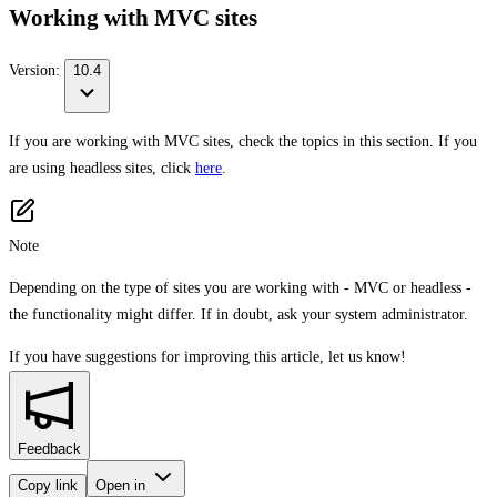
Working with MVC sites
Version:
10.4
If you are working with MVC sites, check the topics in this section. If you
are using headless sites, click
here
.
Note
Depending on the type of sites you are working with - MVC or headless -
the functionality might differ. If in doubt, ask your system administrator.
If you have suggestions for improving this article,
let us know!
Feedback
Copy link
Open in