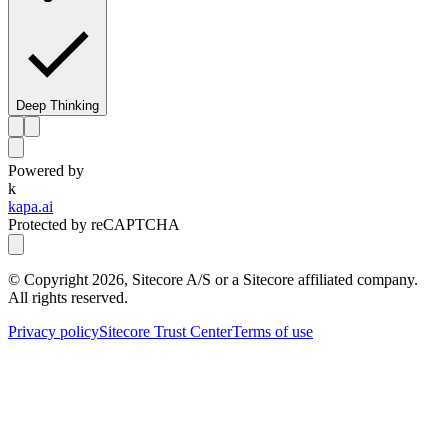
Deep Thinking
Powered by
k
kapa.ai
Protected by reCAPTCHA
© Copyright
2026
, Sitecore A/S or a Sitecore affiliated company.
All rights reserved.
Privacy policy
Sitecore Trust Center
Terms of use