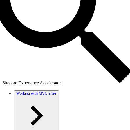
Sitecore Experience Accelerator
Working with MVC sites