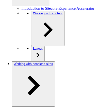
Introduction to Sitecore Experience Accelerator
Working with content
Layout
Working with headless sites