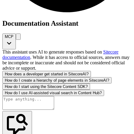
Documentation Assistant
MCP
This assistant uses AI to generate responses based on
Sitecore
documentation
. While it has access to official sources, answers may
be incomplete or inaccurate and should not be considered official
advice or support.
How does a developer get started in SitecoreAI?
How do I create a hierarchy of page elements in SitecoreAI?
How do I start using the Sitecore Content SDK?
How do I use AI-assisted visual search in Content Hub?