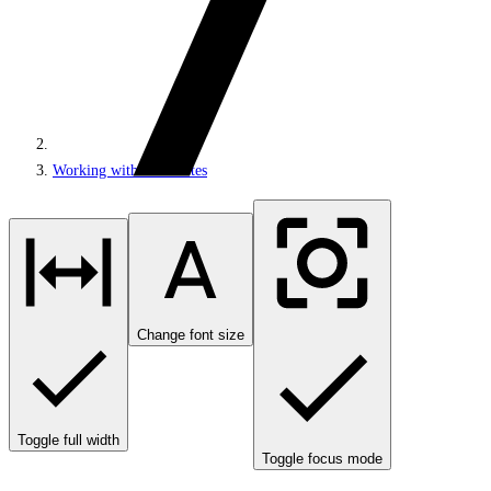
Working with MVC sites
Change font size
Toggle full width
Toggle focus mode