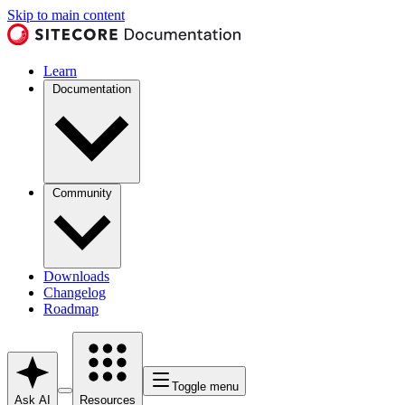
Skip to main content
Learn
Documentation
Community
Downloads
Changelog
Roadmap
Toggle menu
Ask AI
Resources