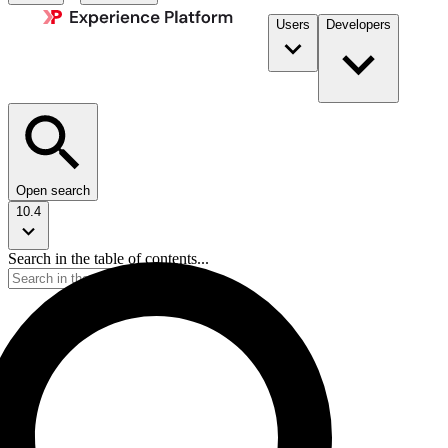
Users
Developers
Open search
10.4
Search in the table of contents...