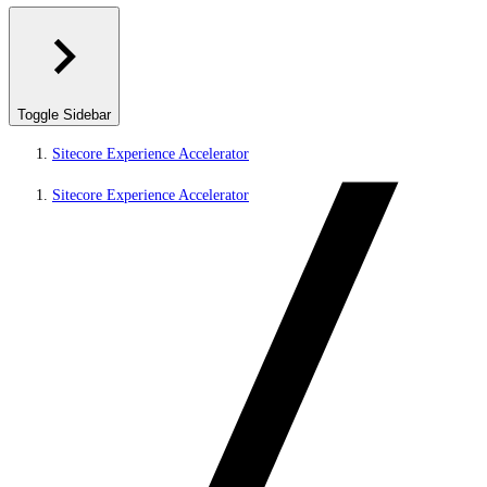
Toggle Sidebar
Sitecore Experience Accelerator
Sitecore Experience Accelerator