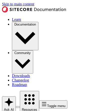
Skip to main content
Learn
Documentation
Community
Downloads
Changelog
Roadmap
Toggle menu
Ask AI
Resources