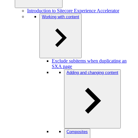
Introduction to Sitecore Experience Accelerator
Working with content
Exclude subitems when duplicating an
SXA page
Adding and changing content
Composites