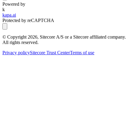
Powered by
k
kapa.ai
Protected by reCAPTCHA
© Copyright
2026
, Sitecore A/S or a Sitecore affiliated company.
All rights reserved.
Privacy policy
Sitecore Trust Center
Terms of use