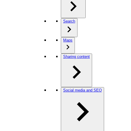
Search
Maps
Sharing content
Social media and SEO