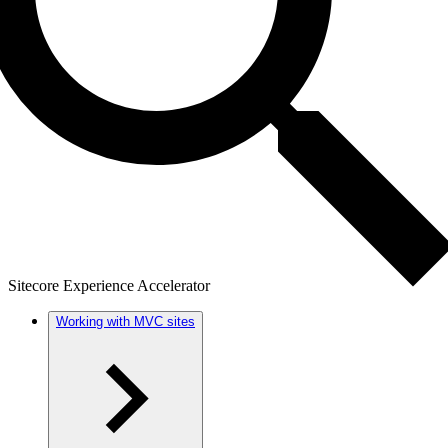
Sitecore Experience Accelerator
Working with MVC sites