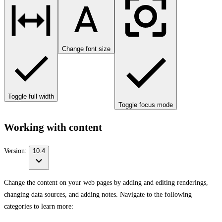
Change font size
Toggle full width
Toggle focus mode
Working with content
Version:
10.4
Change the content on your web pages by adding and editing renderings,
changing data sources, and adding notes. Navigate to the following
categories to learn more: