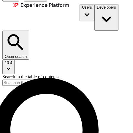
Users
Developers
Open search
10.4
Search in the table of contents...