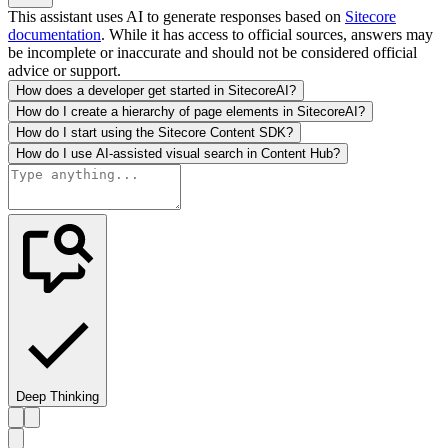
This assistant uses AI to generate responses based on
Sitecore
documentation
. While it has access to official sources, answers may
be incomplete or inaccurate and should not be considered official
advice or support.
How does a developer get started in SitecoreAI?
How do I create a hierarchy of page elements in SitecoreAI?
How do I start using the Sitecore Content SDK?
How do I use AI-assisted visual search in Content Hub?
Deep Thinking