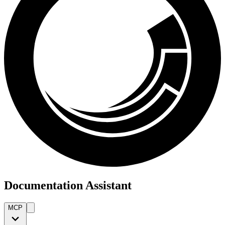
Documentation Assistant
MCP