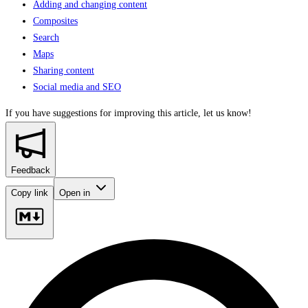
Adding and changing content
Composites
Search
Maps
Sharing content
Social media and SEO
If you have suggestions for improving this article,
let us know!
Feedback
Copy link
Open in