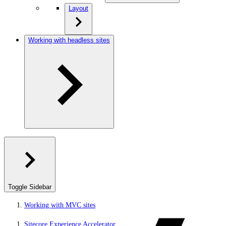
Layout
Working with headless sites
Toggle Sidebar
Working with MVC sites
Sitecore Experience Accelerator