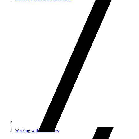
Working with MVC sites