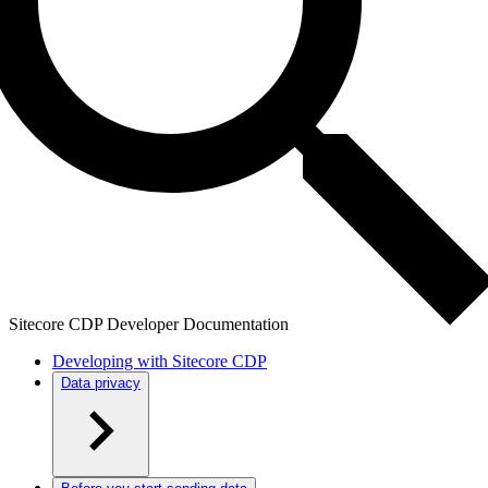
Sitecore CDP Developer Documentation
Developing with Sitecore CDP
Data privacy