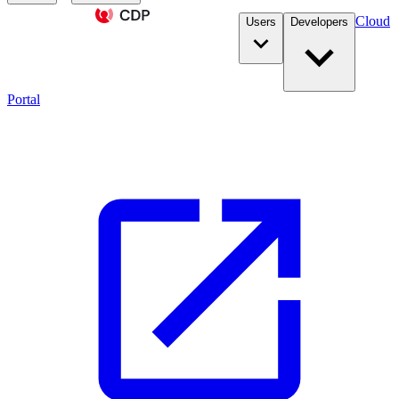
Cloud
Users
Developers
Portal