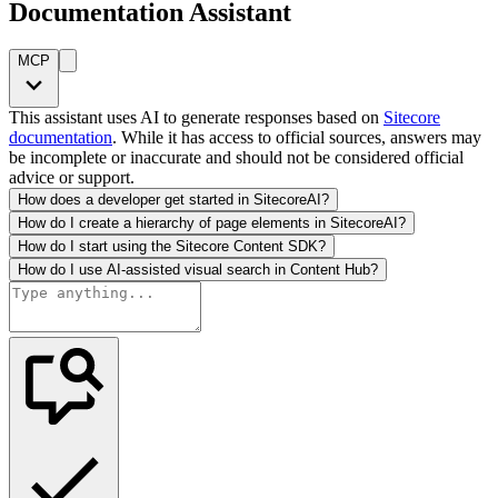
Documentation Assistant
MCP
This assistant uses AI to generate responses based on
Sitecore
documentation
. While it has access to official sources, answers may
be incomplete or inaccurate and should not be considered official
advice or support.
How does a developer get started in SitecoreAI?
How do I create a hierarchy of page elements in SitecoreAI?
How do I start using the Sitecore Content SDK?
How do I use AI-assisted visual search in Content Hub?