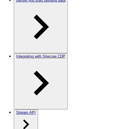
Before you start sending data
Integrating with Sitecore CDP
Stream API