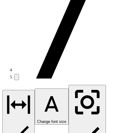
Change font size