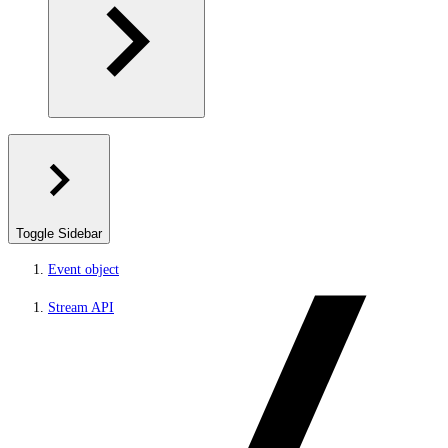
Toggle Sidebar
Event object
Stream API