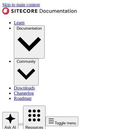
Skip to main content
Learn
Documentation
Community
Downloads
Changelog
Roadmap
Toggle menu
Ask AI
Resources