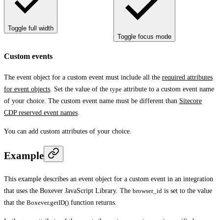
Toggle full width
Toggle focus mode
Custom events
The event object for a custom event must include all the
required attributes
for event objects
. Set the value of the
type
attribute to a custom event name
of your choice. The custom event name must be different than
Sitecore
CDP reserved event names
.
You can add custom attributes of your choice.
Example
This example describes an event object for a custom event in an integration
that uses the Boxever JavaScript Library. The
browser_id
is set to the value
that the
Boxever.getID()
function returns.