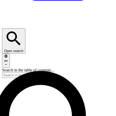
Open search
en
Search in the table of contents...