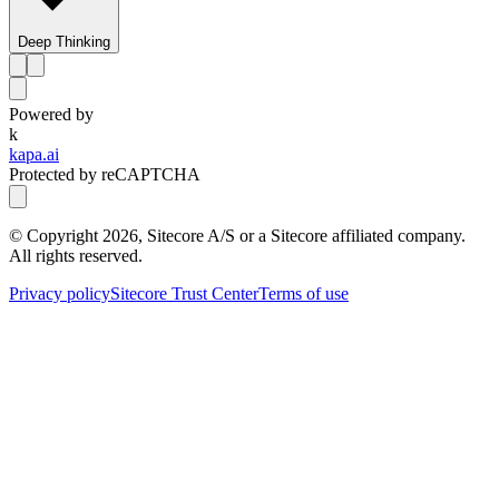
Deep Thinking
Powered by
k
kapa.ai
Protected by reCAPTCHA
© Copyright
2026
, Sitecore A/S or a Sitecore affiliated company.
All rights reserved.
Privacy policy
Sitecore Trust Center
Terms of use