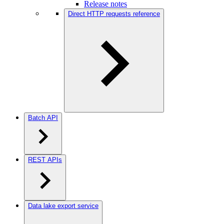
Release notes
Direct HTTP requests reference
Batch API
REST APIs
Data lake export service