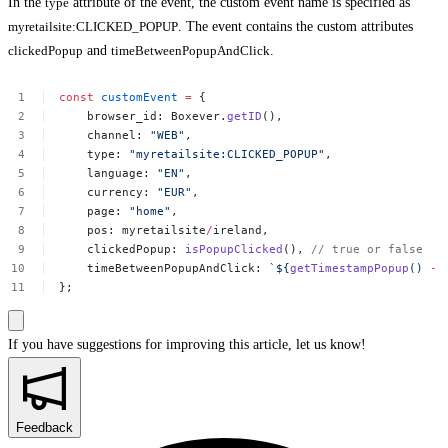
In the
type
attribute of the event, the custom event name is specified as
myretailsite:CLICKED_POPUP
. The event contains the custom attributes
clickedPopup
and
timeBetweenPopupAndClick
.
const
customEvent
=
{
browser_id:
Boxever.
getID
(),
channel:
"WEB"
,
type:
"myretailsite:CLICKED_POPUP"
,
language:
"EN"
,
currency:
"EUR"
,
page:
"home"
,
pos:
myretailsite
/
ireland,
clickedPopup:
isPopupClicked
(),
//
true
or
false
timeBetweenPopupAndClick:
`${
getTimestampPopup
()
-
};
If you have suggestions for improving this article,
let us know!
Feedback