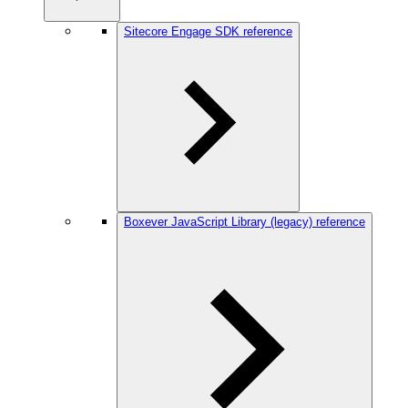
Sitecore Engage SDK reference
Boxever JavaScript Library (legacy) reference