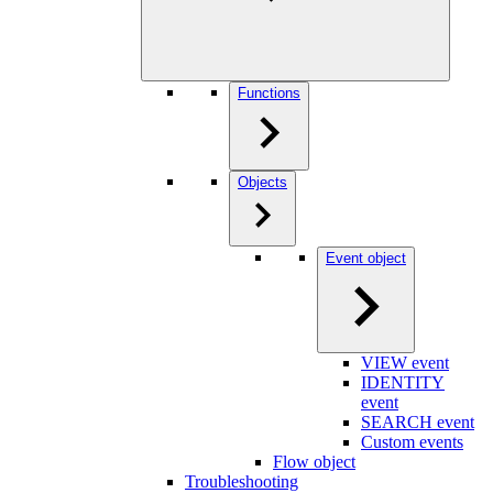
Functions
Objects
Event object
VIEW event
IDENTITY
event
SEARCH event
Custom events
Flow object
Troubleshooting