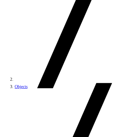
Objects