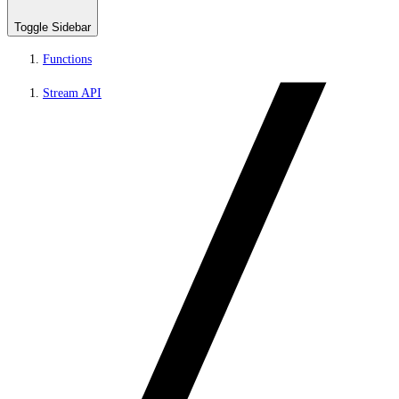
Toggle Sidebar
Functions
Stream API