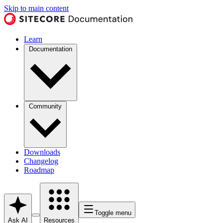
Skip to main content
Learn
Documentation
Community
Downloads
Changelog
Roadmap
Toggle menu
Ask AI
Resources