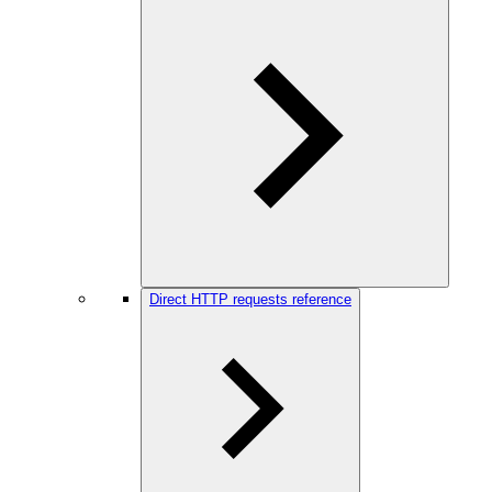
Direct HTTP requests reference