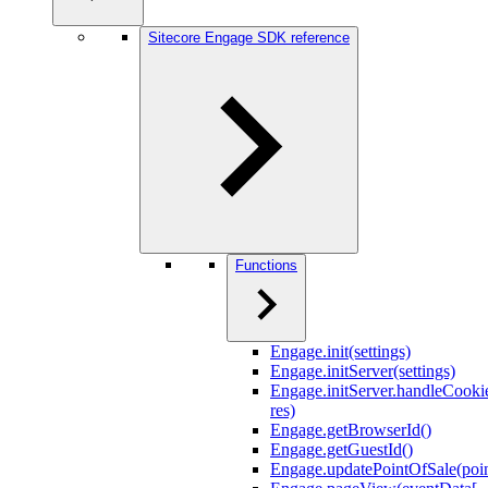
Sitecore Engage SDK reference
Functions
Engage.init(settings)
Engage.initServer(settings)
Engage.initServer.handleCookie
res)
Engage.getBrowserId()
Engage.getGuestId()
Engage.updatePointOfSale(poi