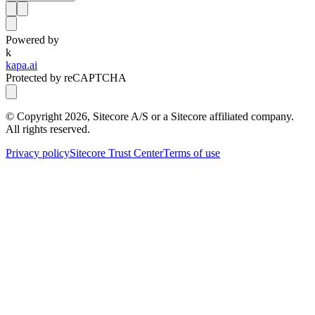
Powered by
k
kapa.ai
Protected by reCAPTCHA
© Copyright
2026
, Sitecore A/S or a Sitecore affiliated company.
All rights reserved.
Privacy policy
Sitecore Trust Center
Terms of use