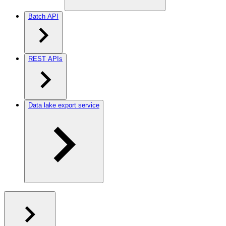
Batch API
REST APIs
Data lake export service