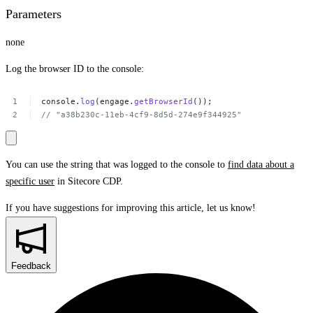
Parameters
none
Log the browser ID to the console:
console.
log
(engage.
getBrowserId
());
//
"a38b230c-11eb-4cf9-8d5d-274e9f344925​"
You can use the string that was logged to the console to
find data about a
specific user
in Sitecore CDP.
If you have suggestions for improving this article,
let us know!
Feedback