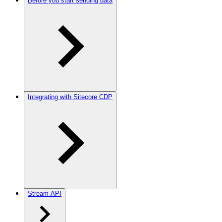
Before you start sending data
Integrating with Sitecore CDP
Stream API