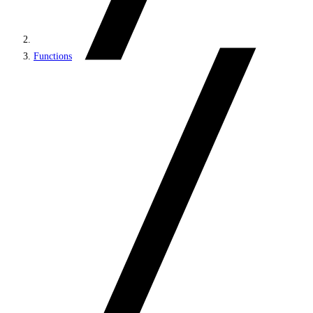
Functions