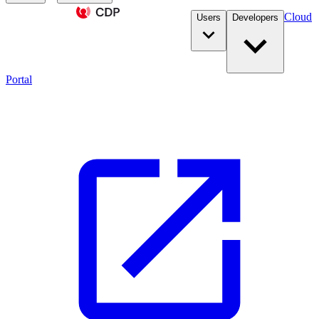
Cloud
Users
Developers
Portal