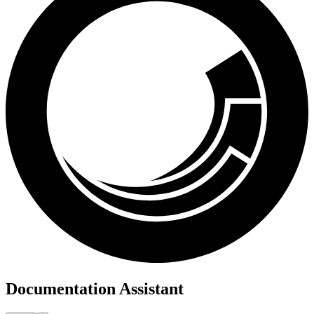
Documentation Assistant