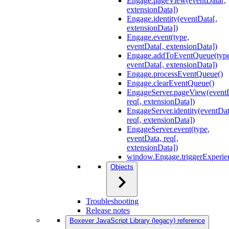
Engage.pageView(eventData[,
extensionData])
Engage.identity(eventData[,
extensionData])
Engage.event(type,
eventData[, extensionData])
Engage.addToEventQueue(type
eventData[, extensionData])
Engage.processEventQueue()
Engage.clearEventQueue()
EngageServer.pageView(event
req[, extensionData])
EngageServer.identity(eventDat
req[, extensionData])
EngageServer.event(type,
eventData, req[,
extensionData])
window.Engage.triggerExperie
Objects
Troubleshooting
Release notes
Boxever JavaScript Library (legacy) reference