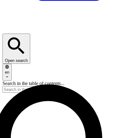
Open search
en
Search in the table of contents...