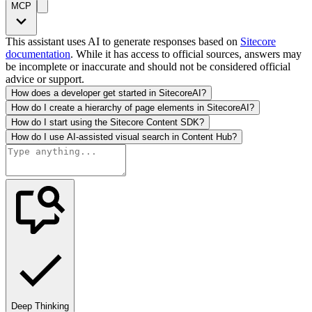
MCP
This assistant uses AI to generate responses based on
Sitecore
documentation
. While it has access to official sources, answers may
be incomplete or inaccurate and should not be considered official
advice or support.
How does a developer get started in SitecoreAI?
How do I create a hierarchy of page elements in SitecoreAI?
How do I start using the Sitecore Content SDK?
How do I use AI-assisted visual search in Content Hub?
Deep Thinking