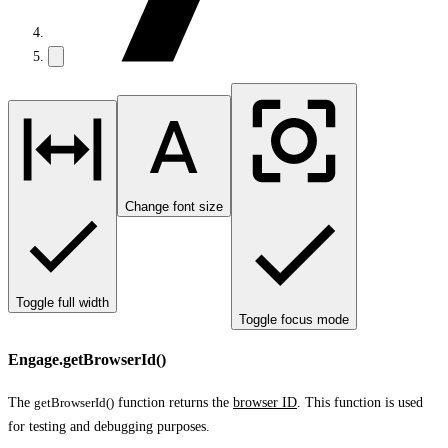
Change font size
Toggle full width
Toggle focus mode
Engage.getBrowserId()
The
getBrowserId()
function returns the
browser ID
. This function is used
for testing and debugging purposes.