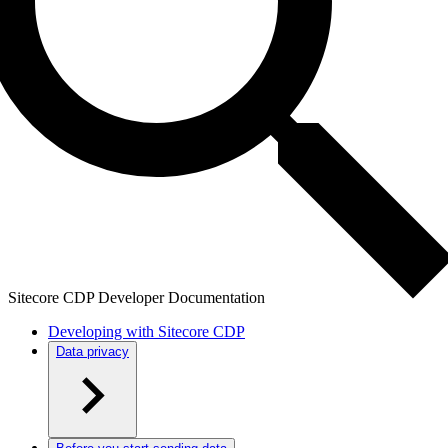
Sitecore CDP Developer Documentation
Developing with Sitecore CDP
Data privacy