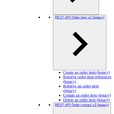
REST API Order item v2 (legacy)
Create an order item (legacy)
Retrieve order item references
(legacy)
Retrieve an order item
(legacy)
Update an order item (legacy)
Delete an order item (legacy)
REST API Order contact v2 (legacy)