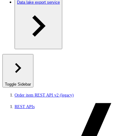
Data lake export service
Toggle Sidebar
Order item REST API v2 (legacy)
REST APIs