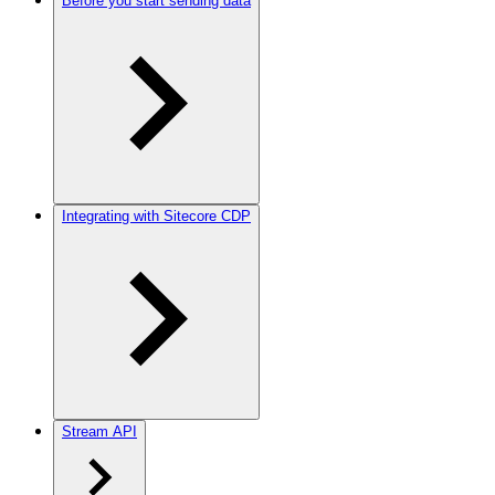
Before you start sending data
Integrating with Sitecore CDP
Stream API