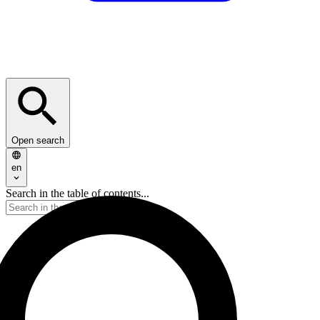
Open search
en
Search in the table of contents...