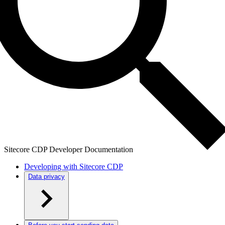
Sitecore CDP Developer Documentation
Developing with Sitecore CDP
Data privacy