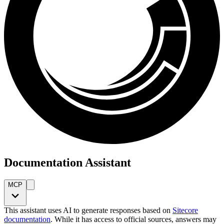
Documentation Assistant
MCP
This assistant uses AI to generate responses based on
Sitecore
documentation
. While it has access to official sources, answers may