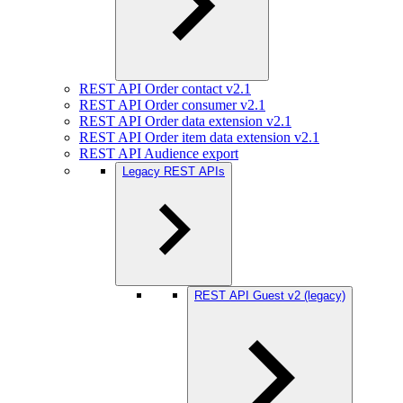
REST API Order contact v2.1
REST API Order consumer v2.1
REST API Order data extension v2.1
REST API Order item data extension v2.1
REST API Audience export
Legacy REST APIs
REST API Guest v2 (legacy)