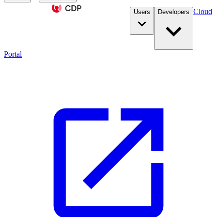
Cloud
Users
Developers
Portal