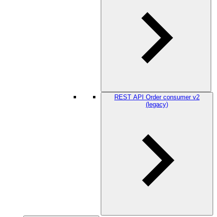
REST API Order consumer v2
(legacy)