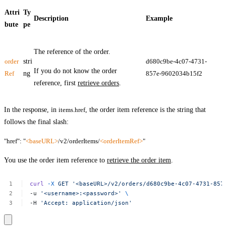
Attri
Ty
Description
Example
bute
pe
The reference of the order.
order
stri
d680c9be-4c07-4731-
If you do not know the order
Ref
ng
857e-9602034b15f2
reference, first
retrieve orders
.
In the response, in
items.href
, the order item reference is the string that
follows the final slash:
"href": "
<baseURL>
/v2/orderItems/
<orderItemRef>
"
You use the order item reference to
retrieve the order item
.
curl
-X
GET
'<baseURL>/v2/orders/d680c9be-4c07-4731-857
-u
'<username>:<password>'
\
-H
'Accept:
application/json'