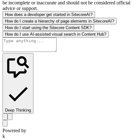
be incomplete or inaccurate and should not be considered official
advice or support.
How does a developer get started in SitecoreAI?
How do I create a hierarchy of page elements in SitecoreAI?
How do I start using the Sitecore Content SDK?
How do I use AI-assisted visual search in Content Hub?
Deep Thinking
Powered by
k