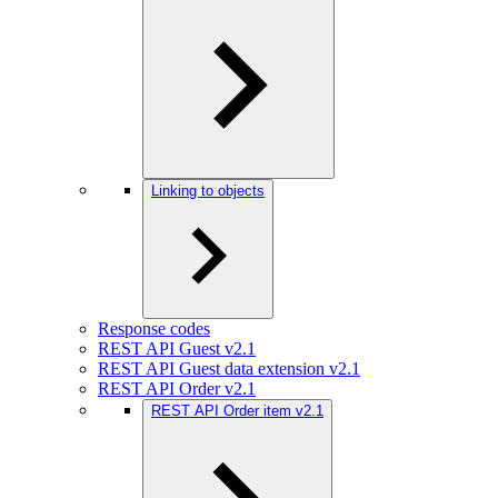
Linking to objects
Response codes
REST API Guest v2.1
REST API Guest data extension v2.1
REST API Order v2.1
REST API Order item v2.1