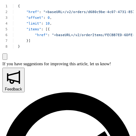
{
"href"
:
"<baseURL>/v2/orders/d680c9be-4c07-4731-857
"offset"
:
0
,
"limit"
:
10
,
"items"
:
[{
"href"
:
"<baseURL>/v2/orderItems/FECBB7ED-6DFE-
}]
}
If you have suggestions for improving this article,
let us know!
Feedback