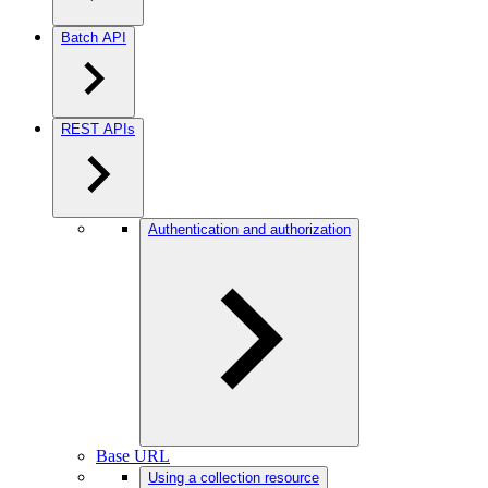
Batch API
REST APIs
Authentication and authorization
Base URL
Using a collection resource