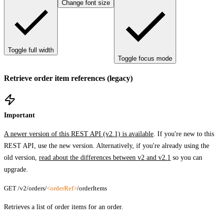
Change font size
Toggle full width
Toggle focus mode
Retrieve order item references (legacy)
Important
A newer version of this REST API (v2.1) is available
. If you're new to this
REST API, use the new version. Alternatively, if you're already using the
old version,
read about the differences between v2 and v2.1
so you can
upgrade.
GET /v2/orders/
<orderRef>
/orderItems
Retrieves a list of order items for an order.