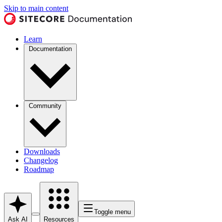
Skip to main content
Learn
Documentation
Community
Downloads
Changelog
Roadmap
Toggle menu
Ask AI
Resources