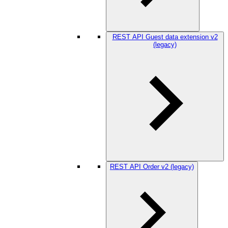
REST API Guest data extension v2
(legacy)
REST API Order v2 (legacy)