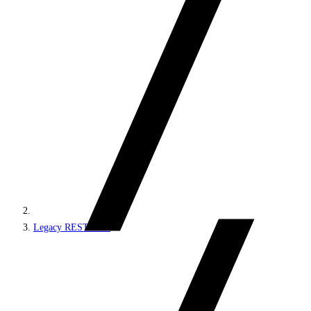
Legacy REST APIs