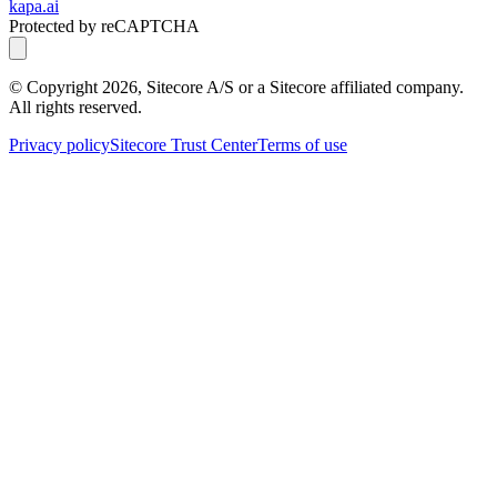
kapa.ai
Protected by reCAPTCHA
© Copyright
2026
, Sitecore A/S or a Sitecore affiliated company.
All rights reserved.
Privacy policy
Sitecore Trust Center
Terms of use