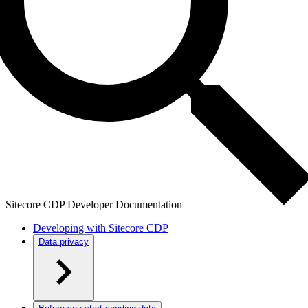
Sitecore CDP Developer Documentation
Developing with Sitecore CDP
Data privacy