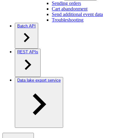
Sending orders
Cart abandonment
Send additional event data
Troubleshooting
Batch API
REST APIs
Data lake export service