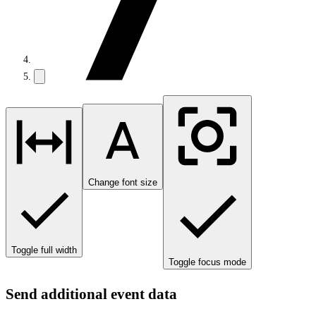
Change font size
Toggle full width
Toggle focus mode
Send additional event data