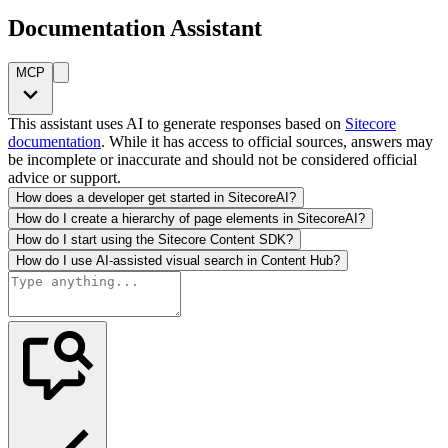
Documentation Assistant
MCP
This assistant uses AI to generate responses based on
Sitecore
documentation
. While it has access to official sources, answers may
be incomplete or inaccurate and should not be considered official
advice or support.
How does a developer get started in SitecoreAI?
How do I create a hierarchy of page elements in SitecoreAI?
How do I start using the Sitecore Content SDK?
How do I use AI-assisted visual search in Content Hub?