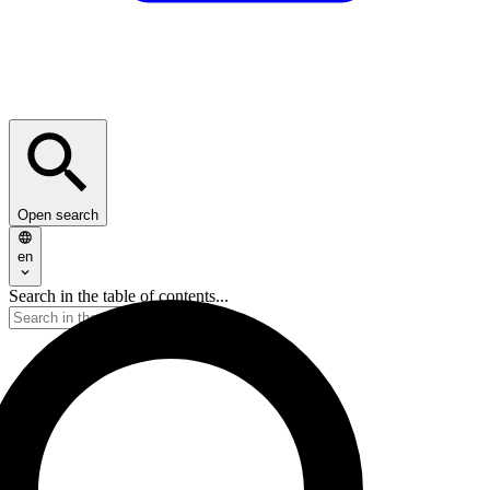
Open search
en
Search in the table of contents...