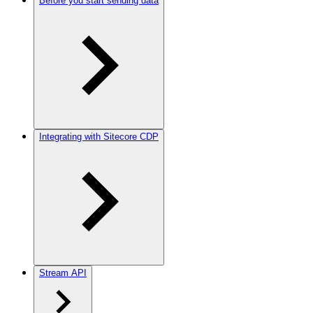
Before you start sending data
Integrating with Sitecore CDP
Stream API