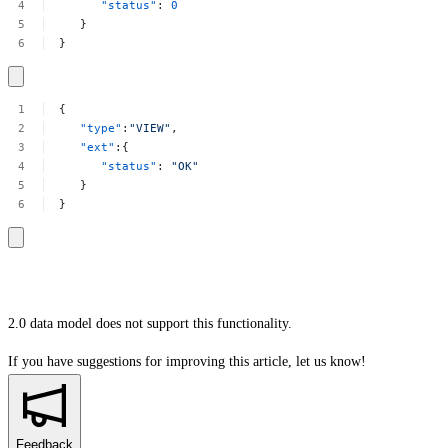
"status"
:
0
}
}
{
"type"
:
"VIEW"
,
"ext"
:{
"status"
:
"OK"
}
}
2.0 data model does not support this functionality.
If you have suggestions for improving this article,
let us know!
Feedback