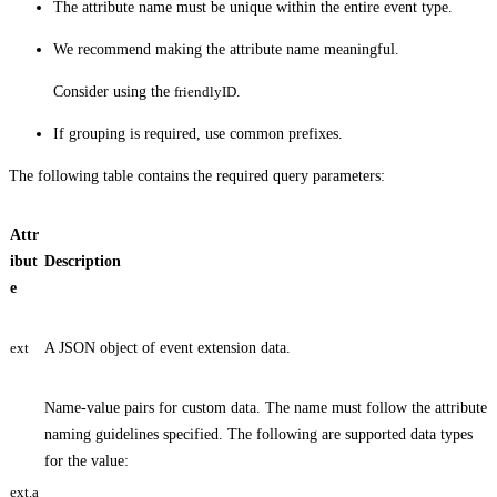
The attribute name must be unique within the entire event type.
We recommend making the attribute name meaningful.
Consider using the
friendlyID
.
If grouping is required, use common prefixes.
The following table contains the required query parameters:
Attr
ibut
Description
e
ext
A JSON object of event extension data.
Name-value pairs for custom data. The name must follow the attribute
naming guidelines specified. The following are supported data types
for the value:
ext.a