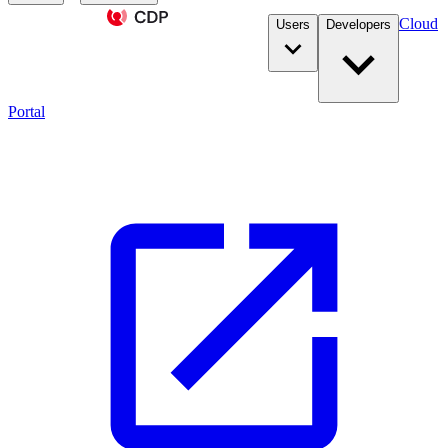
Cloud
Users
Developers
Portal