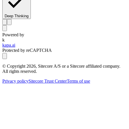
Deep Thinking
Powered by
k
kapa.ai
Protected by reCAPTCHA
© Copyright
2026
, Sitecore A/S or a Sitecore affiliated company.
All rights reserved.
Privacy policy
Sitecore Trust Center
Terms of use