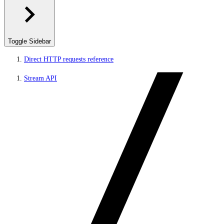
Toggle Sidebar
Direct HTTP requests reference
Stream API