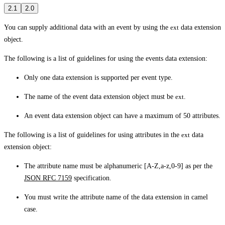
2.1
2.0
You can supply additional data with an event by using the
ext
data extension
object.
The following is a list of guidelines for using the events data extension:
Only one data extension is supported per event type.
The name of the event data extension object must be
ext
.
An event data extension object can have a maximum of 50 attributes.
The following is a list of guidelines for using attributes in the
ext
data
extension object:
The attribute name must be alphanumeric [A-Z,a-z,0-9] as per the
JSON RFC 7159
specification.
You must write the attribute name of the data extension in camel
case.