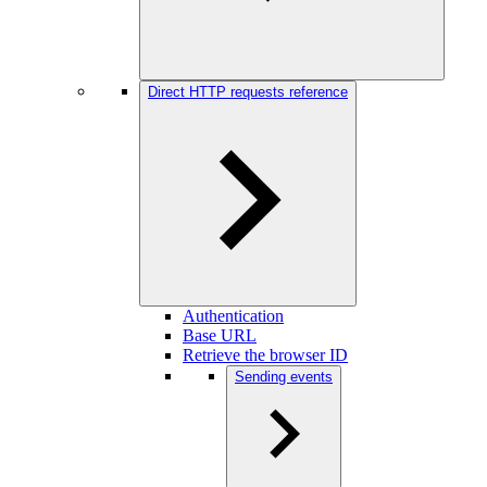
Direct HTTP requests reference
Authentication
Base URL
Retrieve the browser ID
Sending events