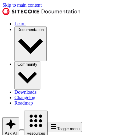
Skip to main content
Learn
Documentation
Community
Downloads
Changelog
Roadmap
Toggle menu
Ask AI
Resources