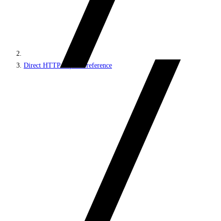
Direct HTTP requests reference