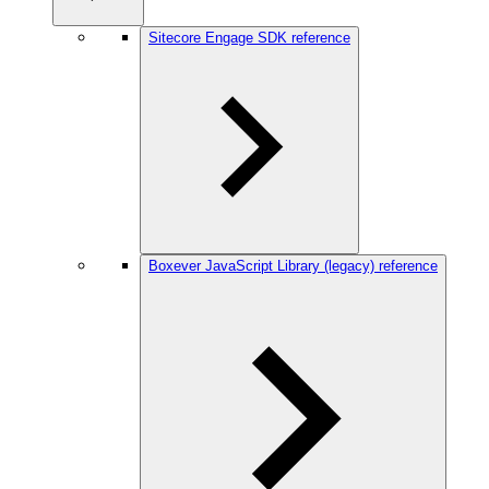
Sitecore Engage SDK reference
Boxever JavaScript Library (legacy) reference