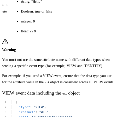
string:
"Hello"
ttrib
ute
Boolean:
true
or
false
integer:
9
float:
99.9
Warning
You must not use the same attribute name with different data types when
sending a specific event type (for example, VIEW and IDENTITY).
For example, if you send a VIEW event, ensure that the data type you use
for the attribute value in the
ext
object is consistent across all VIEW events.
VIEW event data including the
object
ext
{
"type"
:
"VIEW"
,
"channel"
:
"WEB"
,