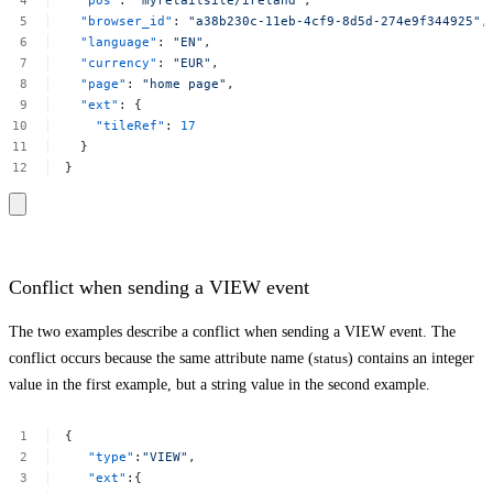
"pos"
:
"myretailsite/ireland"
,
"browser_id"
:
"a38b230c-11eb-4cf9-8d5d-274e9f344925​"
,
"language"
:
"EN"
,
"currency"
:
"EUR"
,
"page"
:
"home
page"
,
"ext"
:
{
"tileRef"
:
17
}
}
Conflict when sending a VIEW event
The two examples describe a conflict when sending a VIEW event. The
conflict occurs because the same attribute name (
status
) contains an integer
value in the first example, but a string value in the second example.
{
"type"
:
"VIEW"
,
"ext"
:{