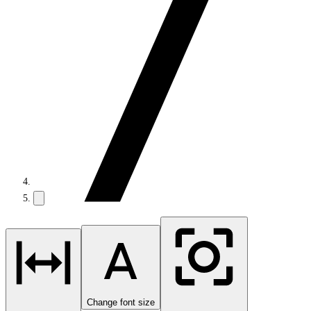
Change font size