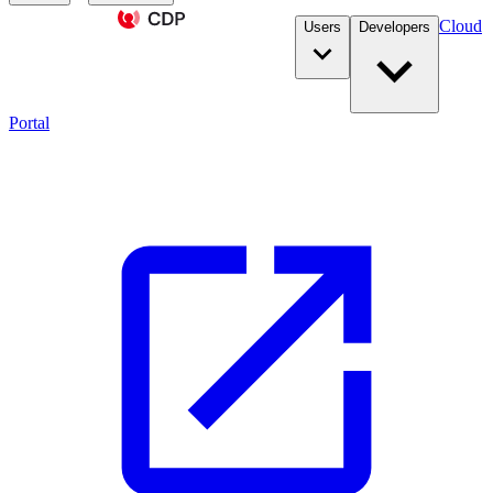
Cloud
Users
Developers
Portal