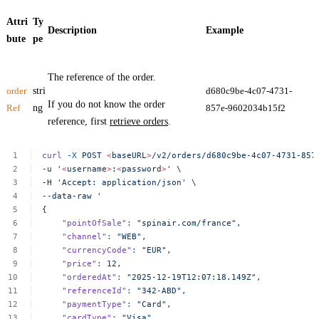
Attri
Ty
Description
Example
bute
pe
The reference of the order.
order
stri
d680c9be-4c07-4731-
If you do not know the order
Ref
ng
857e-9602034b15f2
reference, first
retrieve orders
.
curl
-X
POST
<
baseUR
L
>
/v2/orders/d680c9be-4c07-4731-857
-u
'
<
usernam
e
>
:
<
passwor
d
>
'
\
-H
'Accept:
application/json'
\
--data-raw
'
{
"pointOfSale"
:
"spinair.com/france",
"channel"
:
"WEB",
"currencyCode"
:
"EUR",
"price"
:
12,
"orderedAt"
:
"2025-12-19T12:07:18.149Z",
"referenceId"
:
"342-ABD",
"paymentType"
:
"Card",
"cardType"
:
"Visa",