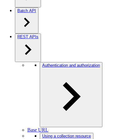
Batch API
REST APIs
Authentication and authorization
Base URL
Using a collection resource