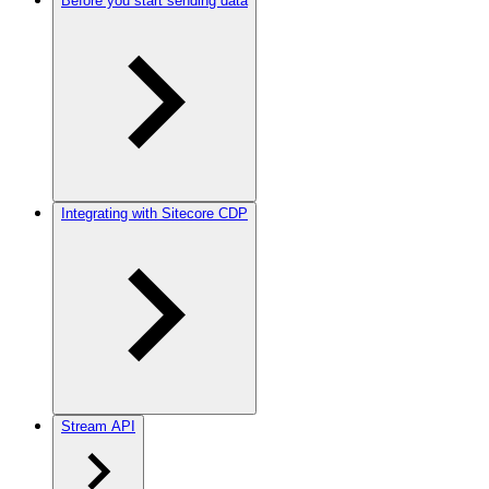
Before you start sending data
Integrating with Sitecore CDP
Stream API