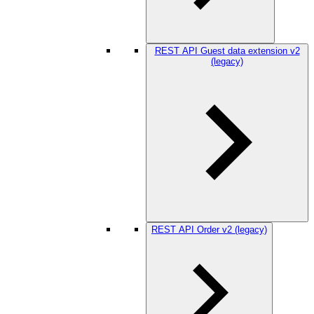
REST API Guest data extension v2
(legacy)
REST API Order v2 (legacy)