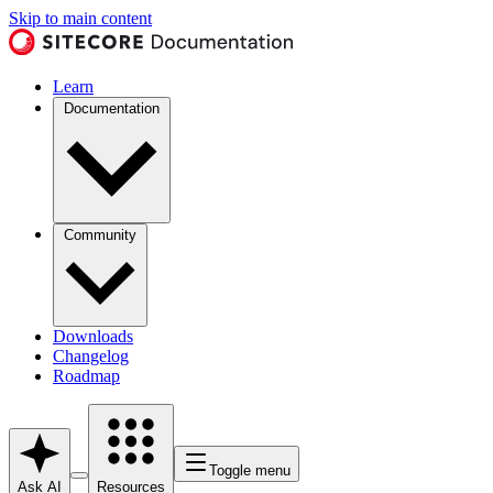
Skip to main content
Learn
Documentation
Community
Downloads
Changelog
Roadmap
Toggle menu
Ask AI
Resources