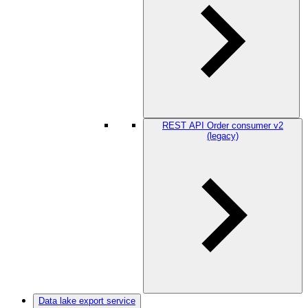
REST API Order consumer v2
(legacy)
Data lake export service