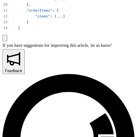
},
"orderItems"
:
{
"items"
:
[
...
]
}
}
If you have suggestions for improving this article,
let us know!
Feedback