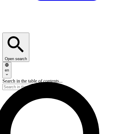
Open search
en
Search in the table of contents...