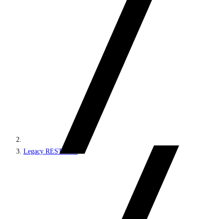
Legacy REST APIs