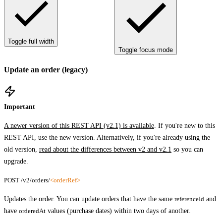
Toggle full width
Toggle focus mode
Update an order (legacy)
Important
A newer version of this REST API (v2.1) is available
. If you're new to this
REST API, use the new version. Alternatively, if you're already using the
old version,
read about the differences between v2 and v2.1
so you can
upgrade.
POST /v2/orders/
<orderRef>
Updates the order. You can update orders that have the same
referenceId
and
have
orderedAt
values (purchase dates) within two days of another.