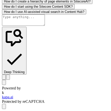
How do I create a hierarchy of page elements in SitecoreAI?
How do I start using the Sitecore Content SDK?
How do I use AI-assisted visual search in Content Hub?
Deep Thinking
Powered by
k
kapa.ai
Protected by reCAPTCHA