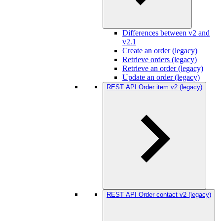
Differences between v2 and
v2.1
Create an order (legacy)
Retrieve orders (legacy)
Retrieve an order (legacy)
Update an order (legacy)
REST API Order item v2 (legacy)
REST API Order contact v2 (legacy)