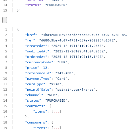
"status"
:
"PURCHASED"
}
'
{
"href"
:
"<baseURL>/v2/orders/d680c9be-4c07-4731-857
"ref"
:
"d680c9be-4c07-4731-857e-9602034b15f2"
,
"createdAt"
:
"2025-12-19T12:19:01.268Z"
,
"modifiedAt"
:
"2025-12-26T09:41:04.268Z"
,
"orderedAt"
:
"2025-12-19T12:07:18.149Z"
,
"currencyCode"
:
"EUR"
,
"price"
:
12
,
"referenceId"
:
"342-ABD"
,
"paymentType"
:
"Card"
,
"cardType"
:
"Visa"
,
"pointOfSale"
:
"spinair.com/france"
,
"channel"
:
"WEB"
,
"status"
:
"PURCHASED"
,
"contacts"
:
{
"items"
:
[
...
]
},
"consumers"
:
{
"items"
:
[
...
]