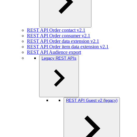
REST API Order contact v2.1
REST API Order consumer v2.1
REST API Order data extension v2.1
REST API Order item data extension v2.1
REST API Audience export
Legacy REST APIs
REST API Guest v2 (legacy)