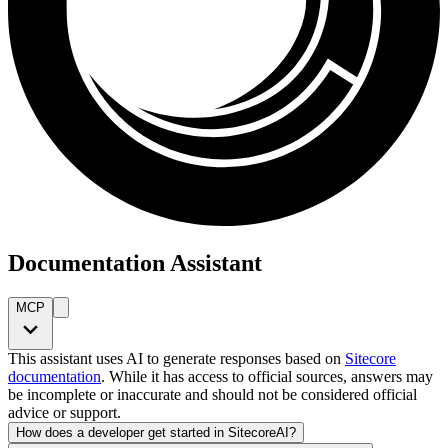
Documentation Assistant
MCP
This assistant uses AI to generate responses based on
Sitecore
documentation
. While it has access to official sources, answers may
be incomplete or inaccurate and should not be considered official
advice or support.
How does a developer get started in SitecoreAI?