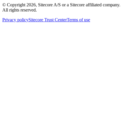
© Copyright
2026
, Sitecore A/S or a Sitecore affiliated company.
All rights reserved.
Privacy policy
Sitecore Trust Center
Terms of use