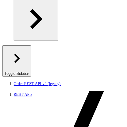
Toggle Sidebar
Order REST API v2 (legacy)
REST APIs