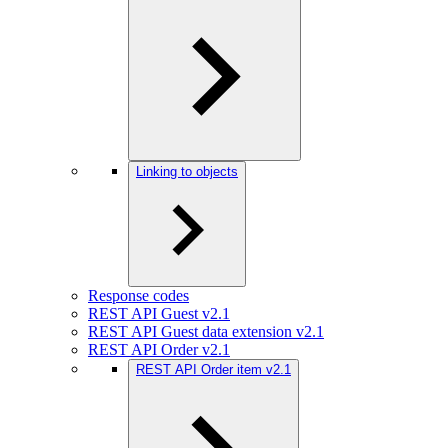
Linking to objects
Response codes
REST API Guest v2.1
REST API Guest data extension v2.1
REST API Order v2.1
REST API Order item v2.1