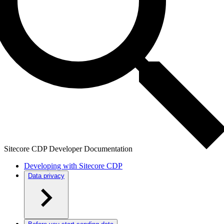
Sitecore CDP Developer Documentation
Developing with Sitecore CDP
Data privacy