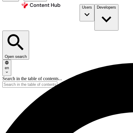
Users
Developers
Open search
en
Search in the table of contents...