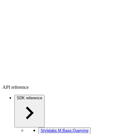
API reference
SDK reference
Stylelabs.M.Base.Querying