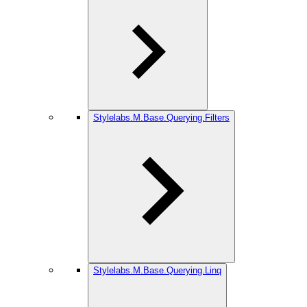
Stylelabs.M.Base.Querying.Filters
Stylelabs.M.Base.Querying.Linq