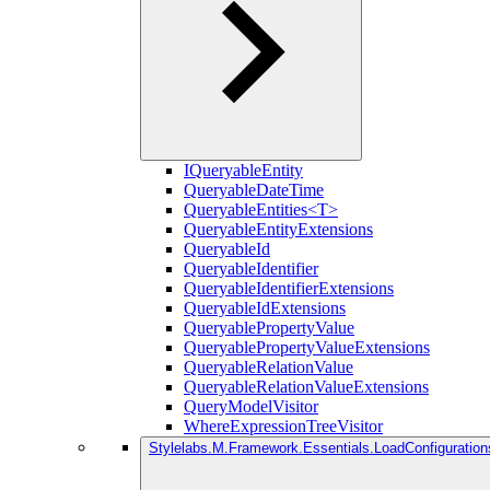
IQueryableEntity
QueryableDateTime
QueryableEntities<T>
QueryableEntityExtensions
QueryableId
QueryableIdentifier
QueryableIdentifierExtensions
QueryableIdExtensions
QueryablePropertyValue
QueryablePropertyValueExtensions
QueryableRelationValue
QueryableRelationValueExtensions
QueryModelVisitor
WhereExpressionTreeVisitor
Stylelabs.M.Framework.Essentials.LoadConfiguration