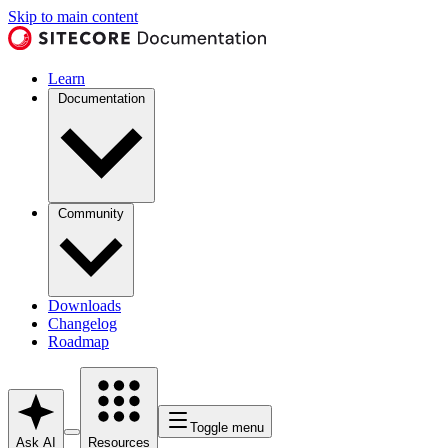
Skip to main content
Learn
Documentation
Community
Downloads
Changelog
Roadmap
Toggle menu
Ask AI
Resources