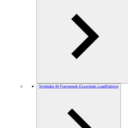
Stylelabs.M.Framework.Essentials.LoadOptions