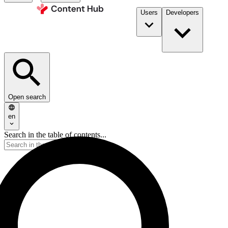
Users
Developers
Open search
en
Search in the table of contents...