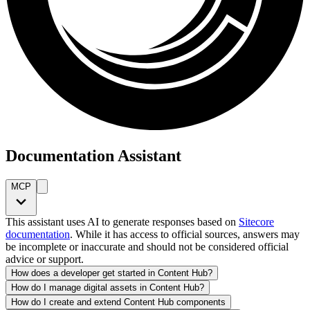
Documentation Assistant
MCP
This assistant uses AI to generate responses based on
Sitecore
documentation
. While it has access to official sources, answers may
be incomplete or inaccurate and should not be considered official
advice or support.
How does a developer get started in Content Hub?
How do I manage digital assets in Content Hub?
How do I create and extend Content Hub components