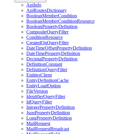
ApiInfo
ApiRoutesDictionary
BooleanMemberCondition
BooleanMemberConditionResource
BooleanPropertyDefinition
CompositeQueryFilter
ConditionResource
CreatedOnQueryFilter
DateTimeOffsetPropertyDefinition
DateTimePropertyDefinition
DecimalPropertyDefinition
DefinitionConstant
DefinitionQueryFilter
EntitiesClient
EntityDefinitionCache
EntityLoadOption
FileVersion
IdentifierQueryFilter
IdQueryFilter
IntegerPropertyDefinition
JsonPropertyDefinition
LongPropertyDefinition
MailRequest
MailRequestBroadcast