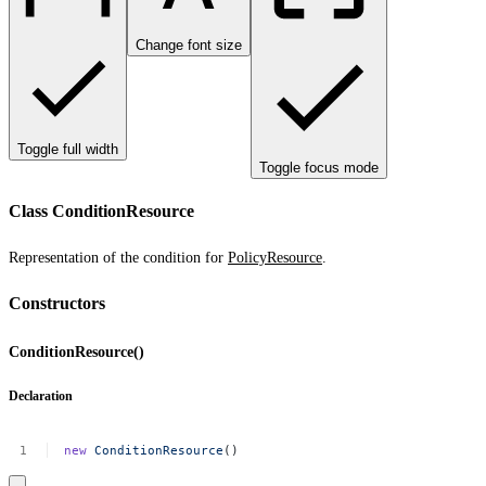
Change font size
Toggle full width
Toggle focus mode
Class ConditionResource
Representation of the condition for
PolicyResource
.
Constructors
ConditionResource()
Declaration
new
ConditionResource
()