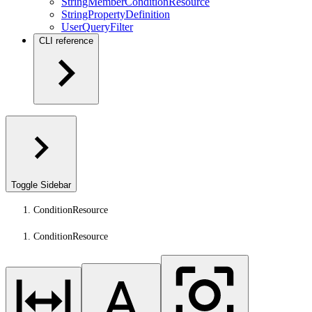
StringMemberConditionResource
StringPropertyDefinition
UserQueryFilter
CLI reference
Toggle Sidebar
ConditionResource
ConditionResource