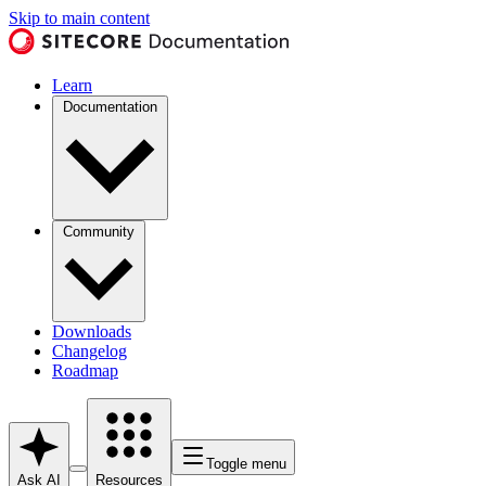
Skip to main content
Learn
Documentation
Community
Downloads
Changelog
Roadmap
Toggle menu
Ask AI
Resources