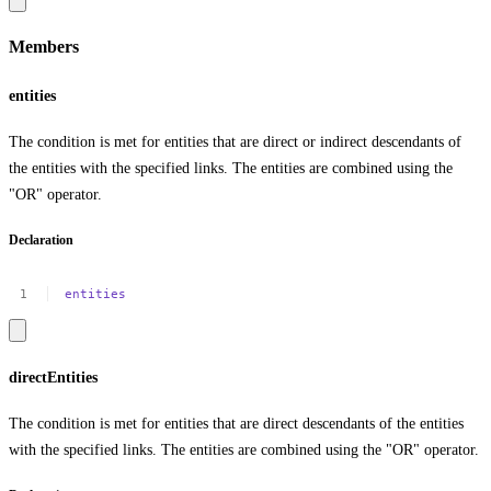
Members
entities
The condition is met for entities that are direct or indirect descendants of
the entities with the specified links. The entities are combined using the
"OR" operator.
Declaration
entities
directEntities
The condition is met for entities that are direct descendants of the entities
with the specified links. The entities are combined using the "OR" operator.