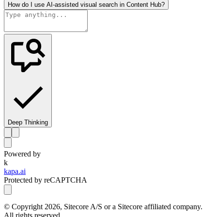
How do I use AI-assisted visual search in Content Hub?
Deep Thinking
Powered by
k
kapa.ai
Protected by reCAPTCHA
© Copyright
2026
, Sitecore A/S or a Sitecore affiliated company.
All rights reserved.