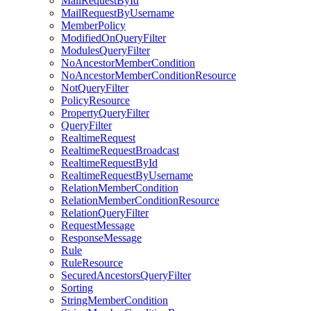
MailRequestById
MailRequestByUsername
MemberPolicy
ModifiedOnQueryFilter
ModulesQueryFilter
NoAncestorMemberCondition
NoAncestorMemberConditionResource
NotQueryFilter
PolicyResource
PropertyQueryFilter
QueryFilter
RealtimeRequest
RealtimeRequestBroadcast
RealtimeRequestById
RealtimeRequestByUsername
RelationMemberCondition
RelationMemberConditionResource
RelationQueryFilter
RequestMessage
ResponseMessage
Rule
RuleResource
SecuredAncestorsQueryFilter
Sorting
StringMemberCondition