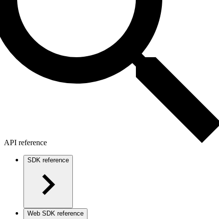
API reference
SDK reference
Web SDK reference