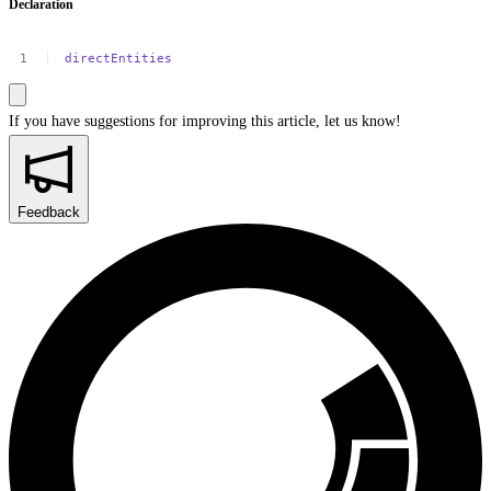
Declaration
directEntities
If you have suggestions for improving this article,
let us know!
Feedback