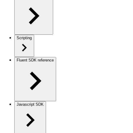
Scripting
Fluent SDK reference
Javascript SDK