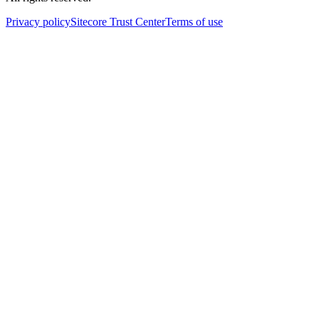
Privacy policy
Sitecore Trust Center
Terms of use