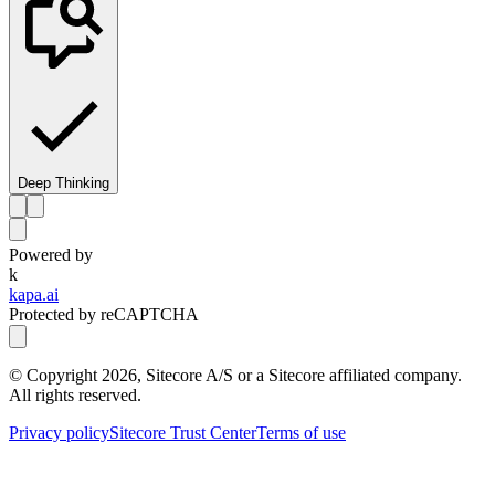
Deep Thinking
Powered by
k
kapa.ai
Protected by reCAPTCHA
© Copyright
2026
, Sitecore A/S or a Sitecore affiliated company.
All rights reserved.
Privacy policy
Sitecore Trust Center
Terms of use