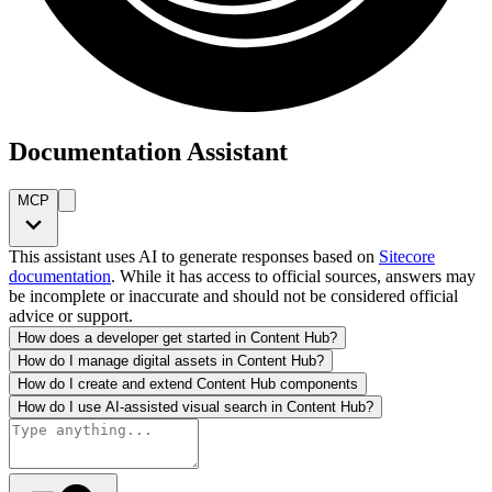
Documentation Assistant
MCP
This assistant uses AI to generate responses based on
Sitecore
documentation
. While it has access to official sources, answers may
be incomplete or inaccurate and should not be considered official
advice or support.
How does a developer get started in Content Hub?
How do I manage digital assets in Content Hub?
How do I create and extend Content Hub components
How do I use AI-assisted visual search in Content Hub?