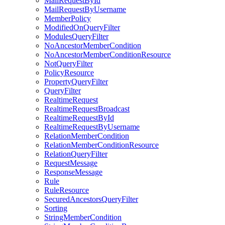
MailRequestById
MailRequestByUsername
MemberPolicy
ModifiedOnQueryFilter
ModulesQueryFilter
NoAncestorMemberCondition
NoAncestorMemberConditionResource
NotQueryFilter
PolicyResource
PropertyQueryFilter
QueryFilter
RealtimeRequest
RealtimeRequestBroadcast
RealtimeRequestById
RealtimeRequestByUsername
RelationMemberCondition
RelationMemberConditionResource
RelationQueryFilter
RequestMessage
ResponseMessage
Rule
RuleResource
SecuredAncestorsQueryFilter
Sorting
StringMemberCondition