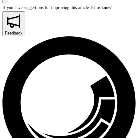
If you have suggestions for improving this article,
let us know!
Feedback