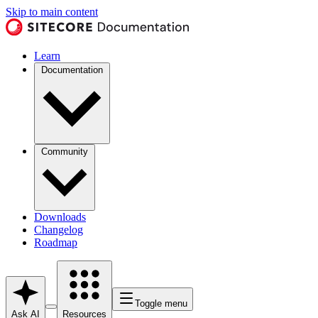
Skip to main content
Learn
Documentation
Community
Downloads
Changelog
Roadmap
Toggle menu
Ask AI
Resources