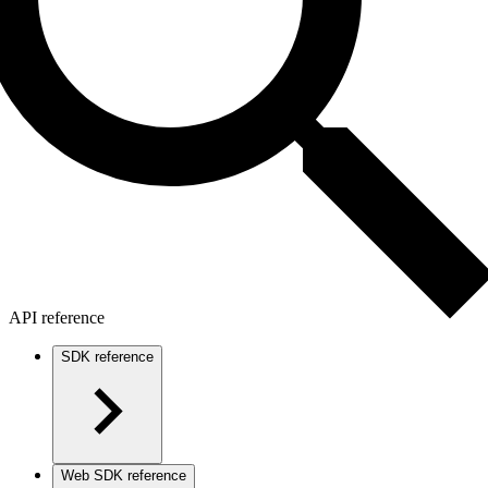
API reference
SDK reference
Web SDK reference