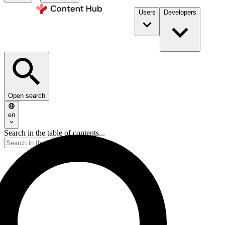
Users
Developers
Open search
en
Search in the table of contents...