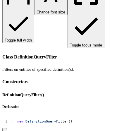
Change font size
Toggle full width
Toggle focus mode
Class DefinitionQueryFilter
Filters on entities of specified definition(s).
Constructors
DefinitionQueryFilter()
Declaration
new
DefinitionQueryFilter
()