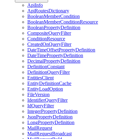
ApiInfo
ApiRoutesDictionary
BooleanMemberCondition
BooleanMemberConditionResource
BooleanPropertyDefinition
CompositeQueryFilter
ConditionResource
CreatedOnQueryFilter
DateTimeOffsetPropertyDefinition
DateTimePropertyDefinition
DecimalPropertyDefinition
DefinitionConstant
DefinitionQueryFilter
EntitiesClient
EntityDefinitionCache
EntityLoadOption
FileVersion
IdentifierQueryFilter
IdQueryFilter
IntegerPropertyDefinition
JsonPropertyDefinition
LongPropertyDefinition
MailRequest
MailRequestBroadcast