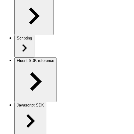
Scripting
Fluent SDK reference
Javascript SDK