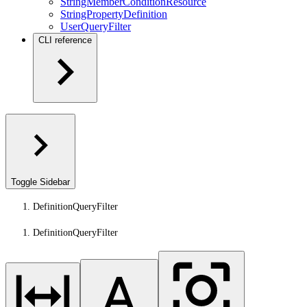
StringMemberConditionResource
StringPropertyDefinition
UserQueryFilter
CLI reference
Toggle Sidebar
DefinitionQueryFilter
DefinitionQueryFilter