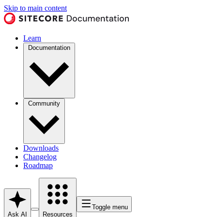
Skip to main content
Learn
Documentation
Community
Downloads
Changelog
Roadmap
Toggle menu
Ask AI
Resources