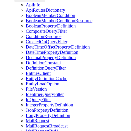
ApiInfo
ApiRoutesDictionary
BooleanMemberCondition
BooleanMemberConditionResource
BooleanPropertyDefinition
CompositeQueryFilter
ConditionResource
CreatedOnQueryFilter
DateTimeOffsetPropertyDefinition
DateTimePropertyDefinition
DecimalPropertyDefinition
DefinitionConstant
DefinitionQueryFilter
EntitiesClient
EntityDefinitionCache
EntityLoadOption
FileVersion
IdentifierQueryFilter
IdQueryFilter
IntegerPropertyDefinition
JsonPropertyDefinition
LongPropertyDefinition
MailRequest
MailRequestBroadcast