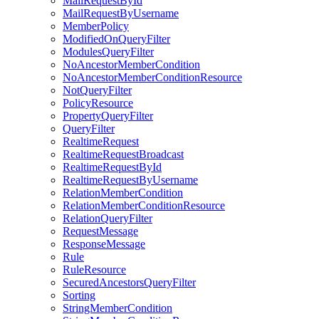
MailRequestById
MailRequestByUsername
MemberPolicy
ModifiedOnQueryFilter
ModulesQueryFilter
NoAncestorMemberCondition
NoAncestorMemberConditionResource
NotQueryFilter
PolicyResource
PropertyQueryFilter
QueryFilter
RealtimeRequest
RealtimeRequestBroadcast
RealtimeRequestById
RealtimeRequestByUsername
RelationMemberCondition
RelationMemberConditionResource
RelationQueryFilter
RequestMessage
ResponseMessage
Rule
RuleResource
SecuredAncestorsQueryFilter
Sorting
StringMemberCondition