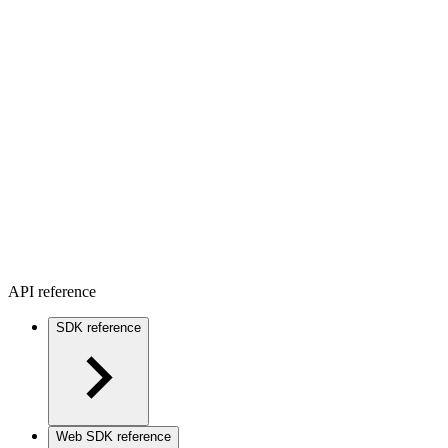
API reference
SDK reference
Web SDK reference