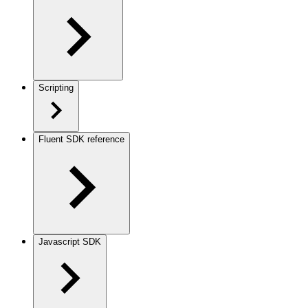
Scripting
Fluent SDK reference
Javascript SDK