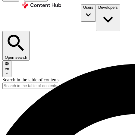
Users
Developers
Open search
en
Search in the table of contents...