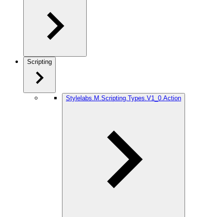
Scripting
Stylelabs.M.Scripting.Types.V1_0.Action