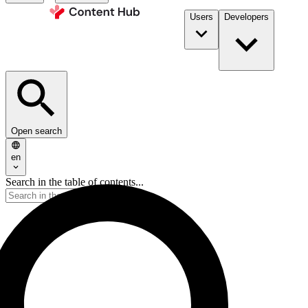
Users
Developers
Open search
en
Search in the table of contents...