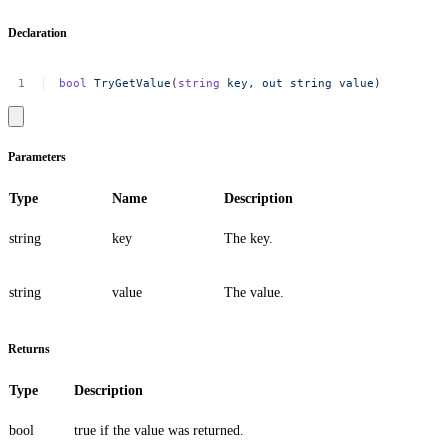
Declaration
bool
TryGetValue
(
string
key,
out
string
value
)
Parameters
Type
Name
Description
string
key
The key.
string
value
The value.
Returns
Type
Description
bool
true
if the value was returned.