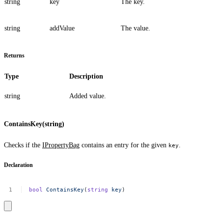
string
key
The key.
string
addValue
The value.
Returns
Type
Description
string
Added value.
ContainsKey(string)
Checks if the
IPropertyBag
contains an entry for the given
.
key
Declaration
bool
ContainsKey
(
string
key
)