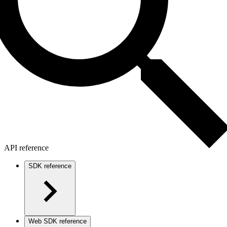
API reference
SDK reference
Web SDK reference