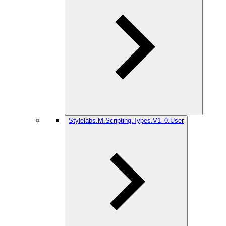
Stylelabs.M.Scripting.Types.V1_0.User