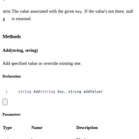
strin
The value associated with the given
. If the value's not there,
null
key
g
is returned.
Methods
Add(string, string)
Add specified value or override existing one.
Declaration
string
Add
(
string
key,
string
addValue
)
Parameters
Type
Name
Description