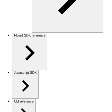
Fluent SDK reference
Javascript SDK
CLI reference