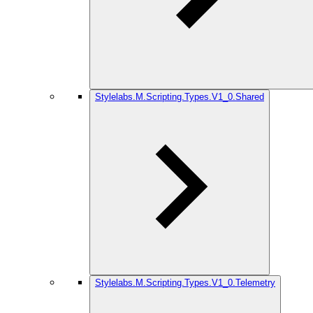
Stylelabs.M.Scripting.Types.V1_0.Shared
Stylelabs.M.Scripting.Types.V1_0.Telemetry