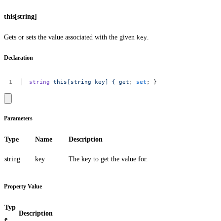
this[string]
Gets or sets the value associated with the given
.
key
Declaration
string
this[string
key]
{
get
;
set
;
}
Parameters
Type
Name
Description
string
key
The key to get the value for.
Property Value
Typ
Description
e