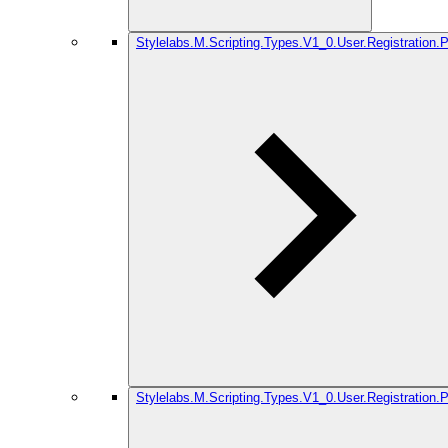
Stylelabs.M.Scripting.Types.V1_0.User.Registration.
Stylelabs.M.Scripting.Types.V1_0.User.Registration.P