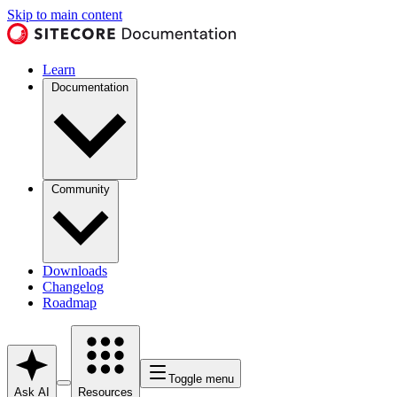
Skip to main content
Learn
Documentation
Community
Downloads
Changelog
Roadmap
Toggle menu
Ask AI
Resources