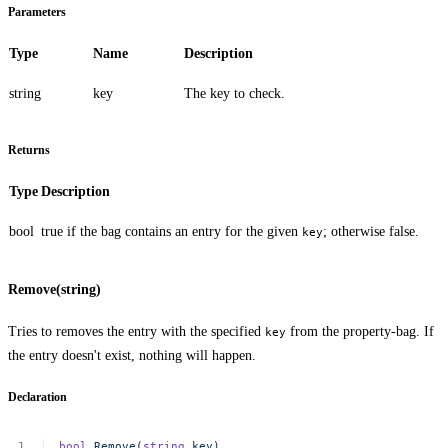
Parameters
Type
Name
Description
string
key
The key to check.
Returns
Type
Description
bool
true
if the bag contains an entry for the given
; otherwise
false
.
key
Remove(string)
Tries to removes the entry with the specified
from the property-bag. If
key
the entry doesn't exist, nothing will happen.
Declaration
bool
Remove
(
string
key
)