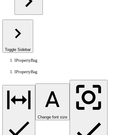
Toggle Sidebar
IPropertyBag
IPropertyBag
Change font size