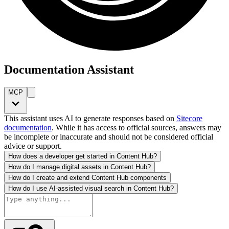
Documentation Assistant
MCP
This assistant uses AI to generate responses based on
Sitecore
documentation
. While it has access to official sources, answers may
be incomplete or inaccurate and should not be considered official
advice or support.
How does a developer get started in Content Hub?
How do I manage digital assets in Content Hub?
How do I create and extend Content Hub components
How do I use AI-assisted visual search in Content Hub?