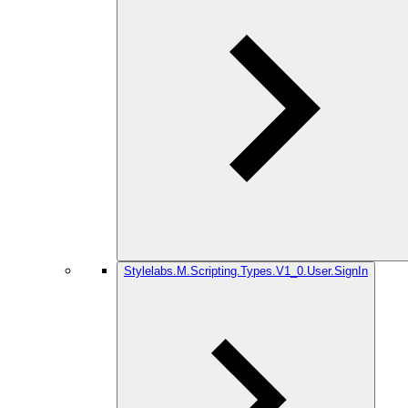
Stylelabs.M.Scripting.Types.V1_0.User.SignIn