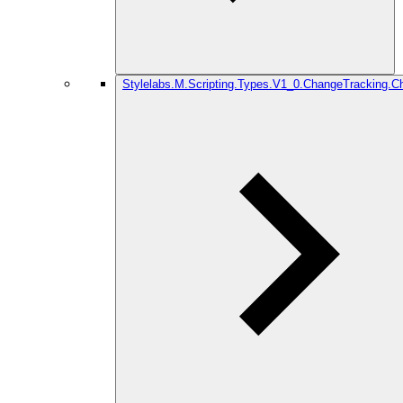
Stylelabs.M.Scripting.Types.V1_0.ChangeTracking.