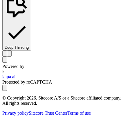
Deep Thinking
Powered by
k
kapa.ai
Protected by reCAPTCHA
© Copyright
2026
, Sitecore A/S or a Sitecore affiliated company.
All rights reserved.
Privacy policy
Sitecore Trust Center
Terms of use