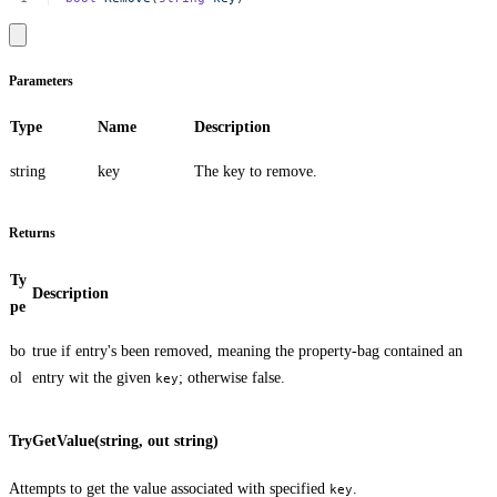
Parameters
Type
Name
Description
string
key
The key to remove.
Returns
Ty
Description
pe
bo
true
if entry's been removed, meaning the property-bag contained an
ol
entry wit the given
; otherwise
false
.
key
TryGetValue(string, out string)
Attempts to get the value associated with specified
.
key