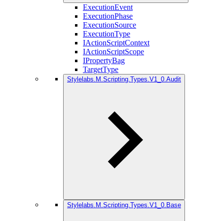
ExecutionEvent
ExecutionPhase
ExecutionSource
ExecutionType
IActionScriptContext
IActionScriptScope
IPropertyBag
TargetType
Stylelabs.M.Scripting.Types.V1_0.Audit
Stylelabs.M.Scripting.Types.V1_0.Base