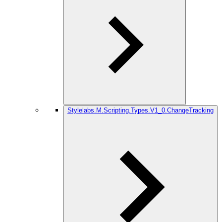
Stylelabs.M.Scripting.Types.V1_0.ChangeTracking