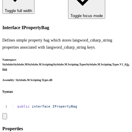
Toggle full width
Toggle focus mode
Interface IPropertyBag
Defines simple property bag which stores
langword_csharp_string
properties associated with
langword_csharp_string
keys.
Namespace
:
Stylelabs
Stylelabs.M
Stylelabs.M.Scripting
Stylelabs.M.Scripting.Types
Stylelabs.M.Scripting.Types.V1_0
Ac
tion
Assembly
: Stylelabs.M.Scripting.Types.dll
Syntax
public
interface
IPropertyBag
Properties