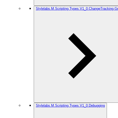
Stylelabs.M.Scripting.Types.V1_0.ChangeTracking.G
Stylelabs.M.Scripting.Types.V1_0.Debugging