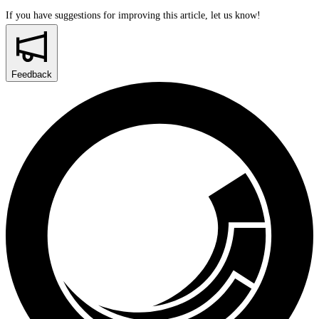
If you have suggestions for improving this article,
let us know!
Feedback