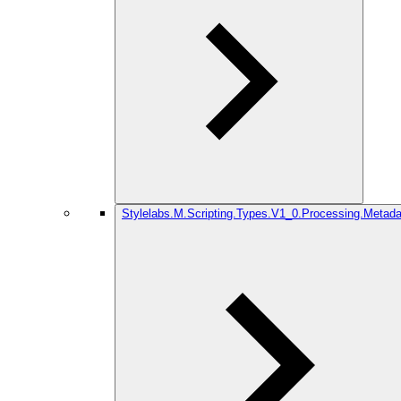
Stylelabs.M.Scripting.Types.V1_0.Processing.Metada