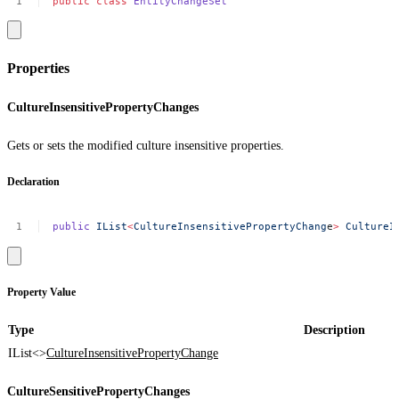
public
class
EntityChangeSet
Properties
CultureInsensitivePropertyChanges
Gets or sets the modified culture insensitive properties.
Declaration
public
IList
<
CultureInsensitivePropertyChang
e
>
CultureI
Property Value
Type
Description
IList<>
CultureInsensitivePropertyChange
CultureSensitivePropertyChanges