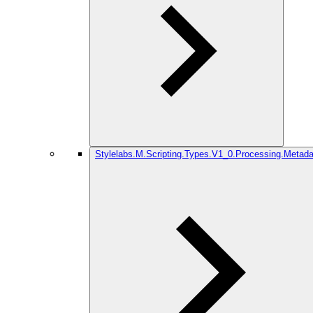
Stylelabs.M.Scripting.Types.V1_0.Processing.Metada