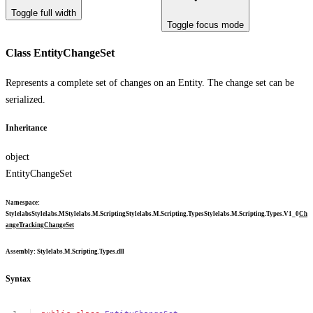
Toggle full width
Toggle focus mode
Class EntityChangeSet
Represents a complete set of changes on an Entity. The change set can be
serialized.
Inheritance
object
EntityChangeSet
Namespace
:
Stylelabs
Stylelabs.M
Stylelabs.M.Scripting
Stylelabs.M.Scripting.Types
Stylelabs.M.Scripting.Types.V1_0
Ch
angeTracking
ChangeSet
Assembly
: Stylelabs.M.Scripting.Types.dll
Syntax