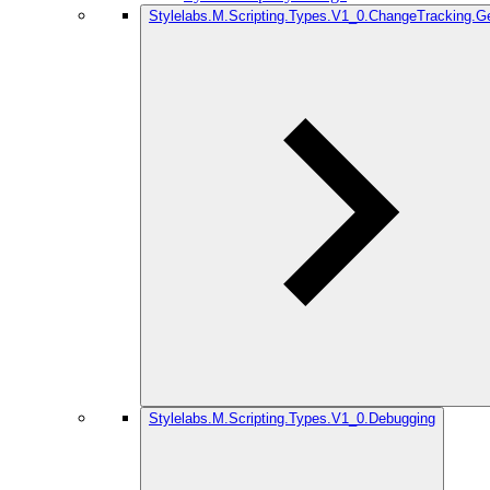
Stylelabs.M.Scripting.Types.V1_0.ChangeTracking.G
Stylelabs.M.Scripting.Types.V1_0.Debugging