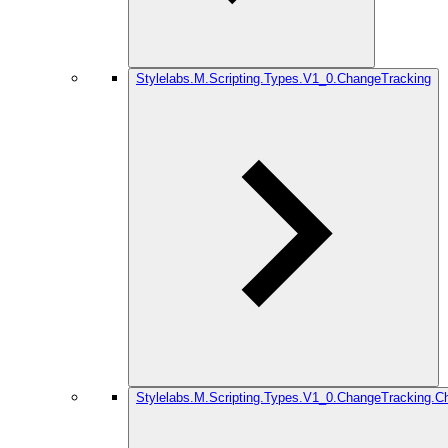
Stylelabs.M.Scripting.Types.V1_0.ChangeTracking
Stylelabs.M.Scripting.Types.V1_0.ChangeTracking.