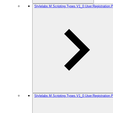
Stylelabs.M.Scripting.Types.V1_0.User.Registration.
Stylelabs.M.Scripting.Types.V1_0.User.Registration.P