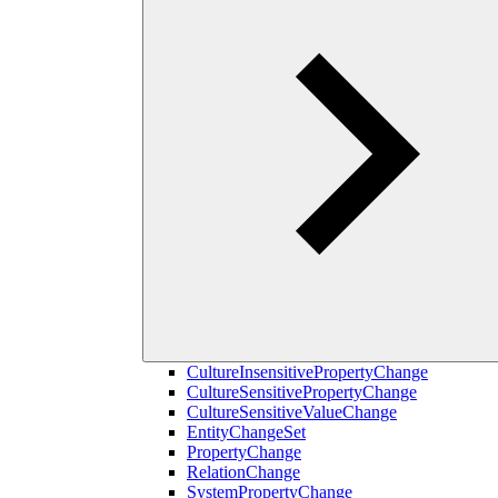
CultureInsensitivePropertyChange
CultureSensitivePropertyChange
CultureSensitiveValueChange
EntityChangeSet
PropertyChange
RelationChange
SystemPropertyChange