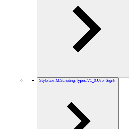
Stylelabs.M.Scripting.Types.V1_0.User.SignIn