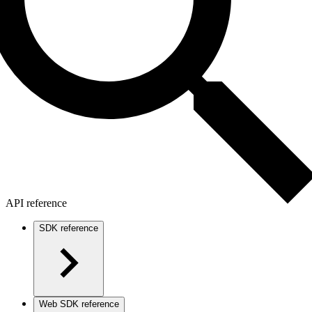
API reference
SDK reference
Web SDK reference