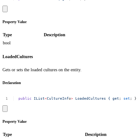
Property Value
Type
Description
bool
LoadedCultures
Gets or sets the loaded cultures on the entity.
Declaration
public
IList
<
CultureInf
o
>
LoadedCultures
{
get
;
set
;
}
Property Value
Type
Description