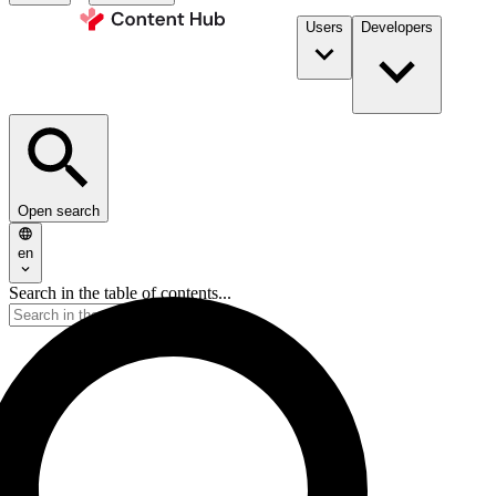
Users
Developers
Open search
en
Search in the table of contents...