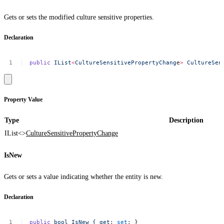
Gets or sets the modified culture sensitive properties.
Declaration
public
IList
<
CultureSensitivePropertyChang
e
>
CultureSen
Property Value
Type
Description
IList<>
CultureSensitivePropertyChange
IsNew
Gets or sets a value indicating whether the entity is new.
Declaration
public
bool
IsNew
{
get
;
set
;
}