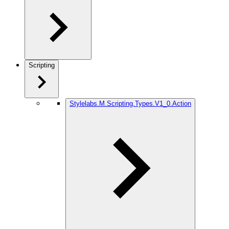
Scripting
Stylelabs.M.Scripting.Types.V1_0.Action