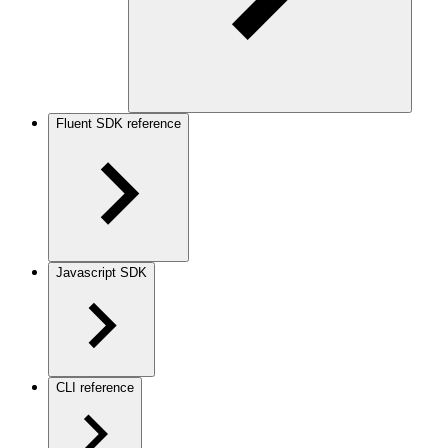
Fluent SDK reference
Javascript SDK
CLI reference