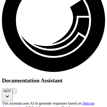
Documentation Assistant
MCP
This assistant uses AI to generate responses based on
Sitecore