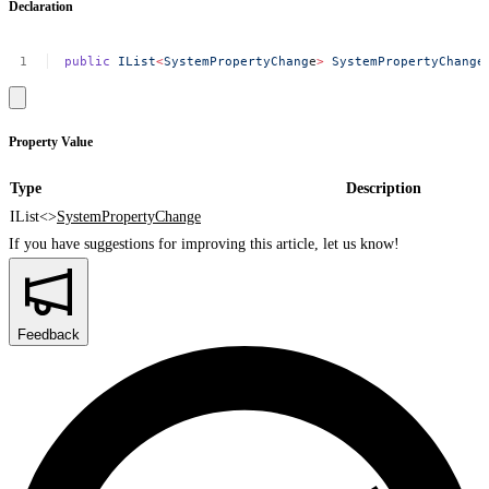
Declaration
public
IList
<
SystemPropertyChang
e
>
SystemPropertyChange
Property Value
Type
Description
IList<>
SystemPropertyChange
If you have suggestions for improving this article,
let us know!
Feedback