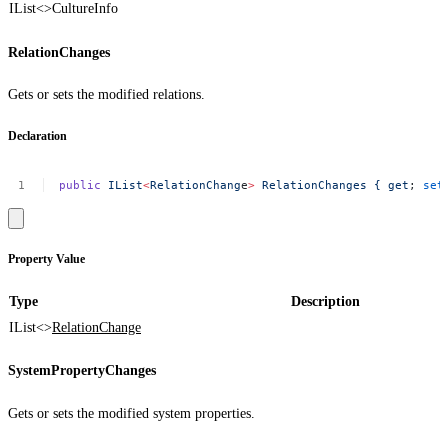
IList<>
CultureInfo
RelationChanges
Gets or sets the modified relations.
Declaration
public
IList
<
RelationChang
e
>
RelationChanges
{
get
;
set
Property Value
Type
Description
IList<>
RelationChange
SystemPropertyChanges
Gets or sets the modified system properties.