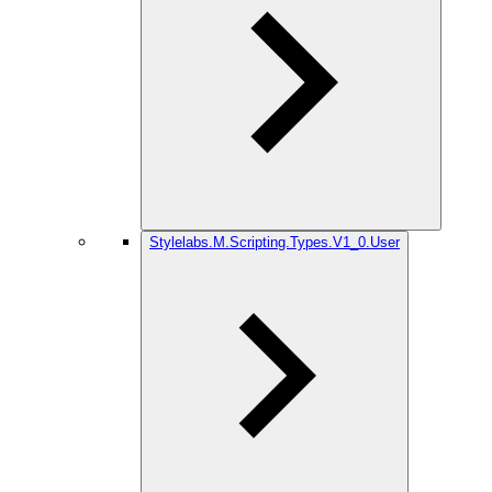
Stylelabs.M.Scripting.Types.V1_0.User