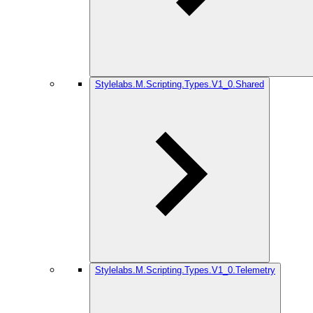
Stylelabs.M.Scripting.Types.V1_0.Shared
Stylelabs.M.Scripting.Types.V1_0.Telemetry