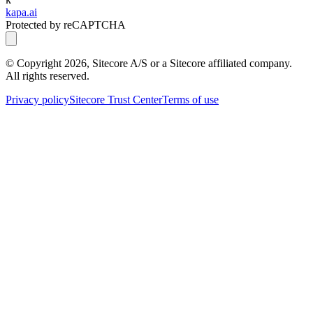
kapa.ai
Protected by reCAPTCHA
© Copyright
2026
, Sitecore A/S or a Sitecore affiliated company.
All rights reserved.
Privacy policy
Sitecore Trust Center
Terms of use