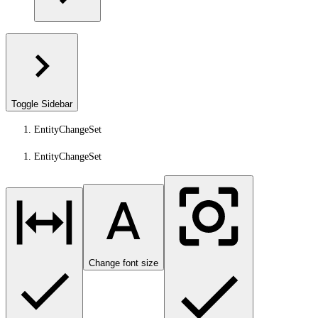
Toggle Sidebar
EntityChangeSet
EntityChangeSet
Change font size