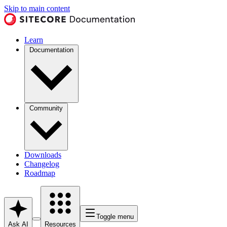
Skip to main content
Learn
Documentation
Community
Downloads
Changelog
Roadmap
Toggle menu
Ask AI
Resources