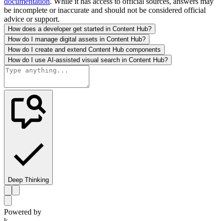
documentation
. While it has access to official sources, answers may
be incomplete or inaccurate and should not be considered official
advice or support.
How does a developer get started in Content Hub?
How do I manage digital assets in Content Hub?
How do I create and extend Content Hub components
How do I use AI-assisted visual search in Content Hub?
Deep Thinking
Powered by
k