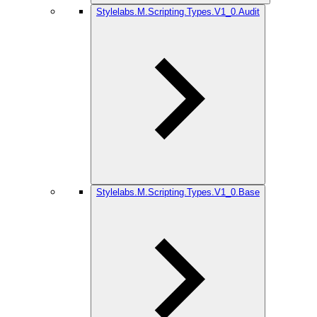
Stylelabs.M.Scripting.Types.V1_0.Audit
Stylelabs.M.Scripting.Types.V1_0.Base