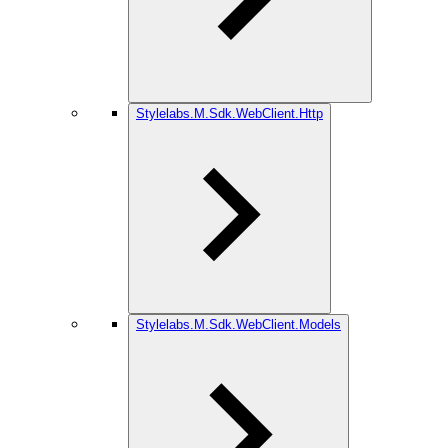
Stylelabs.M.Sdk.WebClient.Http
Stylelabs.M.Sdk.WebClient.Models