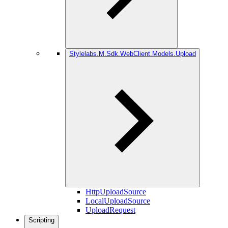
Stylelabs.M.Sdk.WebClient.Models.Upload
HttpUploadSource
LocalUploadSource
UploadRequest
Scripting