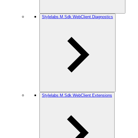
Stylelabs.M.Sdk.WebClient.Diagnostics
Stylelabs.M.Sdk.WebClient.Extensions