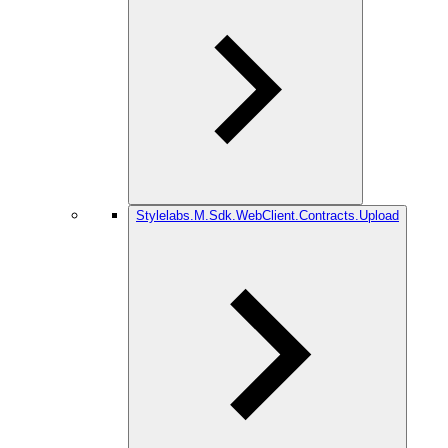
Stylelabs.M.Sdk.WebClient.Contracts.Upload