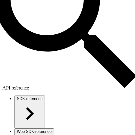
API reference
SDK reference
Web SDK reference