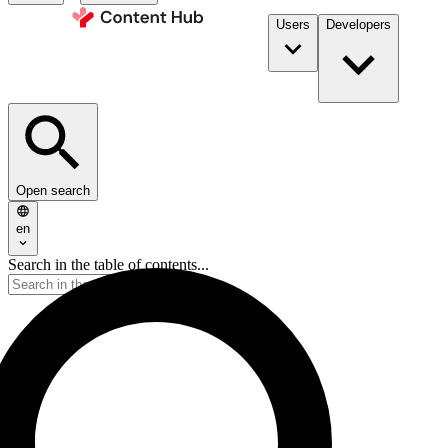
Users
Developers
Open search
en
Search in the table of contents...