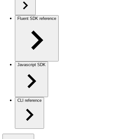
Fluent SDK reference
Javascript SDK
CLI reference