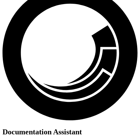
Documentation Assistant