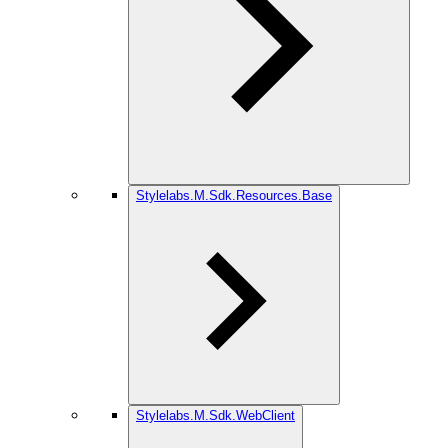
Stylelabs.M.Sdk.Resources.Base
Stylelabs.M.Sdk.WebClient