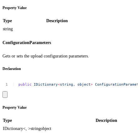
Property Value
Type
Description
string
ConfigurationParameters
Gets or sets the upload configuration parameters.
Declaration
public
IDictionary
<
string,
objec
t
>
ConfigurationParamet
Property Value
Type
Description
IDictionary<, >
string
object