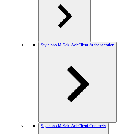
Stylelabs.M.Sdk.WebClient.Authentication
Stylelabs.M.Sdk.WebClient.Contracts