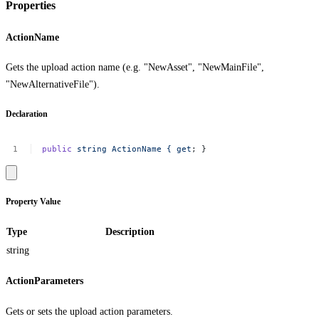
Properties
ActionName
Gets the upload action name (e.g. "NewAsset", "NewMainFile",
"NewAlternativeFile").
Declaration
public
string
ActionName
{
get
;
}
Property Value
Type
Description
string
ActionParameters
Gets or sets the upload action parameters.