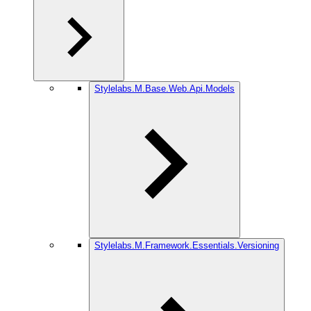
Stylelabs.M.Base.Web.Api.Models
Stylelabs.M.Framework.Essentials.Versioning