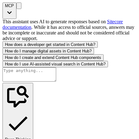
MCP
This assistant uses AI to generate responses based on
Sitecore
documentation
. While it has access to official sources, answers may
be incomplete or inaccurate and should not be considered official
advice or support.
How does a developer get started in Content Hub?
How do I manage digital assets in Content Hub?
How do I create and extend Content Hub components
How do I use AI-assisted visual search in Content Hub?