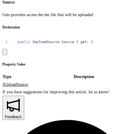
Source
Gets provides access the the file that will be uploaded.
Declaration
public
IUploadSource
Source
{
get
;
}
Property Value
Type
Description
IUploadSource
If you have suggestions for improving this article,
let us know!
Feedback