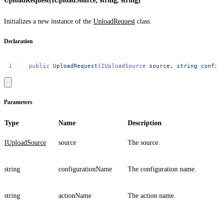
UploadRequest(IUploadSource, string, string)
Initializes a new instance of the
UploadRequest
class.
Declaration
public
UploadRequest
(
IUploadSource
source,
string
confi
Parameters
Type
Name
Description
IUploadSource
source
The source.
string
configurationName
The configuration name.
string
actionName
The action name.