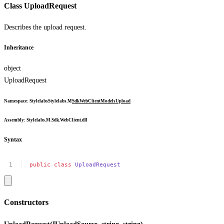
Class UploadRequest
Describes the upload request.
Inheritance
object
UploadRequest
Namespace
:
Stylelabs
Stylelabs.M
Sdk
WebClient
Models
Upload
Assembly
: Stylelabs.M.Sdk.WebClient.dll
Syntax
public
class
UploadRequest
Constructors