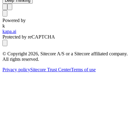
Deep Thinking
Powered by
k
kapa.ai
Protected by reCAPTCHA
© Copyright
2026
, Sitecore A/S or a Sitecore affiliated company.
All rights reserved.
Privacy policy
Sitecore Trust Center
Terms of use