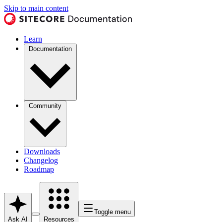
Skip to main content
Learn
Documentation
Community
Downloads
Changelog
Roadmap
Toggle menu
Ask AI
Resources