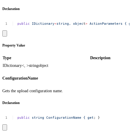
Declaration
public
IDictionary
<
string,
objec
t
>
ActionParameters
{
g
Property Value
Type
Description
IDictionary<, >
string
object
ConfigurationName
Gets the upload configuration name.
Declaration
public
string
ConfigurationName
{
get
;
}