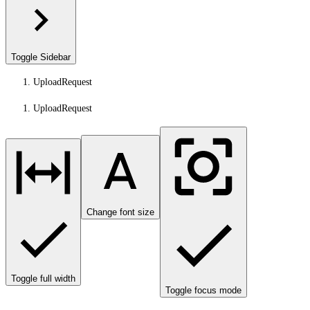
Toggle Sidebar
UploadRequest
UploadRequest
Change font size
Toggle full width
Toggle focus mode