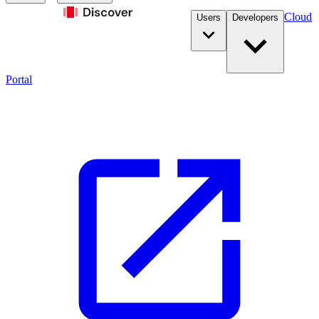
Cloud
Users
Developers
Portal