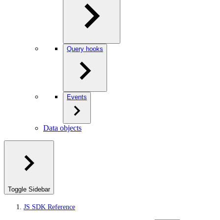
Query hooks
Events
Data objects
Toggle Sidebar
JS SDK Reference