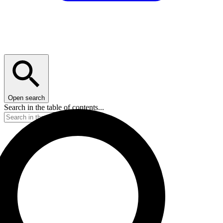
Open search
Search in the table of contents...