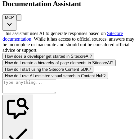
Documentation Assistant
MCP
This assistant uses AI to generate responses based on
Sitecore
documentation
. While it has access to official sources, answers may
be incomplete or inaccurate and should not be considered official
advice or support.
How does a developer get started in SitecoreAI?
How do I create a hierarchy of page elements in SitecoreAI?
How do I start using the Sitecore Content SDK?
How do I use AI-assisted visual search in Content Hub?