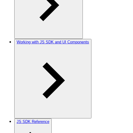
Working with JS SDK and UI Components
JS SDK Reference