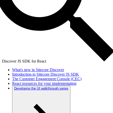
Discover JS SDK for React
What's new in Sitecore Discover
Introduction to Sitecore Discover JS SDK
The Customer Engagement Console (CEC)
React resources for your implementation
Developing the UI walkthrough series