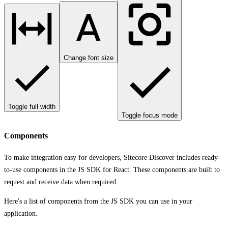
Change font size
Toggle full width
Toggle focus mode
Components
To make integration easy for developers, Sitecore Discover includes ready-
to-use components in the JS SDK for React. These components are built to
request and receive data when required.
Here's a list of components from the JS SDK you can use in your
application.