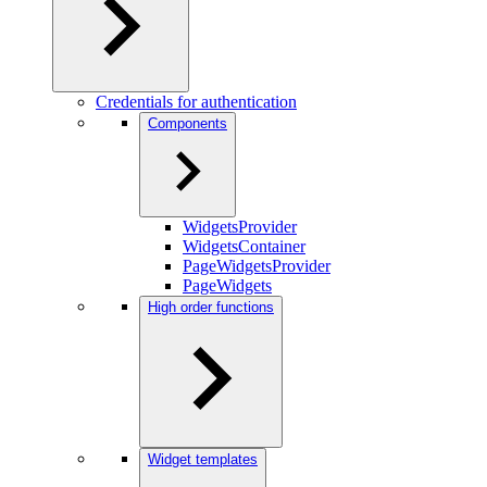
Credentials for authentication
Components
WidgetsProvider
WidgetsContainer
PageWidgetsProvider
PageWidgets
High order functions
Widget templates