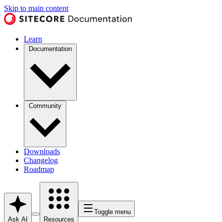
Skip to main content
Learn
Documentation
Community
Downloads
Changelog
Roadmap
Toggle menu
Ask AI
Resources