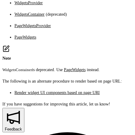
WidgetsProvider
WidgetsContainer
(deprecated)
PageWidgetsProvider
PageWidgets
Note
WidgetsContainer
is deprecated. Use
PageWidgets
instead.
The following is an alternate procedure to render based on page URL:
Render widget UI components based on page URI
If you have suggestions for improving this article,
let us know!
Feedback