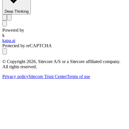
Deep Thinking
Powered by
k
kapa.ai
Protected by reCAPTCHA
© Copyright
2026
, Sitecore A/S or a Sitecore affiliated company.
All rights reserved.
Privacy policy
Sitecore Trust Center
Terms of use