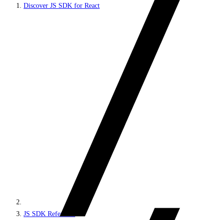
Discover JS SDK for React
JS SDK Reference