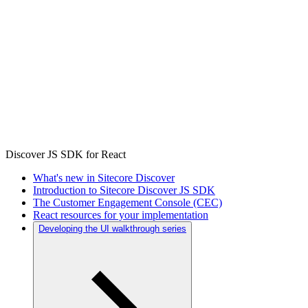
Discover JS SDK for React
What's new in Sitecore Discover
Introduction to Sitecore Discover JS SDK
The Customer Engagement Console (CEC)
React resources for your implementation
Developing the UI walkthrough series