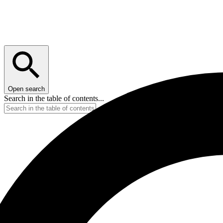
Open search
Search in the table of contents...