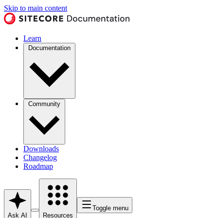
Skip to main content
Learn
Documentation
Community
Downloads
Changelog
Roadmap
Toggle menu
Ask AI
Resources