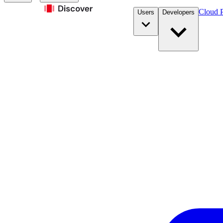
Cloud P
Users
Developers