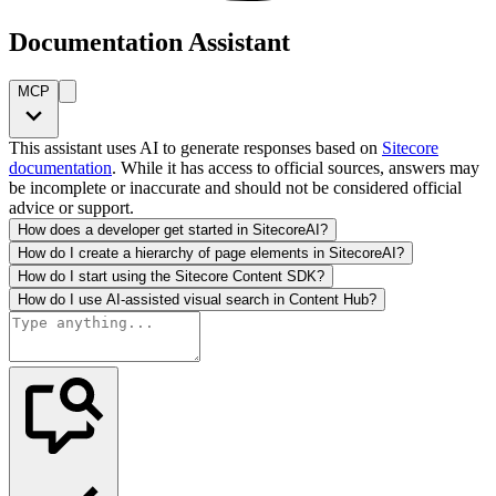
Documentation Assistant
MCP
This assistant uses AI to generate responses based on
Sitecore
documentation
. While it has access to official sources, answers may
be incomplete or inaccurate and should not be considered official
advice or support.
How does a developer get started in SitecoreAI?
How do I create a hierarchy of page elements in SitecoreAI?
How do I start using the Sitecore Content SDK?
How do I use AI-assisted visual search in Content Hub?