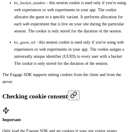
bx_bucket_number
- this session cookie is used only if you're using
web experiences or web experiments in your app. The cookie
allocates the guest to a specific variant. It performs allocation for
each web experiment that is live on your site during the particular
session. The cookie is only stored for the duration of the session.
bx_guest_ref
- this session cookie is used only if you're using web
experiences or web experiments in your app. The cookie assigns a
universally unique identifier (UUID) to every user with a bucket.
The cookie is only stored for the duration of the session.
The Engage SDK supports setting cookies from the client and from the
server.
Checking cookie consent
Important
Only load the Engage SDK and set cookies if your site visitor grants