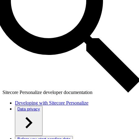
Sitecore Personalize developer documentation
Developing with Sitecore Personalize
Data privacy