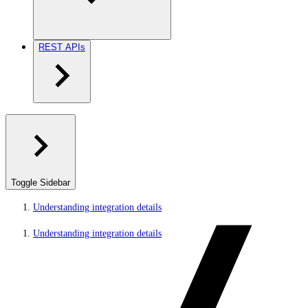
REST APIs
Toggle Sidebar
Understanding integration details
Understanding integration details