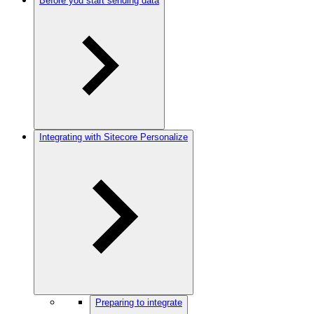
Before you start sending data
Integrating with Sitecore Personalize
Preparing to integrate