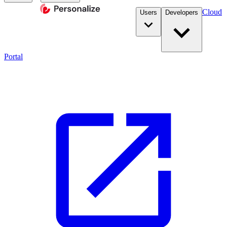
Cloud
Users
Developers
Portal