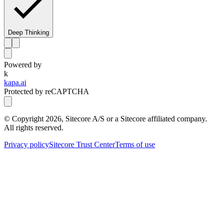
Deep Thinking
Powered by
k
kapa.ai
Protected by reCAPTCHA
© Copyright
2026
, Sitecore A/S or a Sitecore affiliated company.
All rights reserved.
Privacy policy
Sitecore Trust Center
Terms of use