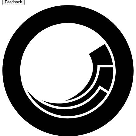
Feedback