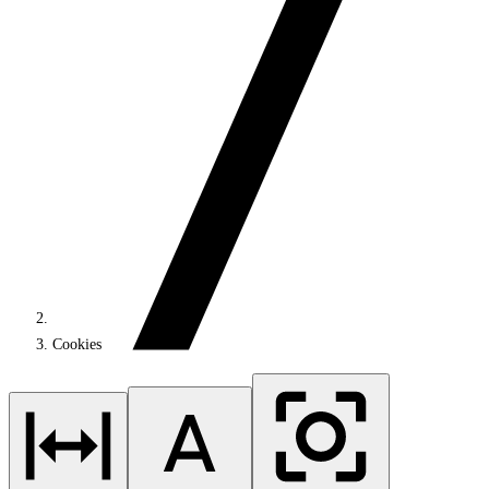
Cookies