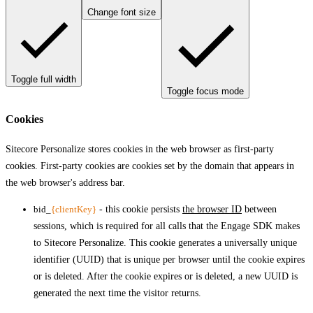
Change font size
Toggle full width
Toggle focus mode
Cookies
Sitecore Personalize stores cookies in the web browser as first-party
cookies. First-party cookies are cookies set by the domain that appears in
the web browser's address bar.
bid_
{clientKey}
- this cookie persists
the browser ID
between
sessions, which is required for all calls that the Engage SDK makes
to Sitecore Personalize. This cookie generates a universally unique
identifier (UUID) that is unique per browser until the cookie expires
or is deleted. After the cookie expires or is deleted, a new UUID is
generated the next time the visitor returns.