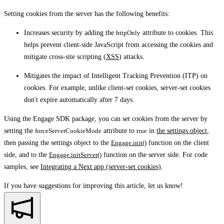
Setting cookies from the server has the following benefits:
Increases security by adding the
httpOnly
attribute to cookies. This
helps prevent client-side JavaScript from accessing the cookies and
mitigate cross-site scripting (
XSS
) attacks.
Mitigates the impact of Intelligent Tracking Prevention (ITP) on
cookies. For example, unlike client-set cookies, server-set cookies
don't expire automatically after 7 days.
Using the Engage SDK package, you can set cookies from the server by
setting the
forceServerCookieMode
attribute to
true
in
the settings object
,
then passing the settings object to the
Engage.init()
function on the client
side, and to the
Engage.initServer()
function on the server side. For code
samples, see
Integrating a Next app (server-set cookies)
.
If you have suggestions for improving this article,
let us know!