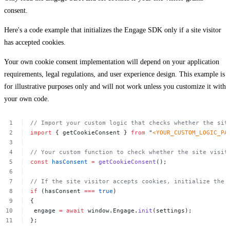
consent.
Here's a code example that initializes the Engage SDK only if a site visitor
has accepted cookies.
Your own cookie consent implementation will depend on your application
requirements, legal regulations, and user experience design. This example is
for illustrative purposes only and will not work unless you customize it with
your own code.
//
Import
your
custom
logic
that
checks
whether
the
sit
import
{
getCookieConsent
}
from
"
<YOUR_CUSTOM_LOGIC_PA
//
Your
custom
function
to
check
whether
the
site
visit
const
hasConsent
=
getCookieConsent
();
//
If
the
site
visitor
accepts
cookies,
initialize
the
if
(hasConsent
===
true
)
{
engage
=
await
window.Engage.
init
(settings);
};