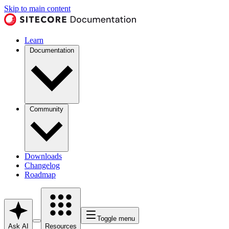
Skip to main content
Learn
Documentation
Community
Downloads
Changelog
Roadmap
Toggle menu
Ask AI
Resources