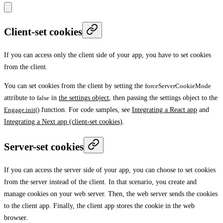
Client-set cookies
If you can access only the client side of your app, you have to set cookies
from the client.
You can set cookies from the client by setting the
forceServerCookieMode
attribute to
false
in
the settings object
, then passing the settings object to the
Engage.init()
function. For code samples, see
Integrating a React app
and
Integrating a Next app (client-set cookies)
.
Server-set cookies
If you can access the server side of your app, you can choose to set cookies
from the server instead of the client. In that scenario, you create and
manage cookies on your web server. Then, the web server sends the cookies
to the client app. Finally, the client app stores the cookie in the web
browser.