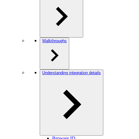
Walkthroughs
Understanding integration details
Browser ID