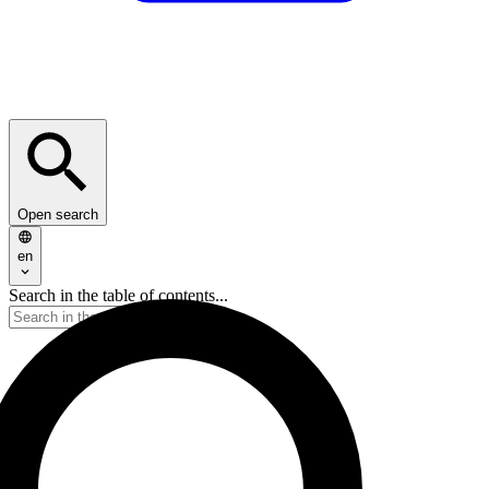
Open search
en
Search in the table of contents...