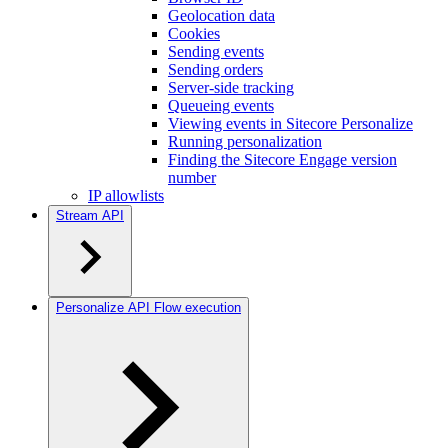
Geolocation data
Cookies
Sending events
Sending orders
Server-side tracking
Queueing events
Viewing events in Sitecore Personalize
Running personalization
Finding the Sitecore Engage version
number
IP allowlists
Stream API
Personalize API Flow execution