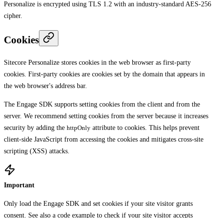
Personalize is encrypted using TLS 1.2 with an industry-standard AES-256
cipher.
Cookies
Sitecore Personalize stores cookies in the web browser as first-party
cookies. First-party cookies are cookies set by the domain that appears in
the web browser's address bar.
The Engage SDK supports setting cookies from the client and from the
server. We recommend setting cookies from the server because it increases
security by adding the
httpOnly
attribute to cookies. This helps prevent
client-side JavaScript from accessing the cookies and mitigates cross-site
scripting (XSS) attacks.
Important
Only load the Engage SDK and set cookies if your site visitor grants
consent. See also a
code example
to check if your site visitor accepts