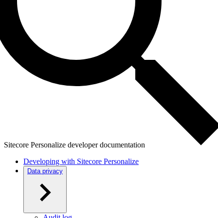
Sitecore Personalize developer documentation
Developing with Sitecore Personalize
Data privacy
Audit log