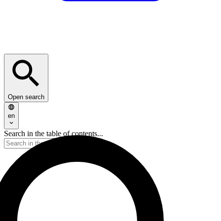
Open search
en
Search in the table of contents...