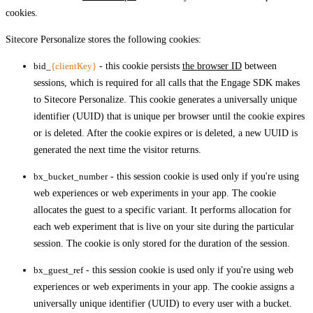
cookies.
Sitecore Personalize stores the following cookies:
bid_
{clientKey}
- this cookie persists
the browser ID
between
sessions, which is required for all calls that the Engage SDK makes
to Sitecore Personalize. This cookie generates a universally unique
identifier (UUID) that is unique per browser until the cookie expires
or is deleted. After the cookie expires or is deleted, a new UUID is
generated the next time the visitor returns.
bx_bucket_number
- this session cookie is used only if you're using
web experiences or web experiments in your app. The cookie
allocates the guest to a specific variant. It performs allocation for
each web experiment that is live on your site during the particular
session. The cookie is only stored for the duration of the session.
bx_guest_ref
- this session cookie is used only if you're using web
experiences or web experiments in your app. The cookie assigns a
universally unique identifier (UUID) to every user with a bucket.