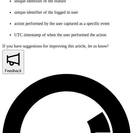
unique identifier of the feature
unique identifier of the logged in user
action performed by the user captured as a specific event
UTC timestamp of when the user performed the action
If you have suggestions for improving this article,
let us know!
Feedback