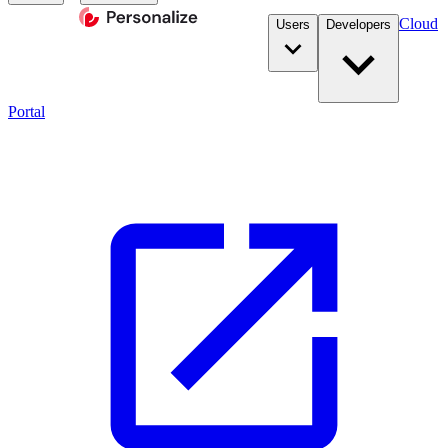
Cloud
Users
Developers
Portal