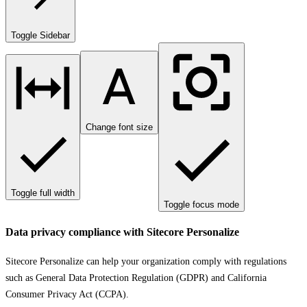
Toggle Sidebar
Change font size
Toggle full width
Toggle focus mode
Data privacy compliance with Sitecore Personalize
Sitecore Personalize can help your organization comply with regulations
such as General Data Protection Regulation (GDPR) and California
Consumer Privacy Act (CCPA).