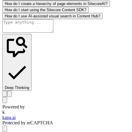
How do I create a hierarchy of page elements in SitecoreAI?
How do I start using the Sitecore Content SDK?
How do I use AI-assisted visual search in Content Hub?
Deep Thinking
Powered by
k
kapa.ai
Protected by reCAPTCHA