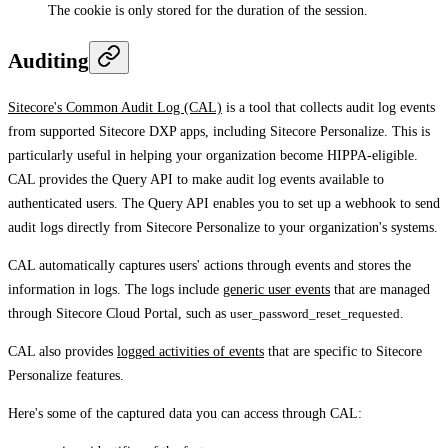
The cookie is only stored for the duration of the session.
Auditing
Sitecore's Common Audit Log (CAL)
is a tool that collects audit log events
from supported Sitecore DXP apps, including Sitecore Personalize. This is
particularly useful in helping your organization become HIPPA-eligible.
CAL provides the Query API to make audit log events available to
authenticated users. The Query API enables you to set up a webhook to send
audit logs directly from Sitecore Personalize to your organization's systems.
CAL automatically captures users' actions through events and stores the
information in logs. The logs include
generic user events
that are managed
through Sitecore Cloud Portal, such as
user_password_reset_requested
.
CAL also provides
logged activities of events
that are specific to Sitecore
Personalize features.
Here's some of the captured data you can access through CAL: