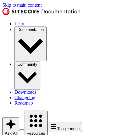
Skip to main content
Learn
Documentation
Community
Downloads
Changelog
Roadmap
Toggle menu
Ask AI
Resources