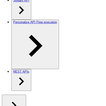
Stream API
Personalize API Flow execution
REST APIs