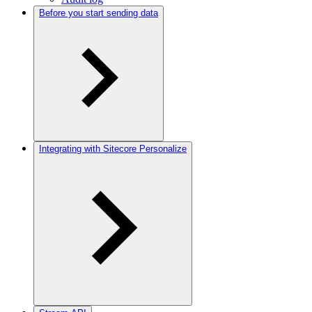
Before you start sending data
Integrating with Sitecore Personalize