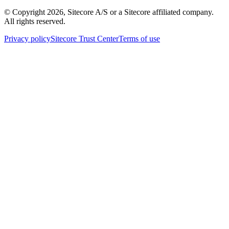
© Copyright
2026
, Sitecore A/S or a Sitecore affiliated company.
All rights reserved.
Privacy policy
Sitecore Trust Center
Terms of use