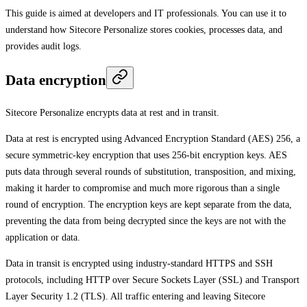
This guide is aimed at developers and IT professionals. You can use it to
understand how Sitecore Personalize stores cookies, processes data, and
provides audit logs.
Data encryption
Sitecore Personalize encrypts data at rest and in transit.
Data at rest is encrypted using Advanced Encryption Standard (AES) 256, a
secure symmetric-key encryption that uses 256-bit encryption keys. AES
puts data through several rounds of substitution, transposition, and mixing,
making it harder to compromise and much more rigorous than a single
round of encryption. The encryption keys are kept separate from the data,
preventing the data from being decrypted since the keys are not with the
application or data.
Data in transit is encrypted using industry-standard HTTPS and SSH
protocols, including HTTP over Secure Sockets Layer (SSL) and Transport
Layer Security 1.2 (TLS). All traffic entering and leaving Sitecore