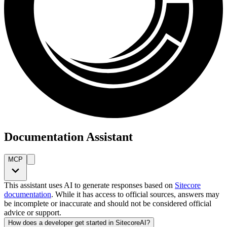
Documentation Assistant
MCP
This assistant uses AI to generate responses based on
Sitecore
documentation
. While it has access to official sources, answers may
be incomplete or inaccurate and should not be considered official
advice or support.
How does a developer get started in SitecoreAI?