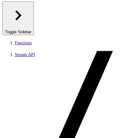
Toggle Sidebar
Functions
Stream API