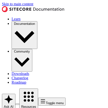
Skip to main content
Learn
Documentation
Community
Downloads
Changelog
Roadmap
Toggle menu
Ask AI
Resources