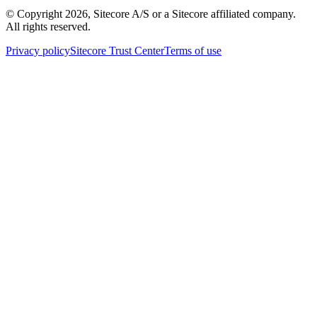
© Copyright
2026
, Sitecore A/S or a Sitecore affiliated company.
All rights reserved.
Privacy policy
Sitecore Trust Center
Terms of use