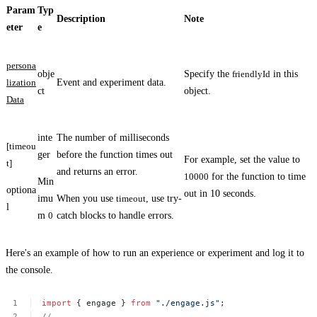
Param
Typ
Description
Note
eter
e
persona
obje
Specify the
friendlyId
in this
lization
Event and experiment data.
ct
object.
Data
inte
The number of milliseconds
[timeou
ger
before the function times out
For example, set the value to
t]
and returns an error.
10000
for the function to time
Min
optiona
out in 10 seconds.
imu
When you use
timeout
, use try-
l
m
0
catch blocks to handle errors.
Here's an example of how to run an experience or experiment and log it to
the console.
import
{
engage
}
from
"./engage.js"
;
//
...