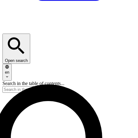
Open search
en
Search in the table of contents...