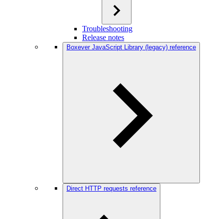
Troubleshooting
Release notes
Boxever JavaScript Library (legacy) reference
Direct HTTP requests reference