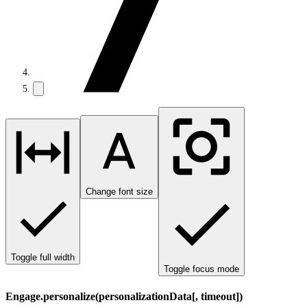
Change font size
Toggle full width
Toggle focus mode
Engage.personalize(personalizationData[, timeout])