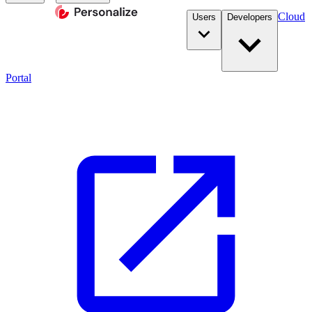
Cloud
Users
Developers
Portal