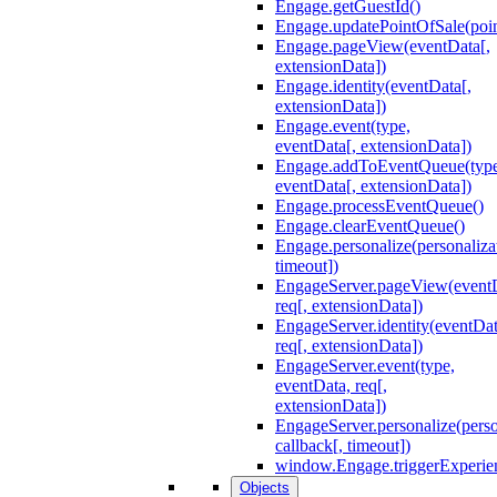
Engage.getGuestId()
Engage.updatePointOfSale(poi
Engage.pageView(eventData[,
extensionData])
Engage.identity(eventData[,
extensionData])
Engage.event(type,
eventData[, extensionData])
Engage.addToEventQueue(type
eventData[, extensionData])
Engage.processEventQueue()
Engage.clearEventQueue()
Engage.personalize(personaliza
timeout])
EngageServer.pageView(event
req[, extensionData])
EngageServer.identity(eventDat
req[, extensionData])
EngageServer.event(type,
eventData, req[,
extensionData])
EngageServer.personalize(perso
callback[, timeout])
window.Engage.triggerExperie
Objects