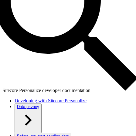
Sitecore Personalize developer documentation
Developing with Sitecore Personalize
Data privacy