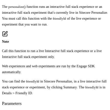
The
personalize()
function runs an interactive full stack experience or an
interactive full stack experiment that's currently live in Sitecore Personalize.
You must call this function with the
friendlyId
of the live experience or
experiment that you want to run.
Note
Call this function to run a live Interactive full stack experience or a live
Interactive full stack experiment only.
Web experiences and web experiments are run by the Engage SDK
automatically.
You can find the
friendlyId
in Sitecore Personalize, in a live interactive full
stack experience or experiment, by clicking
Summary
. The
friendlyId
is in
Details
>
Friendly ID
.
Parameters