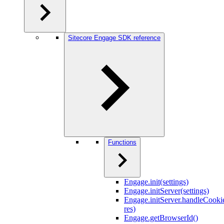
Sitecore Engage SDK reference
Functions
Engage.init(settings)
Engage.initServer(settings)
Engage.initServer.handleCookie
res)
Engage.getBrowserId()