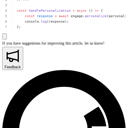
const
handlePersonalization
=
async
()
=>
{
const
response
=
await
engage.
personalize
(personali
console.
log
(response);
};
If you have suggestions for improving this article,
let us know!
Feedback