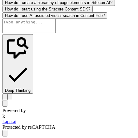
How do I create a hierarchy of page elements in SitecoreAI?
How do I start using the Sitecore Content SDK?
How do I use AI-assisted visual search in Content Hub?
Deep Thinking
Powered by
k
kapa.ai
Protected by reCAPTCHA