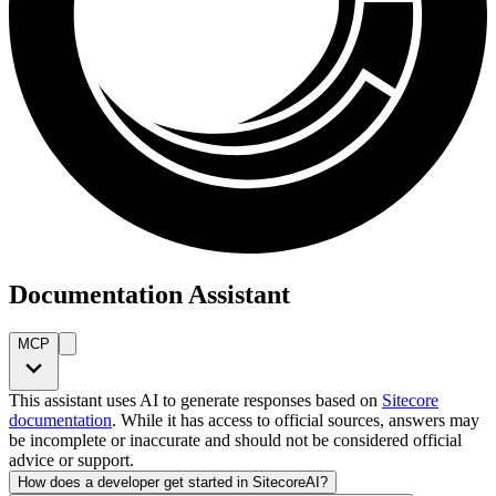
Documentation Assistant
MCP
This assistant uses AI to generate responses based on
Sitecore
documentation
. While it has access to official sources, answers may
be incomplete or inaccurate and should not be considered official
advice or support.
How does a developer get started in SitecoreAI?