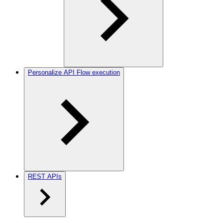
Personalize API Flow execution
REST APIs