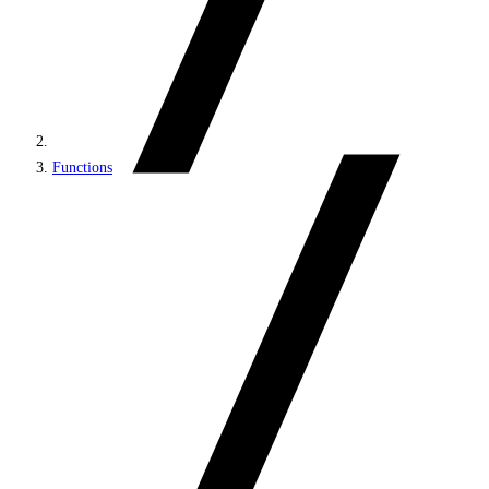
Functions