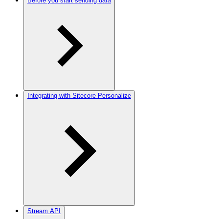
Before you start sending data
Integrating with Sitecore Personalize
Stream API