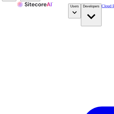
Cloud P
Users
Developers