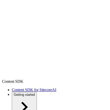
Content SDK
Content SDK for SitecoreAI
Getting started