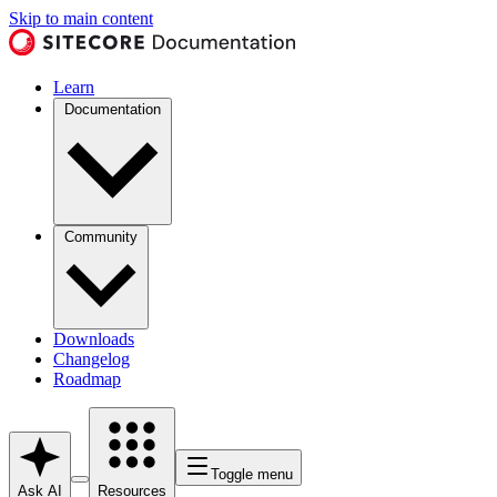
Skip to main content
Learn
Documentation
Community
Downloads
Changelog
Roadmap
Toggle menu
Ask AI
Resources