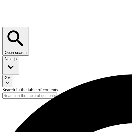
Open search
Next.js
2.x
Search in the table of contents...