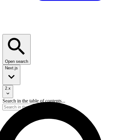
Open search
Next.js
2.x
Search in the table of contents...