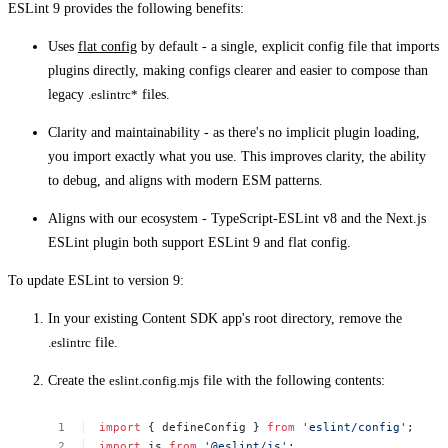
ESLint 9 provides the following benefits:
Uses
flat config
by default - a single, explicit config file that imports
plugins directly, making configs clearer and easier to compose than
legacy
.eslintrc*
files.
Clarity and maintainability - as there's no implicit plugin loading,
you import exactly what you use. This improves clarity, the ability
to debug, and aligns with modern ESM patterns.
Aligns with our ecosystem - TypeScript‑ESLint v8 and the Next.js
ESLint plugin both support ESLint 9 and flat config.
To update ESLint to version 9:
In your existing Content SDK app's root directory, remove the
.eslintrc
file.
Create the
eslint.config.mjs
file with the following contents:
import
{
defineConfig
}
from
'eslint/config'
;
import
js
from
'@eslint/js'
;