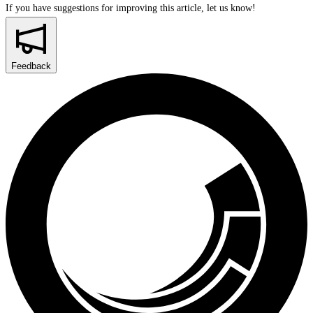
If you have suggestions for improving this article,
let us know!
Feedback