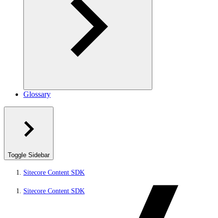
Glossary
Toggle Sidebar
Sitecore Content SDK
Sitecore Content SDK