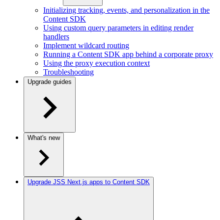
Initializing tracking, events, and personalization in the
Content SDK
Using custom query parameters in editing render
handlers
Implement wildcard routing
Running a Content SDK app behind a corporate proxy
Using the proxy execution context
Troubleshooting
Upgrade guides
What's new
Upgrade JSS Next.js apps to Content SDK