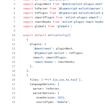
import
pluginNext
from
'@next/eslint-plugin-next'
import
tsParser
from
'@typescript-eslint/parser'
;
import
tsPlugin
from
'@typescript-eslint/eslint-p
import
importPlugin
from
'eslint-plugin-import'
;
import
reactHooks
from
'eslint-plugin-react-hooks
import
globals
from
'globals'
;
export
default
defineConfig
([
{
plugins:
{
'@next/next'
:
pluginNext,
'@typescript-eslint'
:
tsPlugin,
import:
importPlugin,
'react-hooks'
:
reactHooks,
},
},
{
files:
[
'**/*.{js,jsx,ts,tsx}'
],
languageOptions:
{
parser:
tsParser,
parserOptions:
{
ecmaVersion:
2021
,
sourceType:
'module'
,