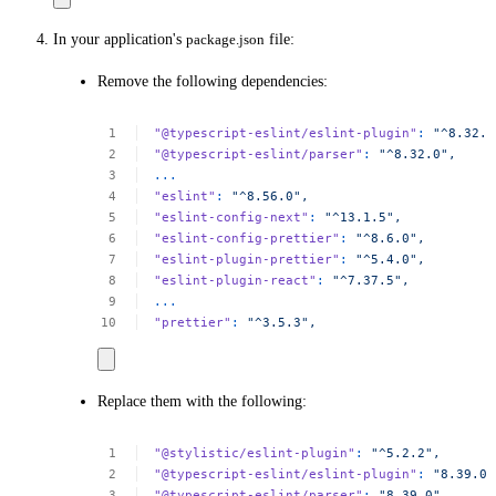
In your application's
package.json
file:
Remove the following dependencies:
"@typescript-eslint/eslint-plugin"
:
"^8.32.0
"@typescript-eslint/parser"
:
"^8.32.0",
...
"eslint"
:
"^8.56.0",
"eslint-config-next"
:
"^13.1.5",
"eslint-config-prettier"
:
"^8.6.0",
"eslint-plugin-prettier"
:
"^5.4.0",
"eslint-plugin-react"
:
"^7.37.5",
...
"prettier"
:
"^3.5.3",
Replace them with the following:
"@stylistic/eslint-plugin"
:
"^5.2.2",
"@typescript-eslint/eslint-plugin"
:
"8.39.0"
"@typescript-eslint/parser"
:
"8.39.0",