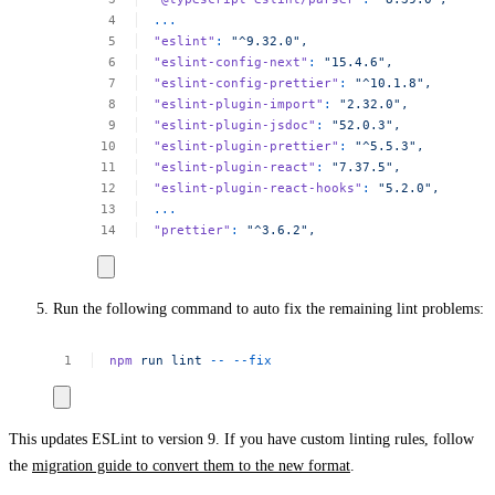
...
"eslint"
:
"^9.32.0",
"eslint-config-next"
:
"15.4.6",
"eslint-config-prettier"
:
"^10.1.8",
"eslint-plugin-import"
:
"2.32.0",
"eslint-plugin-jsdoc"
:
"52.0.3",
"eslint-plugin-prettier"
:
"^5.5.3",
"eslint-plugin-react"
:
"7.37.5",
"eslint-plugin-react-hooks"
:
"5.2.0",
...
"prettier"
:
"^3.6.2",
Run the following command to auto fix the remaining lint problems:
npm
run
lint
--
--fix
This updates ESLint to version 9. If you have custom linting rules, follow
the
migration guide to convert them to the new format
.