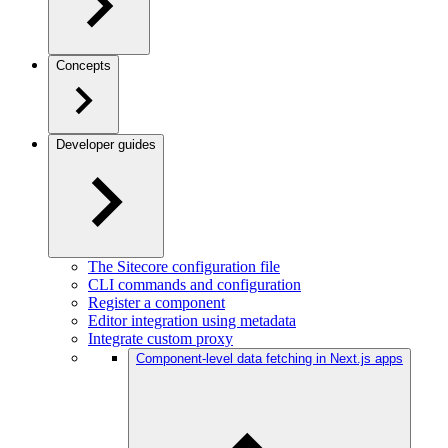
Concepts
Developer guides
The Sitecore configuration file
CLI commands and configuration
Register a component
Editor integration using metadata
Integrate custom proxy
Component-level data fetching in Next.js apps