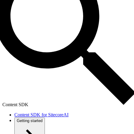
Content SDK
Content SDK for SitecoreAI
Getting started