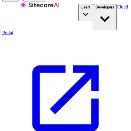
Cloud
Users
Developers
Portal