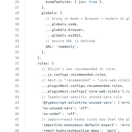
ecmaFeatures:
{
jsx:
true
},
},
globals:
{
//
bring
in
Node
+
Browser
+
modern
JS
gl
...
globals.node,
...
globals.browser,
...
globals.es2021,
//
ensure
URL
is
defined
URL:
'readonly'
,
},
},
rules:
{
//
ESLint’s
own
recommended
JS
rules
...
js.configs.recommended.rules,
//
Next.js
“recommended”
+
“core-web-vitals
...
pluginNext.configs.recommended.rules,
...
pluginNext.configs[
'core-web-vitals'
].ru
//
TypeScript-specific
unused‐vars
rule
'@typescript-eslint/no-unused-vars'
:
[
'erro
'no-unused-vars'
:
'off'
,
'no-undef'
:
'off'
,
//
import+react-hooks
rules
now
that
the
pl
'import/no-anonymous-default-export'
:
'erro
'react-hooks/exhaustive-deps'
:
'warn'
,