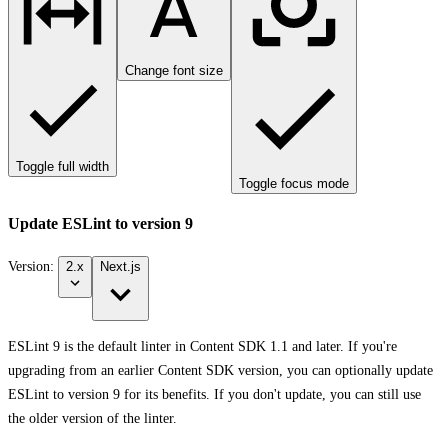
Change font size
Toggle full width
Toggle focus mode
Update ESLint to version 9
Version:
2.x
Next.js
ESLint 9 is the default linter in Content SDK 1.1 and later. If you're
upgrading from an earlier Content SDK version, you can optionally update
ESLint to version 9 for its benefits. If you don't update, you can still use
the older version of the linter.