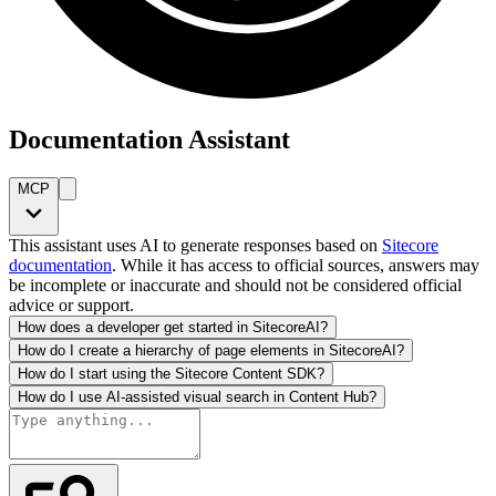
Documentation Assistant
MCP
This assistant uses AI to generate responses based on
Sitecore
documentation
. While it has access to official sources, answers may
be incomplete or inaccurate and should not be considered official
advice or support.
How does a developer get started in SitecoreAI?
How do I create a hierarchy of page elements in SitecoreAI?
How do I start using the Sitecore Content SDK?
How do I use AI-assisted visual search in Content Hub?