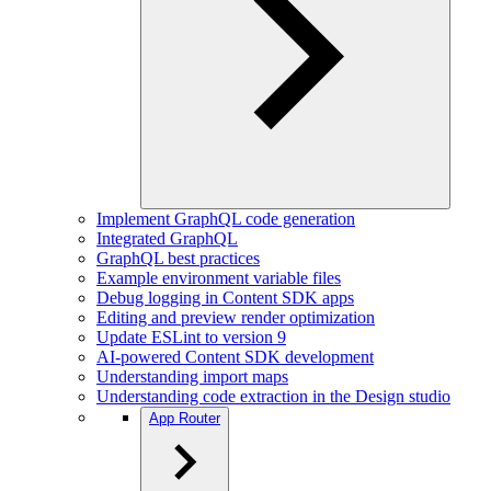
Implement GraphQL code generation
Integrated GraphQL
GraphQL best practices
Example environment variable files
Debug logging in Content SDK apps
Editing and preview render optimization
Update ESLint to version 9
AI-powered Content SDK development
Understanding import maps
Understanding code extraction in the Design studio
App Router