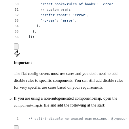
'react-hooks/rules-of-hooks'
:
'error'
,
//
custom
prefs
'prefer-const'
:
'error'
,
'no-var'
:
'error'
,
},
},
]);
Important
The flat config covers most use cases and you don't need to add
disable rules to specific components. You can still add disable rules
for very specific use cases based on your requirements.
If you are using a non-autogenerated component-map, open the
component-map.ts
file and add the following at the start:
/*
eslint-disable
no-unused-expressions,
@typescr