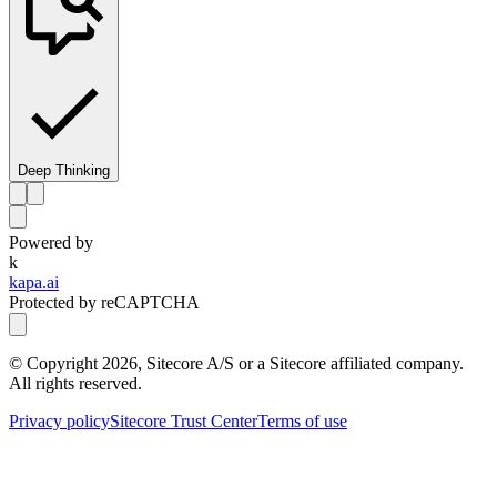
Deep Thinking
Powered by
k
kapa.ai
Protected by reCAPTCHA
© Copyright
2026
, Sitecore A/S or a Sitecore affiliated company.
All rights reserved.
Privacy policy
Sitecore Trust Center
Terms of use