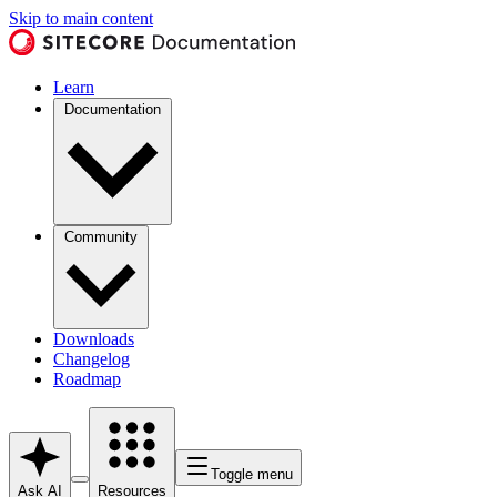
Skip to main content
Learn
Documentation
Community
Downloads
Changelog
Roadmap
Toggle menu
Ask AI
Resources