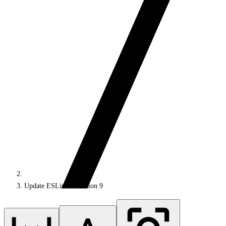
Update ESLint to version 9