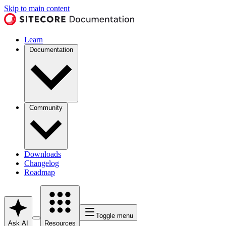
Skip to main content
Learn
Documentation
Community
Downloads
Changelog
Roadmap
Toggle menu
Ask AI
Resources