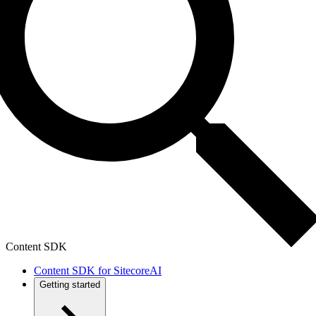
Content SDK
Content SDK for SitecoreAI
Getting started