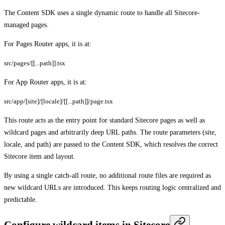
The Content SDK uses a single dynamic route to handle all Sitecore-
managed pages.
For Pages Router apps, it is at:
src/pages/[[...path]].tsx
For App Router apps, it is at:
src/app/[site]/[locale]/[[...path]]/page.tsx
This route acts as the entry point for standard Sitecore pages as well as
wildcard pages and arbitrarily deep URL paths. The route parameters (site,
locale, and path) are passed to the Content SDK, which resolves the correct
Sitecore item and layout.
By using a single catch-all route, no additional route files are required as
new wildcard URLs are introduced. This keeps routing logic centralized and
predictable.
Configure wildcard items in Sitecore