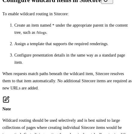
To enable wildcard routing in Sitecore:
Create an item named
*
under the appropriate parent in the content
tree, such as
/blogs
.
Assign a template that supports the required renderings.
Configure presentation details in the same way as a standard page
item.
When requests match paths beneath the wildcard item, Sitecore resolves
them to that item automatically. No additional Sitecore items are required as
new URLs are added.
Note
Wildcard routing should be used selectively and is best suited to large
collections of pages where creating individual Sitecore items would be