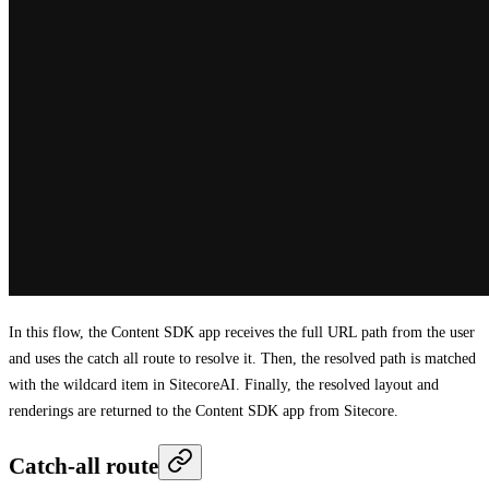
In this flow, the Content SDK app receives the full URL path from the user
and uses the catch all route to resolve it. Then, the resolved path is matched
with the wildcard item in SitecoreAI. Finally, the resolved layout and
renderings are returned to the Content SDK app from Sitecore.
Catch-all route