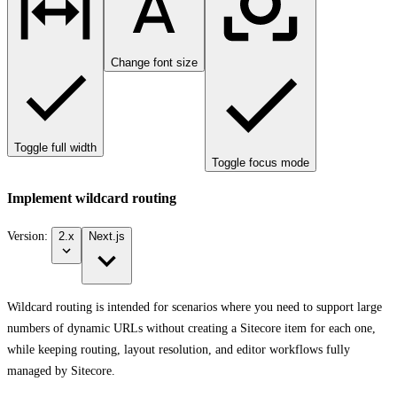
Change font size
Toggle full width
Toggle focus mode
Implement wildcard routing
Version:
2.x
Next.js
Wildcard routing is intended for scenarios where you need to support large
numbers of dynamic URLs without creating a Sitecore item for each one,
while keeping routing, layout resolution, and editor workflows fully
managed by Sitecore.