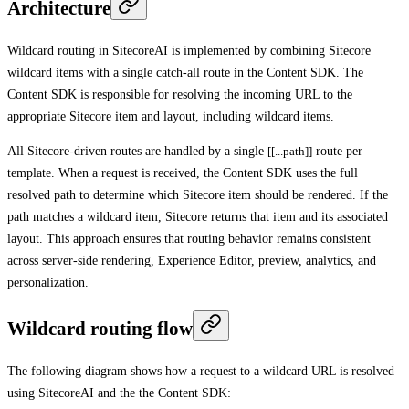
Architecture
Wildcard routing in SitecoreAI is implemented by combining Sitecore
wildcard items with a single catch-all route in the Content SDK. The
Content SDK is responsible for resolving the incoming URL to the
appropriate Sitecore item and layout, including wildcard items.
All Sitecore-driven routes are handled by a single
[[...path]]
route per
template. When a request is received, the Content SDK uses the full
resolved path to determine which Sitecore item should be rendered. If the
path matches a wildcard item, Sitecore returns that item and its associated
layout. This approach ensures that routing behavior remains consistent
across server-side rendering, Experience Editor, preview, analytics, and
personalization.
Wildcard routing flow
The following diagram shows how a request to a wildcard URL is resolved
using SitecoreAI and the the Content SDK: