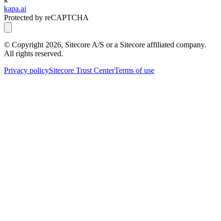
kapa.ai
Protected by reCAPTCHA
© Copyright
2026
, Sitecore A/S or a Sitecore affiliated company.
All rights reserved.
Privacy policy
Sitecore Trust Center
Terms of use