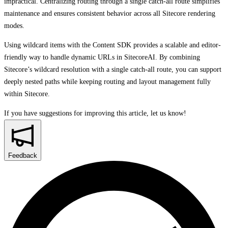
impractical. Centralizing routing through a single catch-all route simplifies
maintenance and ensures consistent behavior across all Sitecore rendering
modes.
Using wildcard items with the Content SDK provides a scalable and editor-
friendly way to handle dynamic URLs in SitecoreAI. By combining
Sitecore’s wildcard resolution with a single catch-all route, you can support
deeply nested paths while keeping routing and layout management fully
within Sitecore.
If you have suggestions for improving this article,
let us know!
Feedback