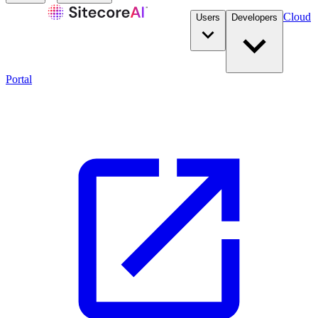
Cloud
Users
Developers
Portal