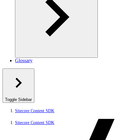
Glossary
Toggle Sidebar
Sitecore Content SDK
Sitecore Content SDK