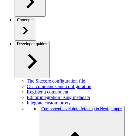
Concepts
Developer guides
The Sitecore configuration file
CLI commands and configuration
Register a component
Editor integration using metadata
Integrate custom proxy
Component-level data fetching in Next.js apps