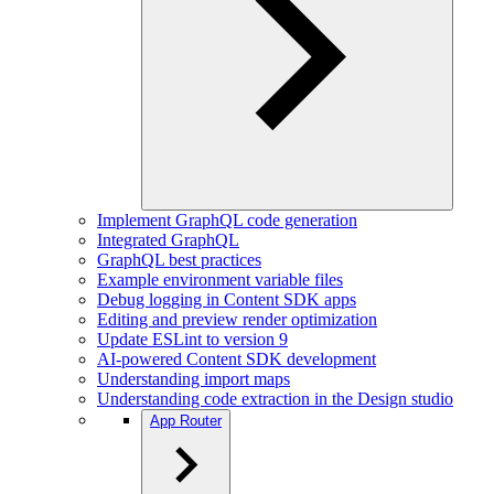
Implement GraphQL code generation
Integrated GraphQL
GraphQL best practices
Example environment variable files
Debug logging in Content SDK apps
Editing and preview render optimization
Update ESLint to version 9
AI-powered Content SDK development
Understanding import maps
Understanding code extraction in the Design studio
App Router