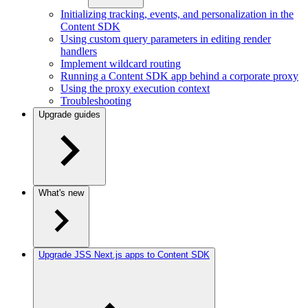
Initializing tracking, events, and personalization in the
Content SDK
Using custom query parameters in editing render
handlers
Implement wildcard routing
Running a Content SDK app behind a corporate proxy
Using the proxy execution context
Troubleshooting
Upgrade guides
What's new
Upgrade JSS Next.js apps to Content SDK