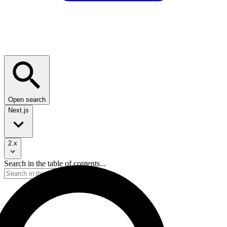
Open search
Next.js
2.x
Search in the table of contents...