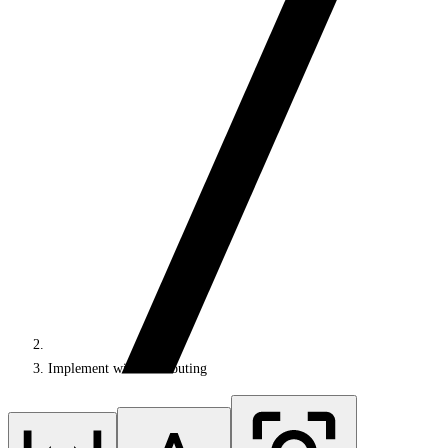
Implement wildcard routing