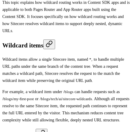
This topic explains how wildcard routing works in Content SDK apps and is
applicable to both Pages Router and App Router apps built using the
Content SDK. It focuses specifically on how wildcard routing works and
how Sitecore resolves wildcard items to support deeply nested, dynamic
URLs.
Wildcard items
Wildcard items allow a single Sitecore item, named
*
, to handle multiple
URL paths under the same branch of the content tree. When a request
matches a wildcard path, Sitecore resolves the request to the match the
wildcard item while preserving the original URL path.
For example, a wildcard item under
/blogs
can handle requests such as
/blogs/my-first-post
or
/blogs/tech/ai/sitecore-wildcards
. Although all requests
resolve to the same Sitecore item, the requested path continues to represent
the full URL entered by the visitor. This mechanism reduces content tree
complexity while still allowing flexible, deeply nested URL structures.