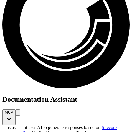
Documentation Assistant
MCP
This assistant uses AI to generate responses based on
Sitecore