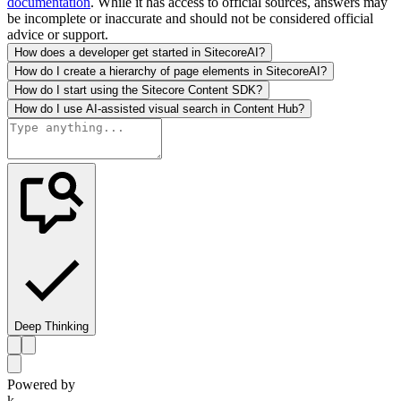
documentation
. While it has access to official sources, answers may
be incomplete or inaccurate and should not be considered official
advice or support.
How does a developer get started in SitecoreAI?
How do I create a hierarchy of page elements in SitecoreAI?
How do I start using the Sitecore Content SDK?
How do I use AI-assisted visual search in Content Hub?
Deep Thinking
Powered by
k