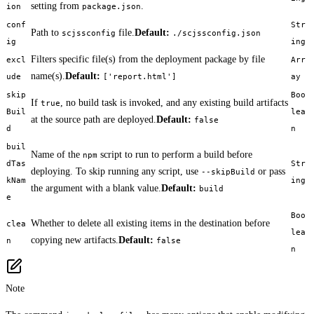
setting from
.
ion
package.json
conf
Str
Path to
file.
Default:
scjssconfig
./scjssconfig.json
ig
ing
Filters specific file(s) from the deployment package by file
excl
Arr
name(s).
Default:
ude
['report.html']
ay
skip
Boo
If
, no build task is invoked, and any existing build artifacts
true
Buil
lea
at the source path are deployed.
Default:
false
d
n
buil
Name of the
script to run to perform a build before
npm
dTas
Str
deploying. To skip running any script, use
or pass
--skipBuild
kNam
ing
the argument with a blank value.
Default:
build
e
Boo
Whether to delete all existing items in the destination before
clea
lea
copying new artifacts.
Default:
n
false
n
Note