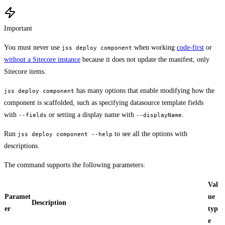
Important
You must never use
when working
code-first
or
jss deploy component
without a Sitecore instance
because it does not update the manifest, only
Sitecore items.
has many options that enable modifying how the
jss deploy component
component is scaffolded, such as specifying datasource template fields
with
or setting a display name with
.
--fields
--displayName
Run
to see all the options with
jss deploy component --help
descriptions.
The command supports the following parameters:
Val
Paramet
ue
Description
er
typ
e