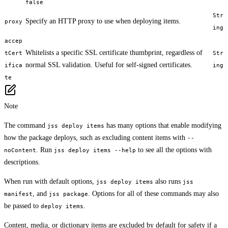
false
Str
Specify an HTTP proxy to use when deploying items.
proxy
ing
accep
Whitelists a specific SSL certificate thumbprint, regardless of
tCert
Str
normal SSL validation. Useful for self-signed certificates.
ifica
ing
te
Note
The command
has many options that enable modifying
jss deploy items
how the package deploys, such as excluding content items with
--
. Run
to see all the options with
noContent
jss deploy items --help
descriptions.
When run with default options,
also runs
jss deploy items
jss
, and
. Options for all of these commands may also
manifest
jss package
be passed to
.
deploy items
Content, media, or dictionary items are excluded by default for safety if a