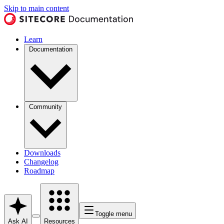
Skip to main content
Learn
Documentation
Community
Downloads
Changelog
Roadmap
Toggle menu
Ask AI
Resources