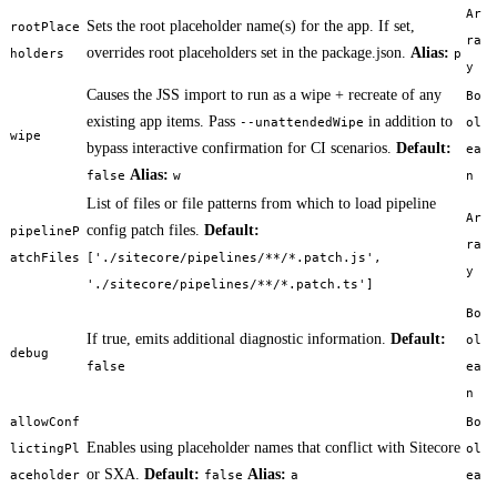
Ar
Sets the root placeholder name(s) for the app. If set,
rootPlace
ra
overrides root placeholders set in the package.json.
Alias:
holders
p
y
Causes the JSS import to run as a wipe + recreate of any
Bo
existing app items. Pass
in addition to
--unattendedWipe
ol
wipe
bypass interactive confirmation for CI scenarios.
Default:
ea
Alias:
false
w
n
List of files or file patterns from which to load pipeline
Ar
config patch files.
Default:
pipelineP
ra
atchFiles
['./sitecore/pipelines/**/*.patch.js',
y
'./sitecore/pipelines/**/*.patch.ts']
Bo
If true, emits additional diagnostic information.
Default:
ol
debug
false
ea
n
allowConf
Bo
Enables using placeholder names that conflict with Sitecore
lictingPl
ol
or SXA.
Default:
Alias:
aceholder
false
a
ea