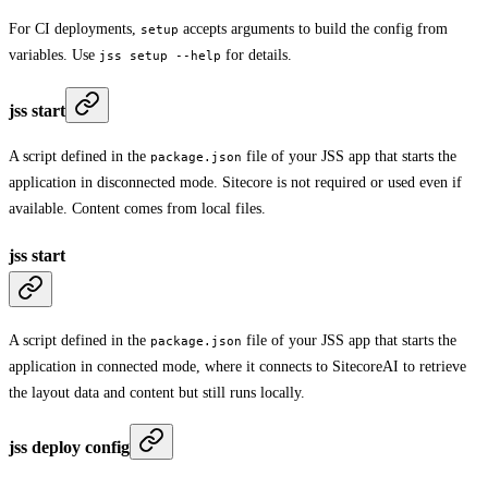
For CI deployments,
accepts arguments to build the config from
setup
variables. Use
for details.
jss setup --help
jss start
A script defined in the
file of your JSS app that starts the
package.json
application in disconnected mode. Sitecore is not required or used even if
available. Content comes from local files.
jss start
A script defined in the
file of your JSS app that starts the
package.json
application in connected mode, where it connects to SitecoreAI to retrieve
the layout data and content but still runs locally.
jss deploy config