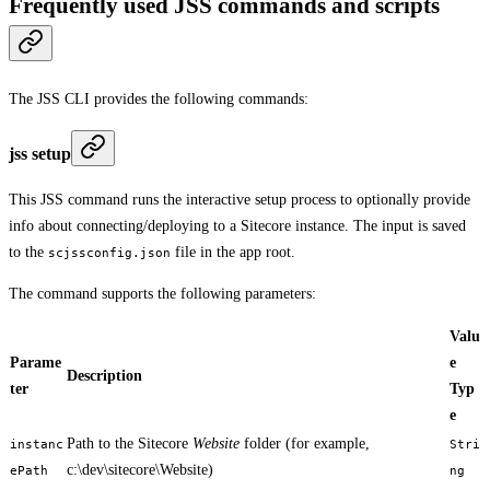
Frequently used JSS commands and scripts
The JSS CLI provides the following commands:
jss setup
This JSS command runs the interactive setup process to optionally provide
info about connecting/deploying to a Sitecore instance. The input is saved
to the
file in the app root.
scjssconfig.json
The command supports the following parameters:
Valu
Parame
e
Description
ter
Typ
e
Path to the Sitecore
Website
folder (for example,
instanc
Stri
c:\dev\sitecore\Website)
ePath
ng