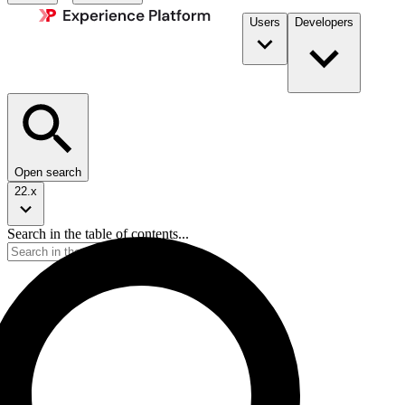
Users
Developers
Open search
22.x
Search in the table of contents...