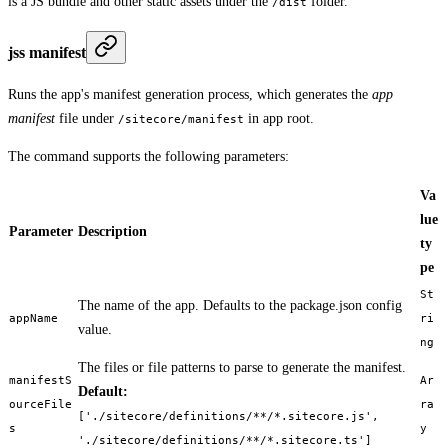
is a JS bundle and other static assets under the
folder.
/dist
jss manifest
Runs the app's manifest generation process, which generates the
app
manifest
file under
in app root.
/sitecore/manifest
The command supports the following parameters:
Va
lue
Parameter
Description
ty
pe
St
The name of the app. Defaults to the package.json config
appName
ri
value.
ng
The files or file patterns to parse to generate the manifest.
manifestS
Ar
Default:
ourceFile
ra
['./sitecore/definitions/**/*.sitecore.js',
s
y
'./sitecore/definitions/**/*.sitecore.ts']