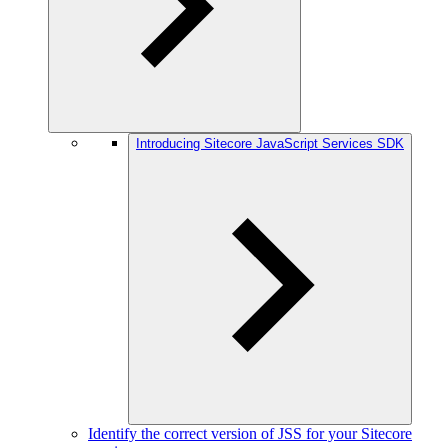
Introducing Sitecore JavaScript Services SDK
Identify the correct version of JSS for your Sitecore