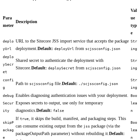
Val
Para
ue
Description
meter
typ
e
URL to the Sitecore JSS import service that accepts the package
deplo
Str
deployment.
Default:
from
yUrl
deployUrl
scjssconfig.json
ing
deplo
Shared secret to authenticate the deployment with
Str
ySecr
Sitecore.
Default:
from
deploySecret
scjssconfig.json
ing
et
confi
Str
Path to
file.
Default:
scjssconfig
./scjssconfig.json
g
ing
Enables diagnosing authentication issues with your deployment.
debug
Boo
Exposes secrets to output, use only for temporary
Secur
lea
diagnostics.
Default:
ity
false
n
If
, it skips the build, manifest, and packaging steps. This
true
skipP
Boo
can consume existing output from the
package (via the
jss
ackag
lea
packageOutputPath parameter) without rebuilding it.
Default:
e
n