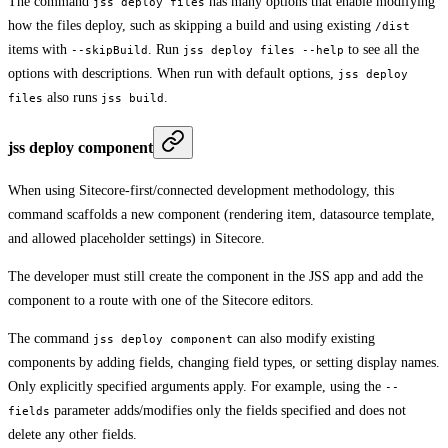
The command
has many options that enable modifying
jss deploy files
how the files deploy, such as skipping a build and using existing
/dist
items with
. Run
to see all the
--skipBuild
jss deploy files --help
options with descriptions. When run with default options,
jss deploy
also runs
.
files
jss build
jss deploy component
When using Sitecore-first/connected development methodology, this
command scaffolds a new component (rendering item, datasource template,
and allowed placeholder settings) in Sitecore.
The developer must still create the component in the JSS app and add the
component to a route with one of the Sitecore editors.
The command
can also modify existing
jss deploy component
components by adding fields, changing field types, or setting display names.
Only explicitly specified arguments apply. For example, using the
--
parameter adds/modifies only the fields specified and does not
fields
delete any other fields.