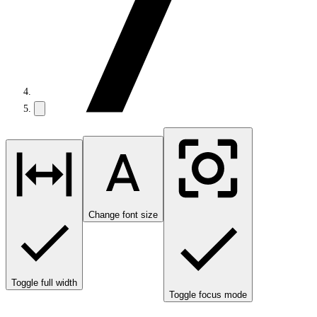
Change font size
Toggle full width
Toggle focus mode