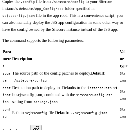
Copies the
file from
to your Sitecore
.config
/sitecore/config
instance's
folder specified in
Website/App_Config/zzz
file in the app root. This is a convenience script; you
scjssconfig.json
can also manually deploy the JSS app configuration in some other way or
have the config owned by the Sitecore instance instead of the JSS app.
The command supports the following parameters:
Para
Val
mete
Description
ue
r
type
The source path of the config patches to deploy.
Default:
sour
Str
ce
./sitecore/config
ing
Destination path to deploy to. Defaults to the
set
dest
instancePath
Str
in scjssconfig.json, combined with the
inat
sitecoreConfigPath
ing
setting from
.
ion
package.json
conf
Str
Path to
file.
Default:
scjssconfig
./scjssconfig.json
ig
ing