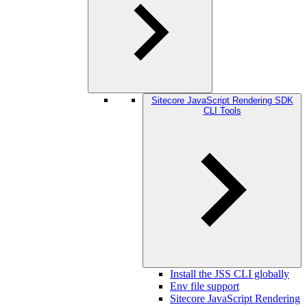
Sitecore JavaScript Rendering SDK
CLI Tools
Install the JSS CLI globally
Env file support
Sitecore JavaScript Rendering