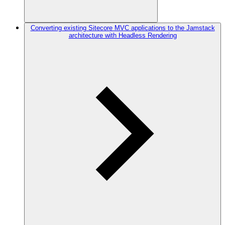
Converting existing Sitecore MVC applications to the Jamstack
architecture with Headless Rendering