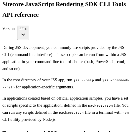
Sitecore JavaScript Rendering SDK CLI Tools
API reference
Version:
22.x
During JSS development, you commonly use scripts provided by the JSS
CLI (command line interface). These scripts can be run from within a JSS
application in your command-line tool of choice (bash, PowerShell, cmd,
and so on).
In the root directory of your JSS app, run
and
jss --help
jss <command>
for application-specific arguments.
--help
In applications created based on official application samples, you have a set
of scripts specific to the application, defined in the
file. You
package.json
can run any scripts defined in the
file in a terminal with
package.json
npm
CLI utility provided by Node.js.