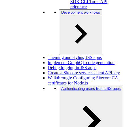
SDK CLI Tools API
reference
Development workflows
Theming and styling JSS apps
Implement GraphQL code generation
Debug logging in JSS apps
Create a Sitecore services client API key
Walkthrough: Configuring Sitecore CA
certificates for Node.js
Authenticating users from JSS apps