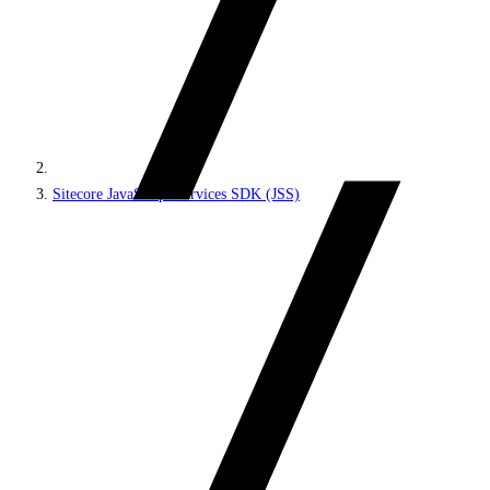
Sitecore JavaScript Services SDK (JSS)