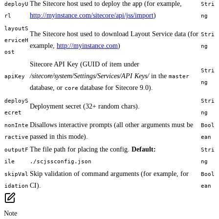
The Sitecore host used to deploy the app (for example,
deployU
Stri
http://myinstance.com/sitecore/api/jss/import
)
rl
ng
layoutS
The Sitecore host used to download Layout Service data (for
Stri
erviceH
example,
http://myinstance.com
)
ng
ost
Sitecore API Key (GUID of item under
Stri
/sitecore/system/Settings/Services/API Keys/
in the
apiKey
master
ng
database, or
database for Sitecore 9.0).
core
deployS
Stri
Deployment secret (32+ random chars).
ecret
ng
Disallows interactive prompts (all other arguments must be
nonInte
Bool
passed in this mode).
ractive
ean
The file path for placing the config.
Default:
outputF
Stri
ile
./scjssconfig.json
ng
Skip validation of command arguments (for example, for
skipVal
Bool
CI).
idation
ean
Note