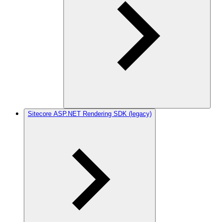
Sitecore ASP.NET Rendering SDK (legacy)