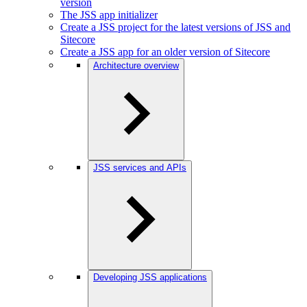
version
The JSS app initializer
Create a JSS project for the latest versions of JSS and
Sitecore
Create a JSS app for an older version of Sitecore
Architecture overview
JSS services and APIs
Developing JSS applications