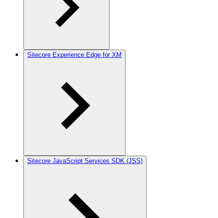
Sitecore Experience Edge for XM
Sitecore JavaScript Services SDK (JSS)