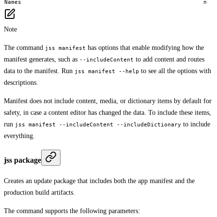
Names
n
Note
The command
has options that enable modifying how the
jss manifest
manifest generates, such as
to add content and routes
--includeContent
data to the manifest. Run
to see all the options with
jss manifest --help
descriptions.
Manifest does not include content, media, or dictionary items by default for
safety, in case a content editor has changed the data. To include these items,
run
to include
jss manifest --includeContent --includeDictionary
everything.
jss package
Creates an update package that includes both the app manifest and the
production build artifacts.
The command supports the following parameters: