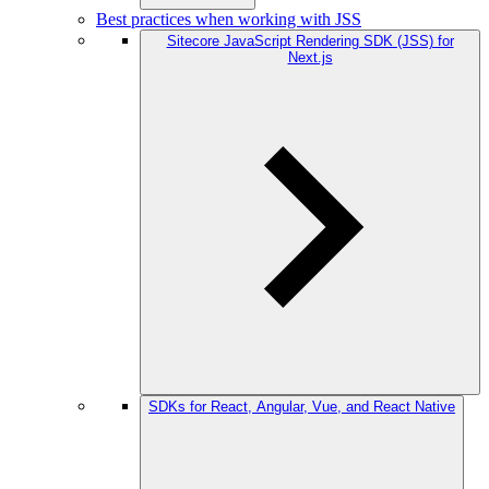
Best practices when working with JSS
Sitecore JavaScript Rendering SDK (JSS) for
Next.js
SDKs for React, Angular, Vue, and React Native