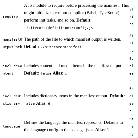
A JS module to require before processing the manifest. This
St
might initialize a custom compiler (Babel, TypeScript),
require
ri
perform init tasks, and so on.
Default:
ng
./sitecore/definitions/config.js
St
The path of the file to which manifest output is written.
manifestO
ri
Default:
utputPath
./sitecore/manifest
ng
Bo
Includes content and media items in the manifest output.
includeCo
ol
Default:
Alias:
ntent
false
c
ea
n
Bo
Includes dictionary items in the manifest output.
Default:
includeDi
ol
Alias:
ctionary
false
d
ea
n
St
Defines the language the manifest represents. Defaults to
language
ri
the language config in the package.json.
Alias:
l
ng