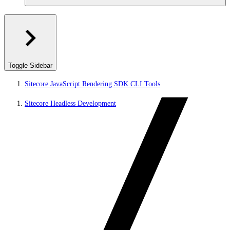
Toggle Sidebar
Sitecore JavaScript Rendering SDK CLI Tools
Sitecore Headless Development