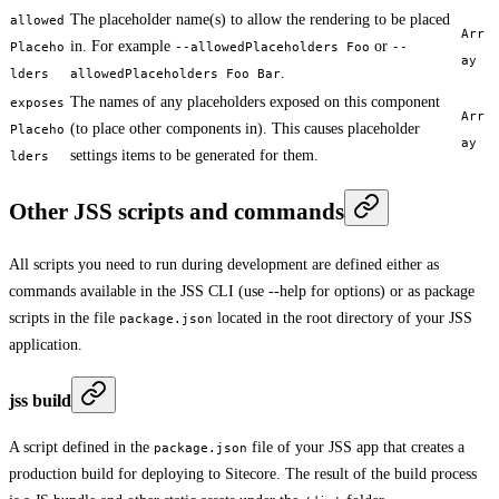
The placeholder name(s) to allow the rendering to be placed
allowed
Arr
in. For example
or
Placeho
--allowedPlaceholders Foo
--
ay
.
lders
allowedPlaceholders Foo Bar
The names of any placeholders exposed on this component
exposes
Arr
(to place other components in). This causes placeholder
Placeho
ay
settings items to be generated for them.
lders
Other JSS scripts and commands
All scripts you need to run during development are defined either as
commands available in the JSS CLI (use --help for options) or as package
scripts in the file
located in the root directory of your JSS
package.json
application.
jss build
A script defined in the
file of your JSS app that creates a
package.json
production build for deploying to Sitecore. The result of the build process