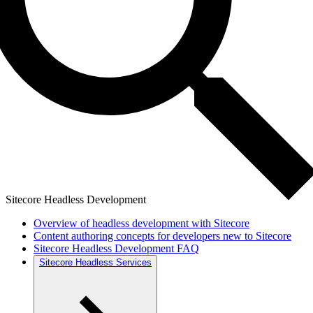
Sitecore Headless Development
Overview of headless development with Sitecore
Content authoring concepts for developers new to Sitecore
Sitecore Headless Development FAQ
Sitecore Headless Services