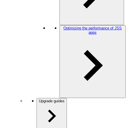
Optimizing the performance of JSS
apps
Upgrade guides