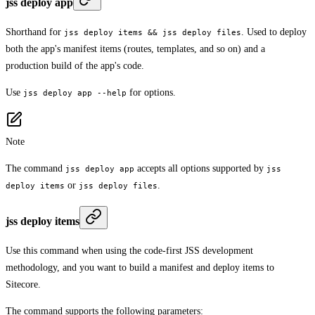
jss deploy app
Shorthand for
. Used to deploy
jss deploy items && jss deploy files
both the app's manifest items (routes, templates, and so on) and a
production build of the app's code.
Use
for options.
jss deploy app --help
Note
The command
accepts all options supported by
jss deploy app
jss
or
.
deploy items
jss deploy files
jss deploy items
Use this command when using the code-first JSS development
methodology, and you want to build a manifest and deploy items to
Sitecore.
The command supports the following parameters: