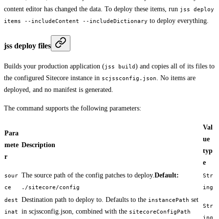
content editor has changed the data. To deploy these items, run
jss deploy
to deploy everything.
items --includeContent --includeDictionary
jss deploy files
Builds your production application (
) and copies all of its files to
jss build
the configured Sitecore instance in
. No items are
scjssconfig.json
deployed, and no manifest is generated.
The command supports the following parameters:
Val
Para
ue
mete
Description
typ
r
e
The source path of the config patches to deploy.
Default:
sour
Str
ce
./sitecore/config
ing
Destination path to deploy to. Defaults to the
set
dest
instancePath
Str
in scjssconfig.json, combined with the
inat
sitecoreConfigPath
ing